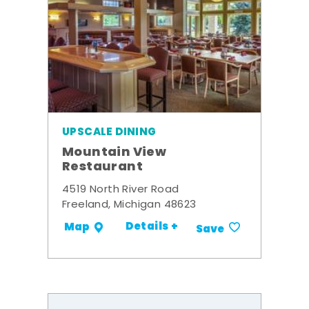
UPSCALE DINING
Mountain View
Restaurant
4519 North River Road
Freeland, Michigan 48623
Details +
Map
Save