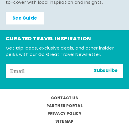
to-cover with local inspiration and insights.
See Guide
CURATED TRAVEL INSPIRATION
Get trip ideas, exclusive deals, and other insider
perks with our Go Great Travel Newsletter.
Subscribe
CONTACT US
PARTNER PORTAL
PRIVACY POLICY
SITEMAP