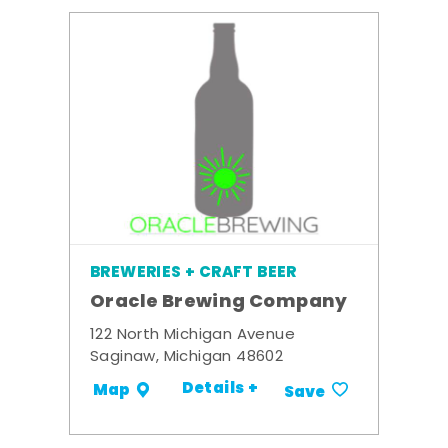
BREWERIES + CRAFT BEER
Oracle Brewing Company
122 North Michigan Avenue
Saginaw, Michigan 48602
Details +
Map
Save