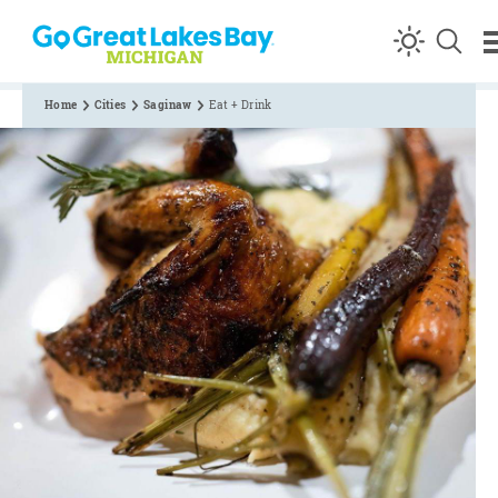
Skip to content
Home
Cities
Saginaw
Eat + Drink