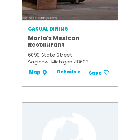
CASUAL DINING
Maria's Mexican
Restaurant
6090 State Street
Saginaw, Michigan 48603
Details +
Map
Save