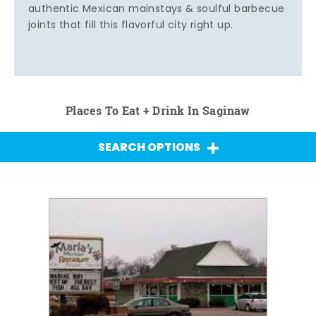
authentic Mexican mainstays & soulful barbecue
joints that fill this flavorful city right up.
Places To Eat + Drink In Saginaw
SEARCH OPTIONS