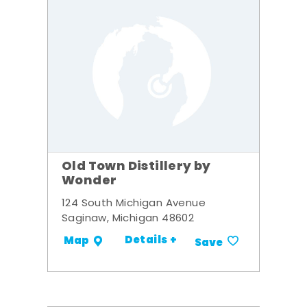
Old Town Distillery by
Wonder
124 South Michigan Avenue
Saginaw, Michigan 48602
Details +
Map
Save