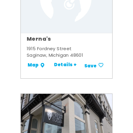
Merna's
1915 Fordney Street
Saginaw, Michigan 48601
Details +
Map
Save