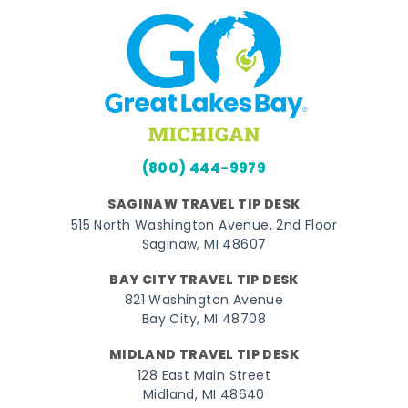
(800) 444-9979
SAGINAW TRAVEL TIP DESK
515 North Washington Avenue, 2nd Floor
Saginaw, MI 48607
BAY CITY TRAVEL TIP DESK
821 Washington Avenue
Bay City, MI 48708
MIDLAND TRAVEL TIP DESK
128 East Main Street
Midland, MI 48640