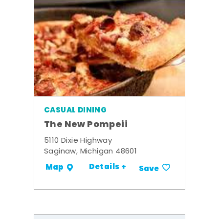
CASUAL DINING
The New Pompeii
5110 Dixie Highway
Saginaw, Michigan 48601
Details +
Map
Save