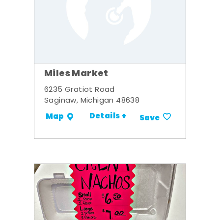
Miles Market
6235 Gratiot Road
Saginaw, Michigan 48638
Details +
Map
Save