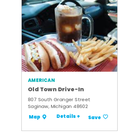
AMERICAN
Old Town Drive-In
807 South Granger Street
Saginaw, Michigan 48602
Details +
Map
Save