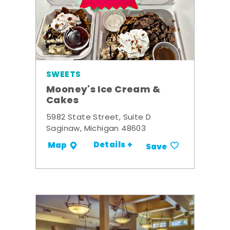
SWEETS
Mooney's Ice Cream &
Cakes
5982 State Street, Suite D
Saginaw, Michigan 48603
Details +
Map
Save