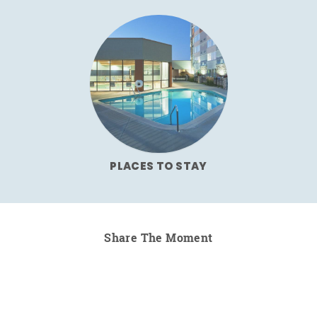
PLACES TO STAY
Share The Moment