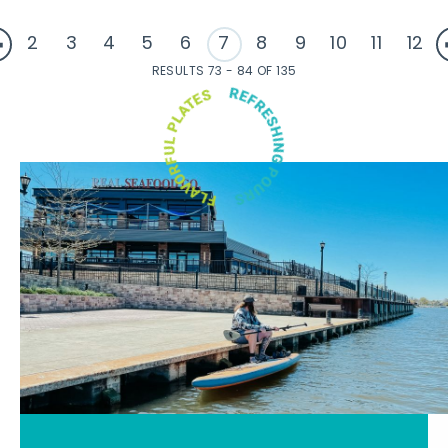
2
3
4
5
6
7
8
9
10
11
12
RESULTS 73 - 84 OF 135