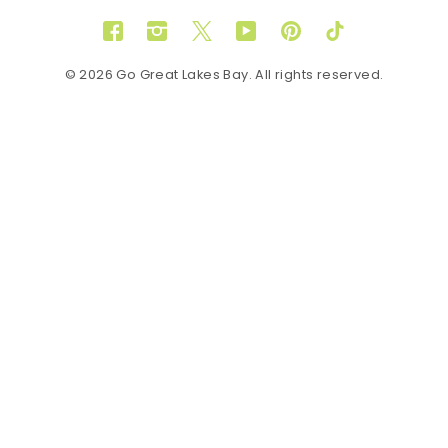
Facebook
Instagram
Twitter
YouTube
Pinterest
TikTok
© 2026 Go Great Lakes Bay. All rights reserved.