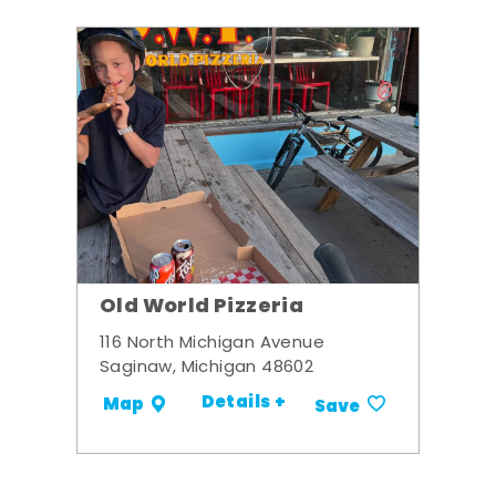
Old World Pizzeria
116 North Michigan Avenue
Saginaw, Michigan 48602
Details +
Map
Save