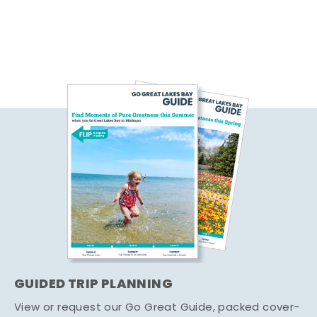
GUIDED TRIP PLANNING
View or request our Go Great Guide, packed cover-