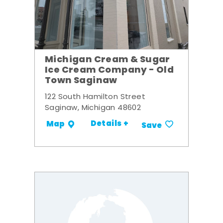
Michigan Cream & Sugar
Ice Cream Company - Old
Town Saginaw
122 South Hamilton Street
Saginaw, Michigan 48602
Details +
Map
Save