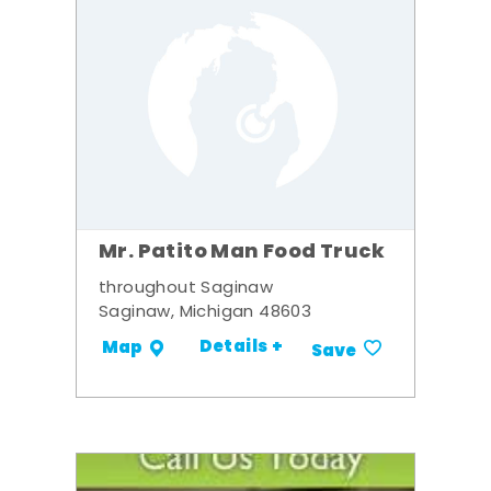
Mr. Patito Man Food Truck
throughout Saginaw
Saginaw, Michigan 48603
Details +
Map
Save