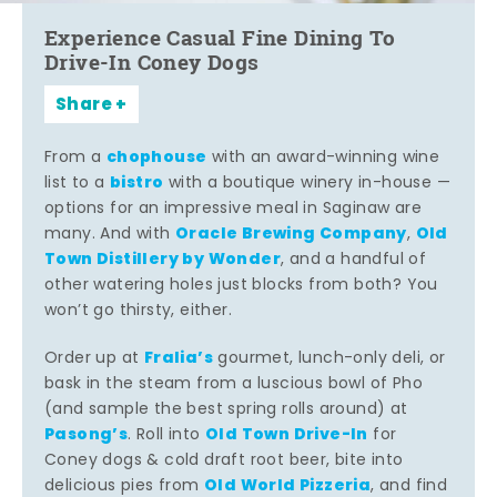
Experience Casual Fine Dining To
Drive-In Coney Dogs
Share
chophouse
From a
with an award-winning wine
bistro
list to a
with a boutique winery in-house —
options for an impressive meal in Saginaw are
Oracle Brewing Company
Old
many. And with
,
Town Distillery by Wonder
, and a handful of
other watering holes just blocks from both? You
won’t go thirsty, either.
Fralia’s
Order up at
gourmet, lunch-only deli, or
bask in the steam from a luscious bowl of Pho
(and sample the best spring rolls around) at
Pasong’s
Old Town Drive-In
. Roll into
for
Coney dogs & cold draft root beer, bite into
Old World Pizzeria
delicious pies from
, and find