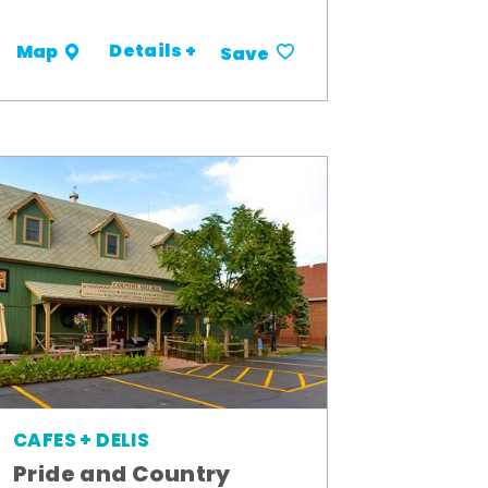
Details +
Map
Save
CAFES + DELIS
Pride and Country