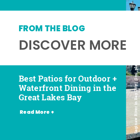
FROM THE BLOG
DISCOVER MORE
Saginaw River in Bay City | @mi_playground
Best Patios for Outdoor +
Best Places for Beer,
Favorite Food Trucks in
Most Romantic
Waterfront Dining in the
Wine + Spirits in the
the Great Lakes Bay (and
Restaurants in the Great
Great Lakes Bay
Great Lakes Bay
Where to Find Them)
Lakes Bay
Read More +