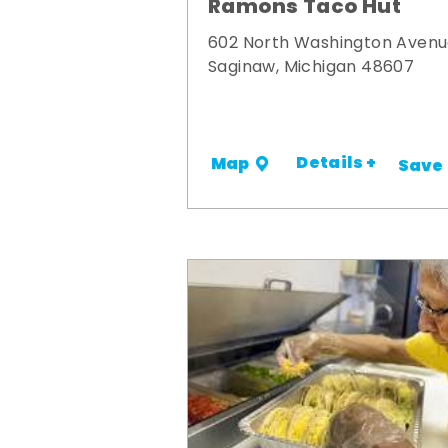
Ramons Taco Hut
602 North Washington Aven
Saginaw, Michigan 48607
Details +
Map
Save