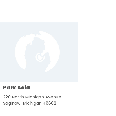
Park Asia
220 North Michigan Avenue
Saginaw, Michigan 48602