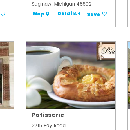
Saginaw, Michigan 48602
Details +
Map
Save
Patisserie
2715 Bay Road