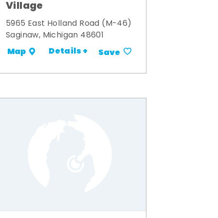
Village
5965 East Holland Road (M-46)
Saginaw, Michigan 48601
Details +
Map
Save