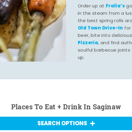
Fralia’s
Order up at
gou
in the steam from a lu
the best spring rolls a
Old Town Drive-In
for
beer, bite into deliciou
Pizzeria
, and find aut
soulful barbecue joints th
up.
Places To Eat + Drink In Saginaw
SEARCH OPTIONS