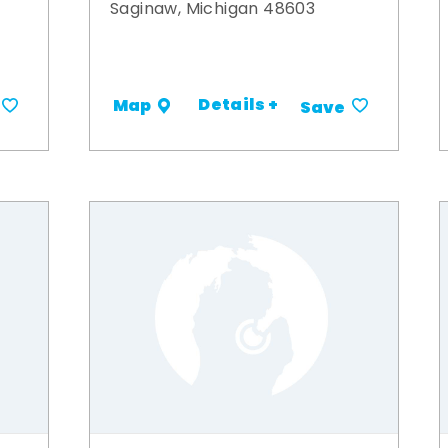
Saginaw, Michigan 48603
Details +
Map
Save