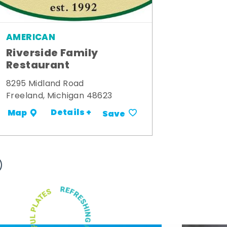
AMERICAN
Riverside Family
Restaurant
8295 Midland Road
Freeland, Michigan 48623
Details +
Map
Save