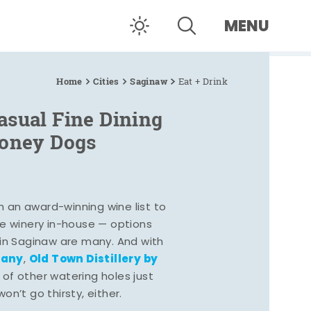
MENU
Home
Cities
Saginaw
Eat + Drink
asual Fine Dining
Coney Dogs
h an award-winning wine list to
e winery in-house — options
 in Saginaw are many. And with
pany
Old Town Distillery by
,
 of other watering holes just
n’t go thirsty, either.