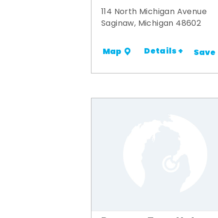
114 North Michigan Avenue
Saginaw, Michigan 48602
Details +
Map
Save