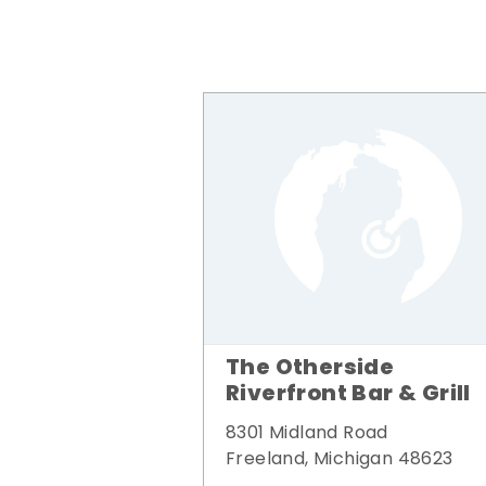
The Otherside
Riverfront Bar & Grill
8301 Midland Road
Freeland, Michigan 48623