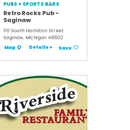
PUBS + SPORTS BARS
Retro Rocks Pub -
Saginaw
110 South Hamilton Street
Saginaw, Michigan 48602
Details +
Map
Save