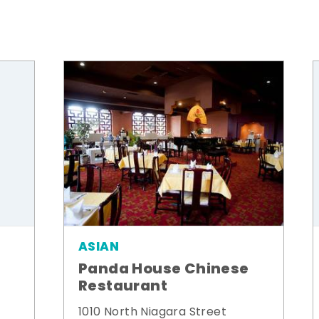
ASIAN
Panda House Chinese
Restaurant
1010 North Niagara Street