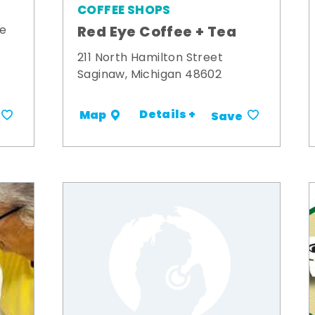
COFFEE SHOPS
Red Eye Coffee + Tea
ue
211 North Hamilton Street
Saginaw, Michigan 48602
Details +
Map
Save