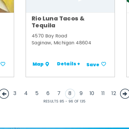
Rio Luna Tacos &
Tequila
4570 Bay Road
Saginaw, Michigan 48604
Details +
Map
Save
3
4
5
6
7
8
9
10
11
12
RESULTS 85 - 96 OF 135