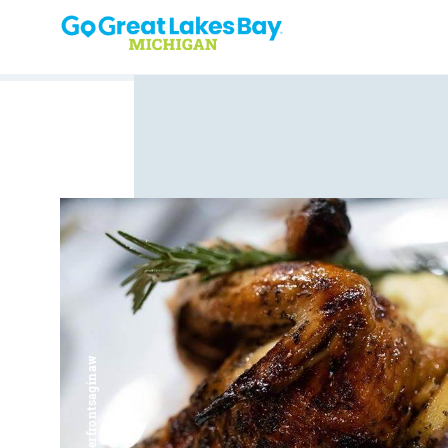
Skip to content