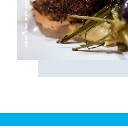
Artisan Urban Bistro | @riverfrontsaginaw