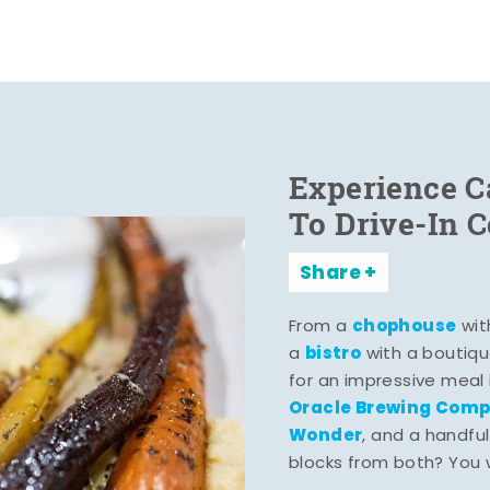
Experience C
To Drive-In 
Share
chophouse
From a
wit
bistro
a
with a boutiqu
for an impressive meal
Oracle Brewing Com
Wonder
, and a handful
blocks from both? You wo