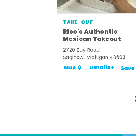
TAKE-OUT
Rico's Authentic
Mexican Takeout
2720 Bay Road
Saginaw, Michigan 48603
Details +
Map
Save