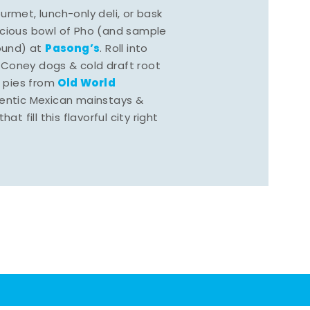
rmet, lunch-only deli, or bask
scious bowl of Pho (and sample
Pasong’s
round) at
. Roll into
 Coney dogs & cold draft root
Old World
s pies from
hentic Mexican mainstays &
at fill this flavorful city right