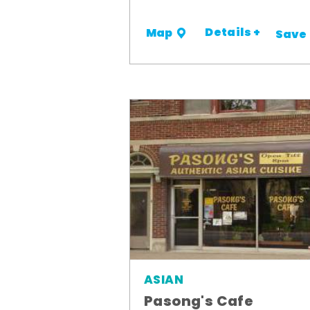
Details +
Map
Save
ASIAN
Pasong's Cafe