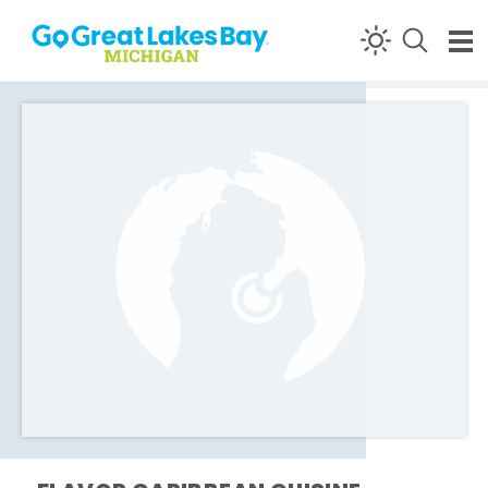
Skip to content