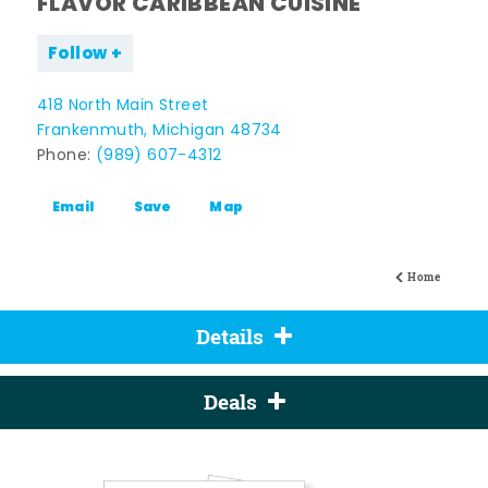
FLAVOR CARIBBEAN CUISINE
Follow
418 North Main Street
Frankenmuth, Michigan 48734
Phone:
(989) 607-4312
Email
Save
Map
Home
Details
Deals