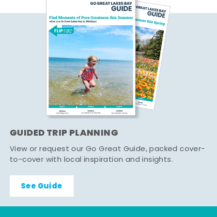
GUIDED TRIP PLANNING
View or request our Go Great Guide, packed cover-
to-cover with local inspiration and insights.
See Guide