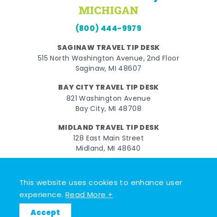
(800) 444-9979
SAGINAW TRAVEL TIP DESK
515 North Washington Avenue, 2nd Floor
Saginaw, MI 48607
BAY CITY TRAVEL TIP DESK
821 Washington Avenue
Bay City, MI 48708
MIDLAND TRAVEL TIP DESK
128 East Main Street
Midland, MI 48640
Facebook
Instagram
Twitter
YouTube
Pinterest
TikTok
This website uses cookies to enhance user
© 2026 Go Great Lakes Bay. All rights reserved.
experience.
Read More +
Accept