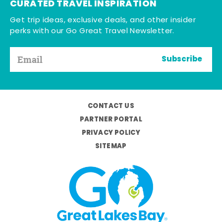
CURATED TRAVEL INSPIRATION
Get trip ideas, exclusive deals, and other insider
perks with our Go Great Travel Newsletter.
Subscribe
CONTACT US
PARTNER PORTAL
PRIVACY POLICY
SITEMAP