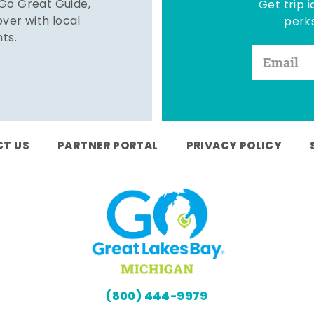
 Go Great Guide,
Get trip i
er with local
perks
hts.
T US
PARTNER PORTAL
PRIVACY POLICY
(800) 444-9979