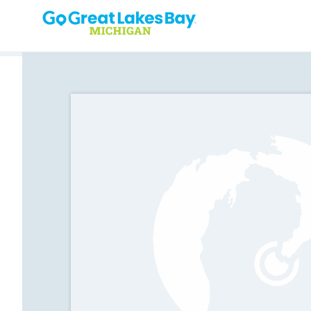
Skip to content