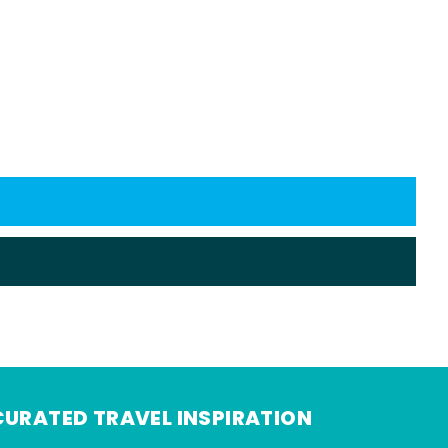
CURATED TRAVEL INSPIRATION