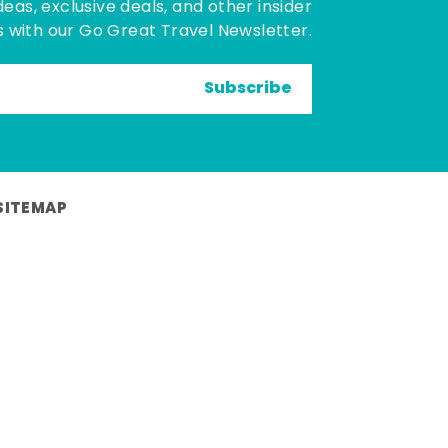
deas, exclusive deals, and other insider
 with our Go Great Travel Newsletter.
Subscribe
SITEMAP