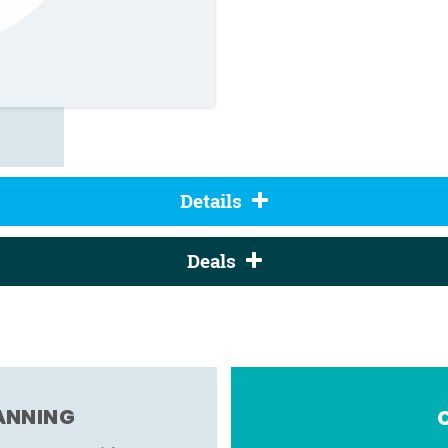
Details
Deals
LANNING