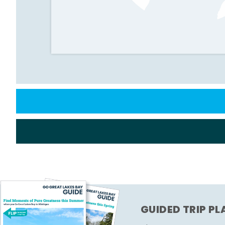
GUIDED TRIP P