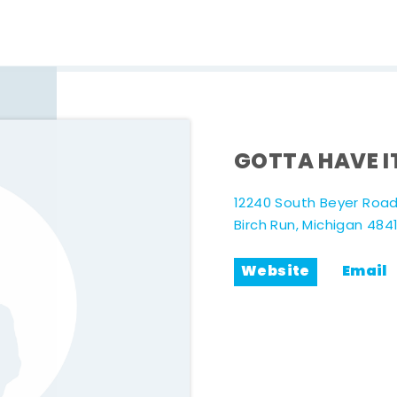
GOTTA HAVE I
12240 South Beyer Roa
Birch Run, Michigan 484
Website
Email