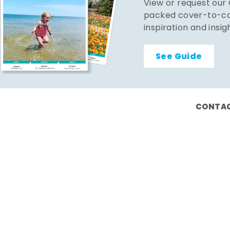
View or request our
packed cover-to-cov
inspiration and insig
See Guide
CONTAC