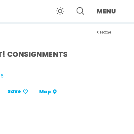
MENU
Home
T! CONSIGNMENTS
d
15
Save
Map