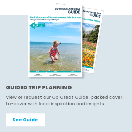
GUIDED TRIP PLANNING
View or request our Go Great Guide, packed cover-
to-cover with local inspiration and insights.
See Guide