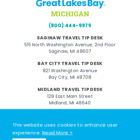
(800) 444-9979
SAGINAW TRAVEL TIP DESK
515 North Washington Avenue, 2nd Floor
Saginaw, MI 48607
BAY CITY TRAVEL TIP DESK
821 Washington Avenue
Bay City, MI 48708
MIDLAND TRAVEL TIP DESK
128 East Main Street
Midland, MI 48640
Facebook
Instagram
Twitter
YouTube
Pinterest
TikTok
This website uses cookies to enhance user
© 2026 Go Great Lakes Bay. All rights reserved.
experience.
Read More +