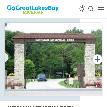
Skip to content