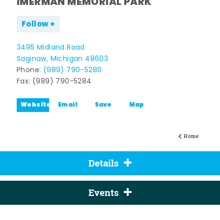
IMERMAN MEMORIAL PARK
Follow
3495 Midland Road
Saginaw, Michigan 48603
Phone:
(989) 790-5280
Fax: (989) 790-5284
Website
Email
Save
Map
Home
Details
Events