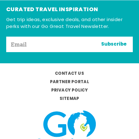
CURATED TRAVEL INSPIRATION
Get trip ideas, exclusive deals, and other insider
perks with our Go Great Travel Newsletter.
Subscribe
CONTACT US
PARTNER PORTAL
PRIVACY POLICY
SITEMAP