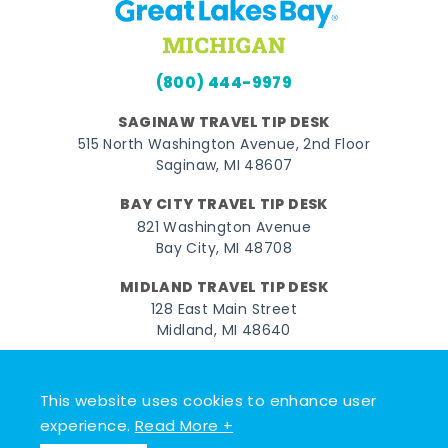
(800) 444-9979
SAGINAW TRAVEL TIP DESK
515 North Washington Avenue, 2nd Floor
Saginaw, MI 48607
BAY CITY TRAVEL TIP DESK
821 Washington Avenue
Bay City, MI 48708
MIDLAND TRAVEL TIP DESK
128 East Main Street
Midland, MI 48640
Facebook
Instagram
Twitter
YouTube
Pinterest
TikTok
This website uses cookies to enhance user
© 2026 Go Great Lakes Bay. All rights reserved.
experience.
Read More +