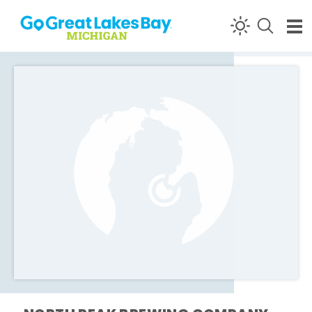
Skip to content