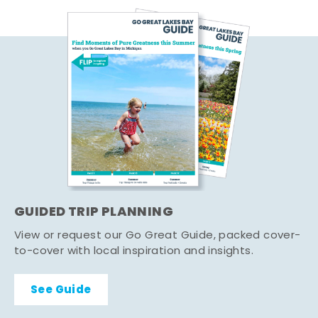
GUIDED TRIP PLANNING
View or request our Go Great Guide, packed cover-
to-cover with local inspiration and insights.
See Guide