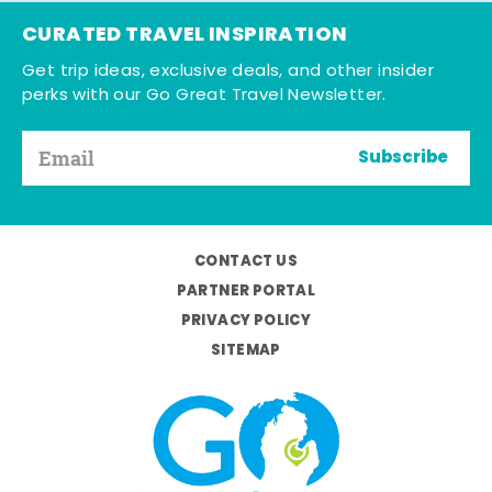
CURATED TRAVEL INSPIRATION
Get trip ideas, exclusive deals, and other insider
perks with our Go Great Travel Newsletter.
Subscribe
CONTACT US
PARTNER PORTAL
PRIVACY POLICY
SITEMAP