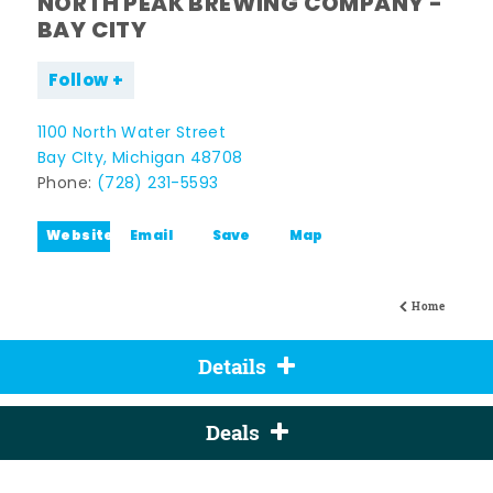
NORTH PEAK BREWING COMPANY -
BAY CITY
Follow
1100 North Water Street
Bay CIty, Michigan 48708
Phone:
(728) 231-5593
Website
Email
Save
Map
Home
Details
Deals