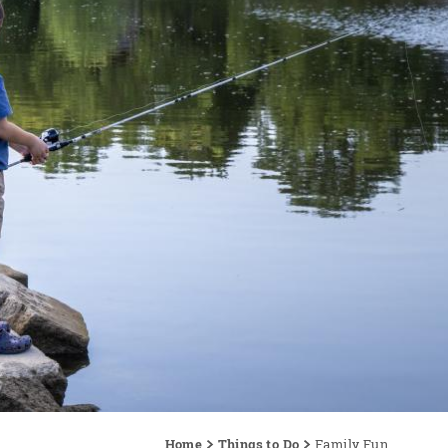
Home
Things to Do
Family Fun