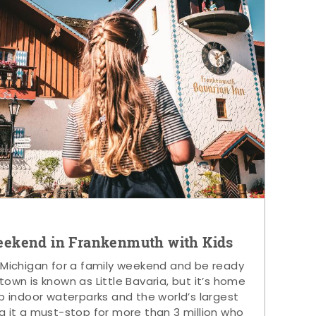
eekend in Frankenmuth with Kids
 Michigan for a family weekend and be ready
s town is known as Little Bavaria, but it’s home
p indoor waterparks and the world’s largest
g it a must-stop for more than 3 million who