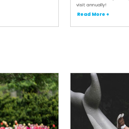
visit annually!
Read More +