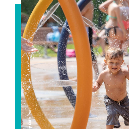
Bay City State Park