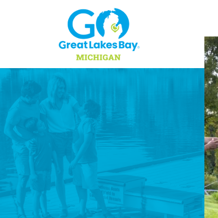
Skip to content