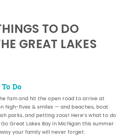
HINGS TO DO
THE GREAT LAKES
 To Do
he fam and hit the open road to arrive at
on high-fives & smiles — and beaches, boat
lash parks, and petting zoos! Here’s what to do
Go Great Lakes Bay in Michigan this summer
away your family will never forget: