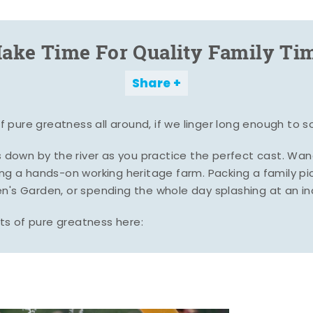
ake Time For Quality Family Ti
Share
pure greatness all around, if we linger long enough to s
es down by the river as you practice the perfect cast. Wa
ing a hands-on working heritage farm. Packing a family pic
n's Garden, or spending the whole day splashing at an i
s of pure greatness here: