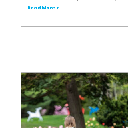
Read More +