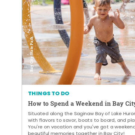
Bay City State Park
THINGS TO DO
How to Spend a Weekend in Bay Cit
Situated along the Saginaw Bay of Lake Huron,
with flavors to savor, boats to board, and pla
You're on vacation and you've got a weeken
beautiful memories together in Bay City!