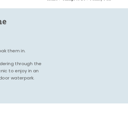
me
oak them in.
ndering through the
nic to enjoy in an
ndoor waterpark.