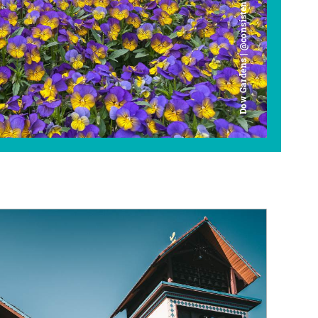
Dow Gardens | @consistently_curious