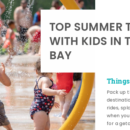
TOP SUMMER T
WITH KIDS IN 
BAY
Things
Pack up t
destinati
rides, sp
when you 
for a get