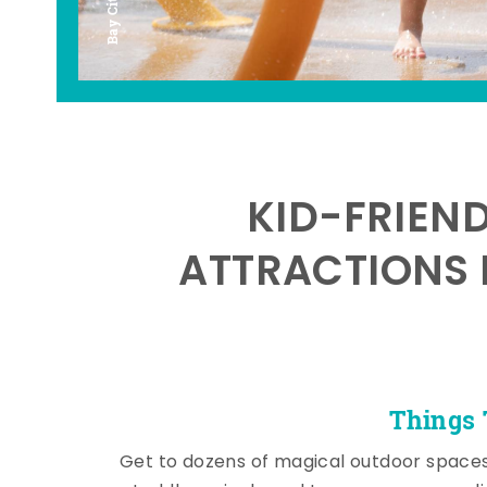
KID-FRIEN
ATTRACTIONS 
Things 
Get to dozens of magical outdoor space