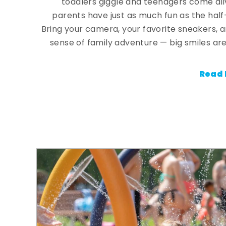
toddlers giggle and teenagers come ali
parents have just as much fun as the half
Bring your camera, your favorite sneakers, 
sense of family adventure — big smiles are
Read 