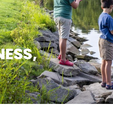
NESS,