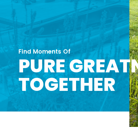
Find Moments Of
PURE GREAT
TOGETHER