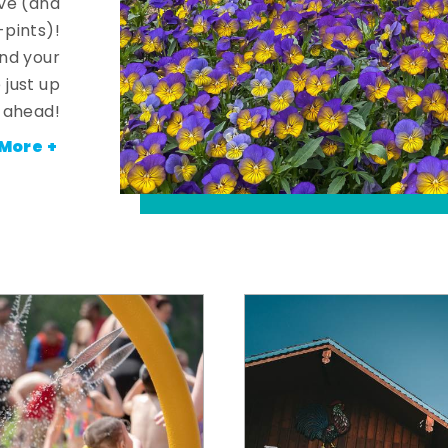
ve (and
-pints)!
and your
 just up
ahead!
More +