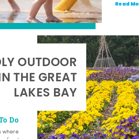
Read Mo
DLY OUTDOOR
IN THE GREAT
LAKES BAY
To Do
s where