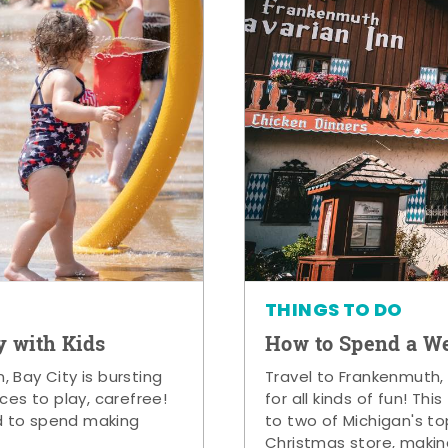
THINGS TO DO
y with Kids
How to Spend a W
 Bay City is bursting
Travel to Frankenmuth,
ces to play, carefree!
for all kinds of fun! Thi
d to spend making
to two of Michigan's to
Christmas store, makin