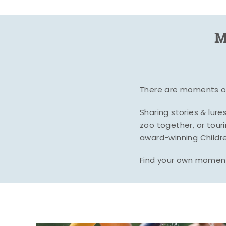
M
There are moments of 
Sharing stories & lur
zoo together, or tour
award-winning Childre
Find your own moment