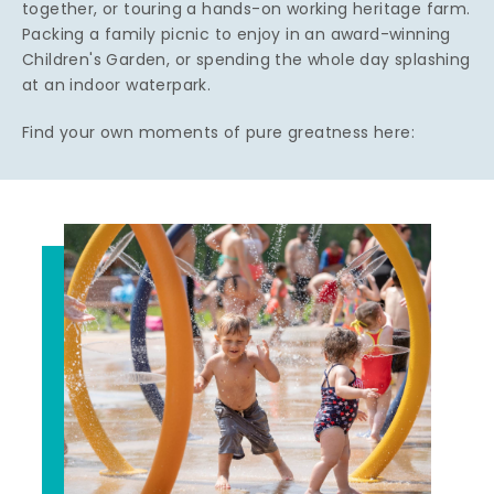
together, or touring a hands-on working heritage farm.
Packing a family picnic to enjoy in an award-winning
Children's Garden, or spending the whole day splashing
at an indoor waterpark.
Find your own moments of pure greatness here: