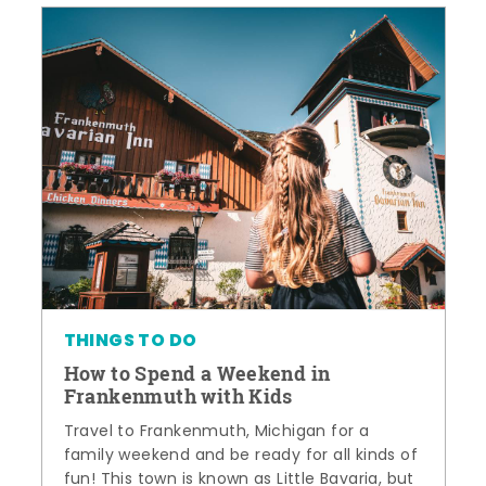
THINGS TO DO
How to Spend a Weekend in
Frankenmuth with Kids
Travel to Frankenmuth, Michigan for a
family weekend and be ready for all kinds of
fun! This town is known as Little Bavaria, but