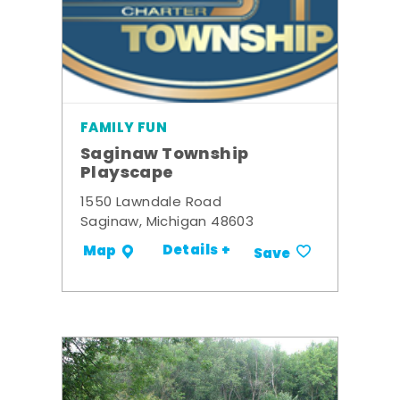
FAMILY FUN
Saginaw Township
Playscape
1550 Lawndale Road
Saginaw, Michigan 48603
Details +
Map
Save