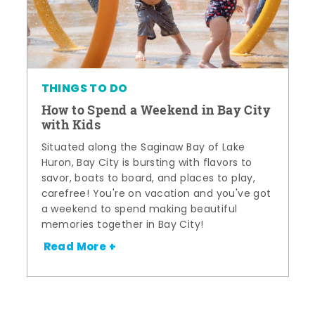
THINGS TO DO
How to Spend a Weekend in Bay City
with Kids
Situated along the Saginaw Bay of Lake
Huron, Bay City is bursting with flavors to
savor, boats to board, and places to play,
carefree! You're on vacation and you've got
a weekend to spend making beautiful
memories together in Bay City!
Read More +