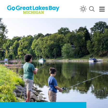
Skip to content