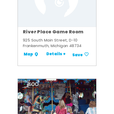
River Place Game Room
925 South Main Street, D-10
Frankenmuth, Michigan 48734
Details +
Map
Save