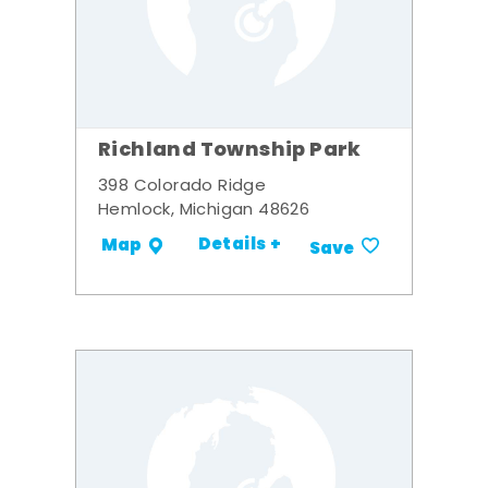
Richland Township Park
398 Colorado Ridge
Hemlock, Michigan 48626
Details +
Map
Save