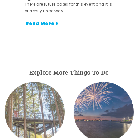
There are future dates for this event and it is
currently underway.
Read More +
Explore More Things To Do