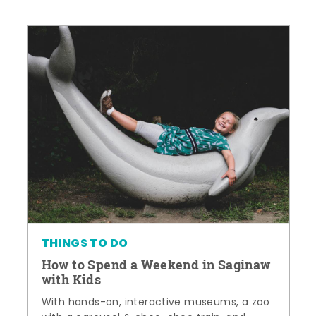
THINGS TO DO
How to Spend a Weekend in Saginaw
with Kids
With hands-on, interactive museums, a zoo