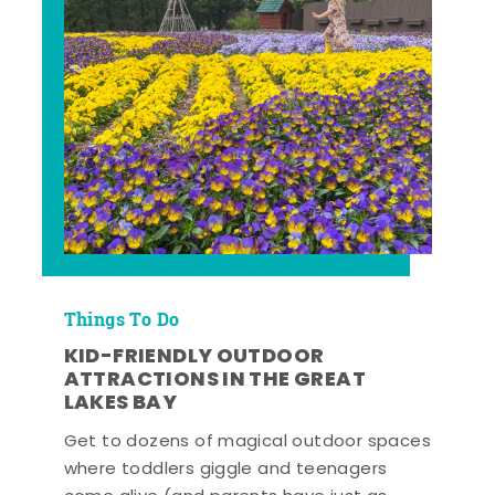
Things To Do
KID-FRIENDLY OUTDOOR
ATTRACTIONS IN THE GREAT
LAKES BAY
Get to dozens of magical outdoor spaces
where toddlers giggle and teenagers