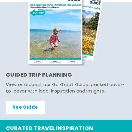
GUIDED TRIP PLANNING
View or request our Go Great Guide, packed cover-
to-cover with local inspiration and insights.
See Guide
CURATED TRAVEL INSPIRATION