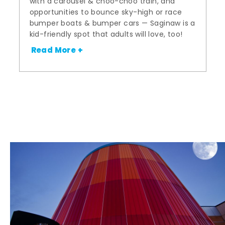
with a carousel & choo-choo train, and
opportunities to bounce sky-high or race
bumper boats & bumper cars — Saginaw is a
kid-friendly spot that adults will love, too!
Read More +