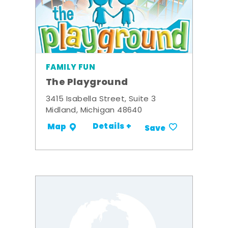
FAMILY FUN
The Playground
3415 Isabella Street, Suite 3
Midland, Michigan 48640
Details +
Map
Save