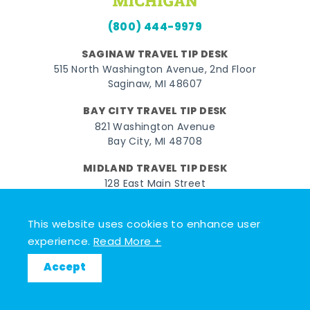
(800) 444-9979
SAGINAW TRAVEL TIP DESK
515 North Washington Avenue, 2nd Floor
Saginaw, MI 48607
BAY CITY TRAVEL TIP DESK
821 Washington Avenue
Bay City, MI 48708
MIDLAND TRAVEL TIP DESK
128 East Main Street
Midland, MI 48640
This website uses cookies to enhance user
Facebook
Instagram
Twitter
YouTube
Pinterest
TikTok
experience.
Read More +
© 2026 Go Great Lakes Bay. All rights reserved.
Accept