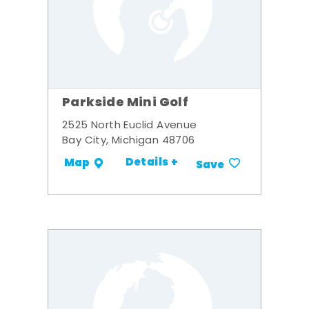
Parkside Mini Golf
2525 North Euclid Avenue
Bay City, Michigan 48706
Details +
Map
Save