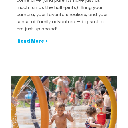
come alive (and parents have just as
much fun as the half-pints)! Bring your
camera, your favorite sneakers, and your
sense of family adventure — big smiles
are just up ahead!
Read More +