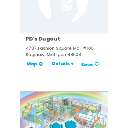
PD's Dugout
4787 Fashion Square Mall #100
Saginaw, Michigan 48604
Details +
Map
Save