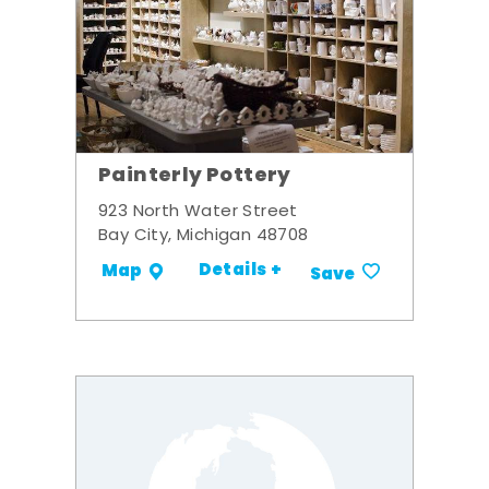
Painterly Pottery
923 North Water Street
Bay City, Michigan 48708
Details +
Map
Save