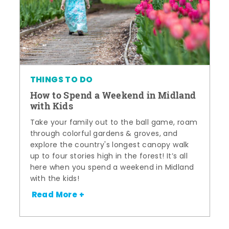
THINGS TO DO
How to Spend a Weekend in Midland
with Kids
Take your family out to the ball game, roam
through colorful gardens & groves, and
explore the country's longest canopy walk
up to four stories high in the forest! It’s all
here when you spend a weekend in Midland
with the kids!
Read More +