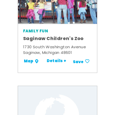
FAMILY FUN
Saginaw Children's Zoo
1730 South Washington Avenue
Saginaw, Michigan 48601
Details +
Map
Save