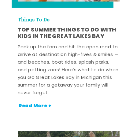
Things To Do
TOP SUMMER THINGS TO DO WITH
KIDS IN THE GREAT LAKES BAY
Pack up the fam and hit the open road to
arrive at destination high-fives & smiles —
and beaches, boat rides, splash parks,
and petting zoos! Here’s what to do when
you Go Great Lakes Bay in Michigan this
summer for a getaway your family will
never forget:
Read More +