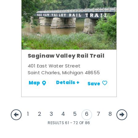
Saginaw Valley Rail Trail
401 East Water Street
Saint Charles, Michigan 48655
Details +
Map
Save
1
2
3
4
5
6
7
8
RESULTS 61 - 72 OF 86