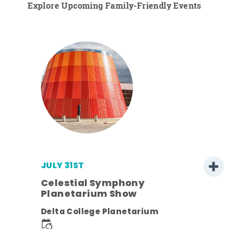
Explore Upcoming Family-Friendly Events
JULY 31ST
Celestial Symphony
Planetarium Show
ens
Delta College Planetarium
nt.