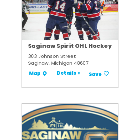
Saginaw Spirit OHL Hockey
303 Johnson Street
Saginaw, Michigan 48607
Details +
Map
Save