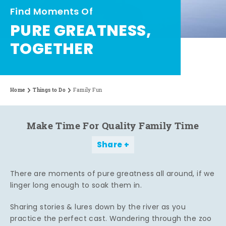
Find Moments Of
PURE GREATNESS,
TOGETHER
Home
Things to Do
Family Fun
Make Time For Quality Family Time
Share
There are moments of pure greatness all around, if we
linger long enough to soak them in.
Sharing stories & lures down by the river as you
practice the perfect cast. Wandering through the zoo