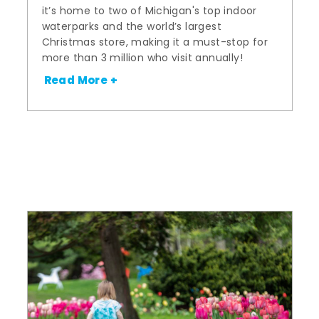
it’s home to two of Michigan's top indoor
waterparks and the world’s largest
Christmas store, making it a must-stop for
more than 3 million who visit annually!
Read More +