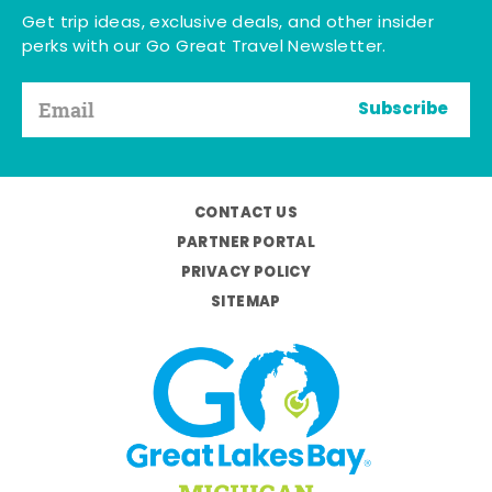
Get trip ideas, exclusive deals, and other insider
perks with our Go Great Travel Newsletter.
Subscribe
CONTACT US
PARTNER PORTAL
PRIVACY POLICY
SITEMAP