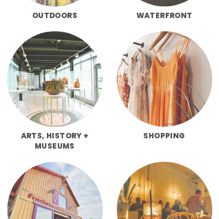
OUTDOORS
WATERFRONT
ARTS, HISTORY +
SHOPPING
MUSEUMS