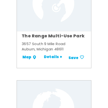
The Range Multi-Use Park
3657 South 9 Mile Road
Auburn, Michigan 48611
Details +
Map
Save