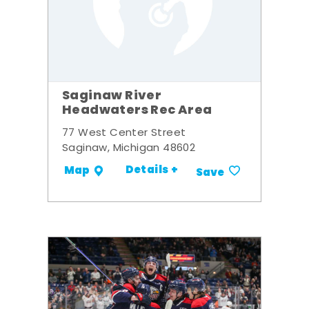
Saginaw River
Headwaters Rec Area
77 West Center Street
Saginaw, Michigan 48602
Details +
Map
Save