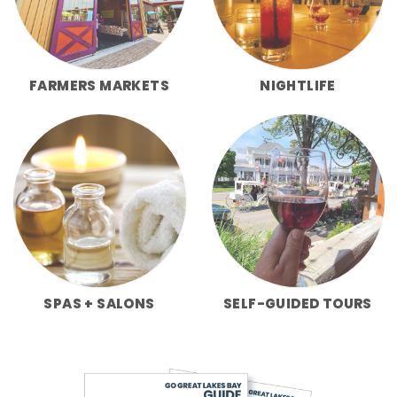
FARMERS MARKETS
NIGHTLIFE
SPAS + SALONS
SELF-GUIDED TOURS