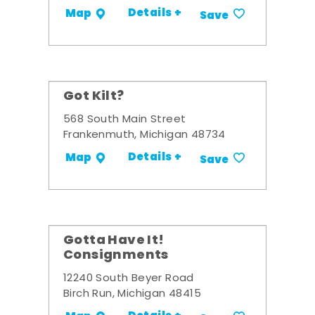
Details +
Map
Save
Got Kilt?
568 South Main Street
Frankenmuth, Michigan 48734
Details +
Map
Save
Gotta Have It!
Consignments
12240 South Beyer Road
Birch Run, Michigan 48415