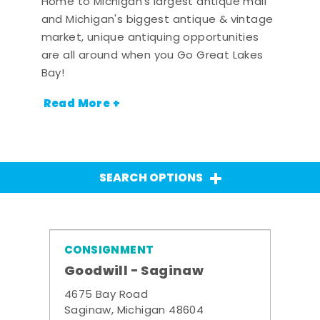
Home to Michigan's largest antique mall
and Michigan's biggest antique & vintage
market, unique antiquing opportunities
are all around when you Go Great Lakes
Bay!
Read More +
SEARCH OPTIONS
CONSIGNMENT
Goodwill - Saginaw
4675 Bay Road
Saginaw, Michigan 48604