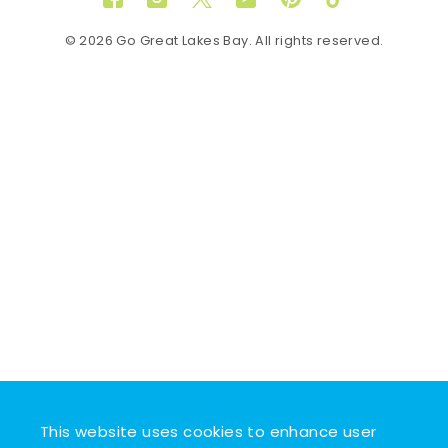
Facebook
Instagram
Twitter
YouTube
Pinterest
TikTok
© 2026 Go Great Lakes Bay. All rights reserved.
This website uses cookies to enhance user