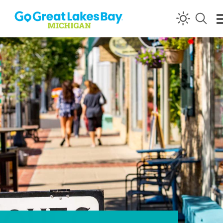
Skip to content