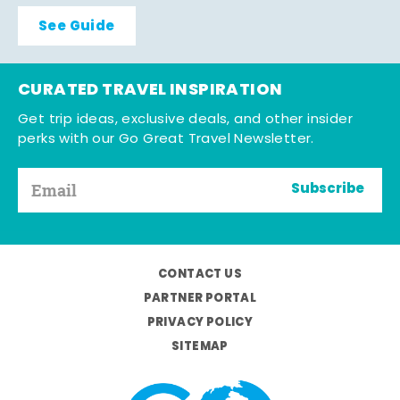
See Guide
CURATED TRAVEL INSPIRATION
Get trip ideas, exclusive deals, and other insider
perks with our Go Great Travel Newsletter.
Subscribe
CONTACT US
PARTNER PORTAL
PRIVACY POLICY
SITEMAP