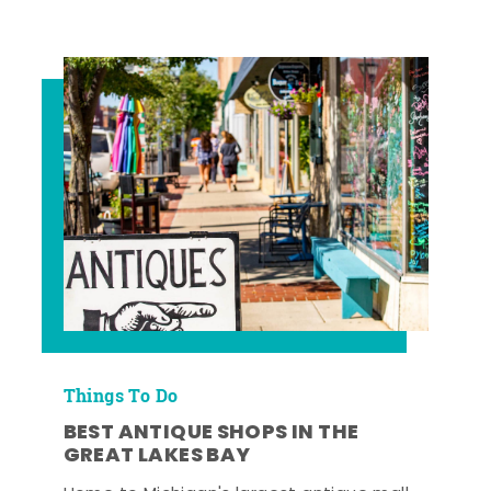
Things To Do
BEST ANTIQUE SHOPS IN THE
GREAT LAKES BAY