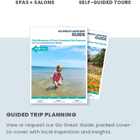
SPAS + SALONS
SELF-GUIDED TOURS
GUIDED TRIP PLANNING
View or request our Go Great Guide, packed cover-
to-cover with local inspiration and insights.