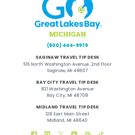
(800) 444-9979
SAGINAW TRAVEL TIP DESK
515 North Washington Avenue, 2nd Floor
Saginaw, MI 48607
BAY CITY TRAVEL TIP DESK
821 Washington Avenue
Bay City, MI 48708
MIDLAND TRAVEL TIP DESK
128 East Main Street
Midland, MI 48640