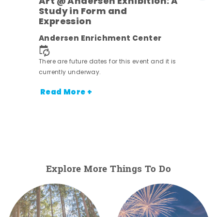
Art @ Andersen Exhibition: A
Study in Form and
Expression
nt.
Andersen Enrichment Center
There are future dates for this event and it is
currently underway.
Read More +
Explore More Things To Do