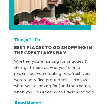
Things To Do
BEST PLACES TO GO SHOPPING IN
THE GREAT LAKES BAY
Whether you’re hunting for antiques &
vintage treasures — or you’re on a
relaxing self-care outing to refresh your
wardrobe & find great deals — discover
what you’re looking for (and then some)
when you Go Great Lakes Bay in Michigan!
Read More +