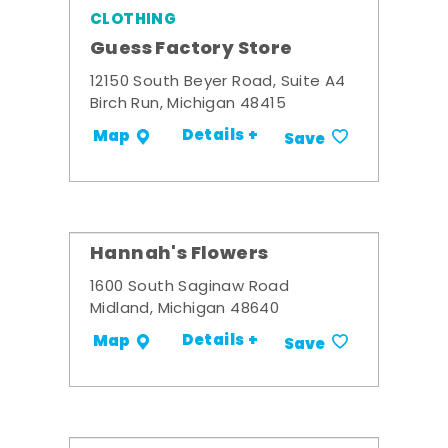
CLOTHING
Guess Factory Store
12150 South Beyer Road, Suite A4
Birch Run, Michigan 48415
Details +
Map
Save
Hannah's Flowers
1600 South Saginaw Road
Midland, Michigan 48640
Details +
Map
Save