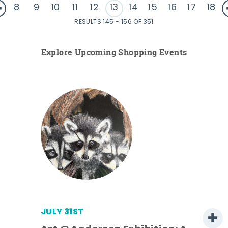
8
9
10
11
12
13
14
15
16
17
18
RESULTS 145 - 156 OF 351
Explore Upcoming Shopping Events
JULY 31ST