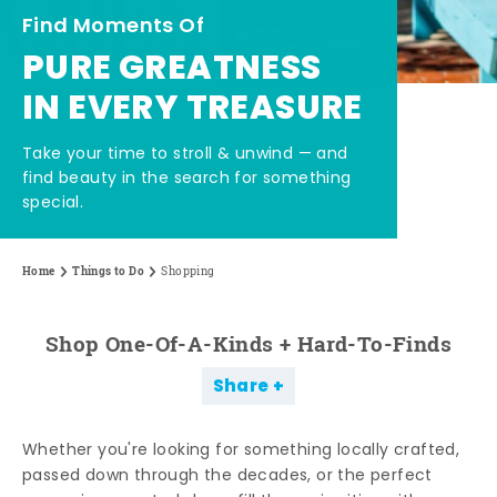
Find Moments Of
PURE GREATNESS
IN EVERY TREASURE
Take your time to stroll & unwind — and
find beauty in the search for something
special.
Home
Things to Do
Shopping
Shop One-Of-A-Kinds + Hard-To-Finds
Share
Whether you're looking for something locally crafted,
passed down through the decades, or the perfect