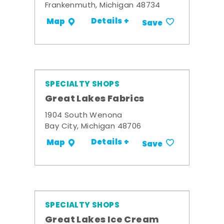
Frankenmuth, Michigan 48734
Details +
Map
Save
SPECIALTY SHOPS
Great Lakes Fabrics
1904 South Wenona
Bay City, Michigan 48706
Details +
Map
Save
SPECIALTY SHOPS
Great Lakes Ice Cream