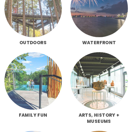
OUTDOORS
WATERFRONT
FAMILY FUN
ARTS, HISTORY +
MUSEUMS