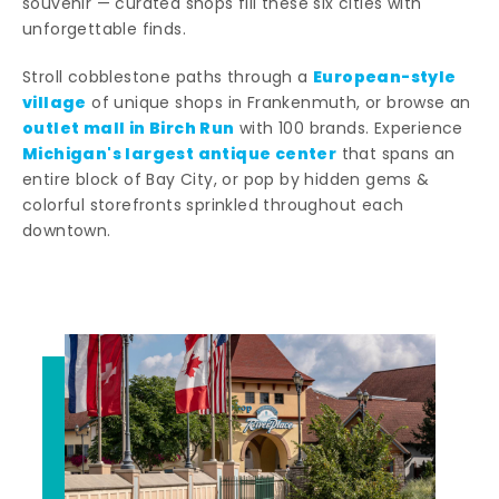
souvenir — curated shops fill these six cities with
unforgettable finds.
European-style
Stroll cobblestone paths through a
village
of unique shops in Frankenmuth, or browse an
outlet mall in Birch Run
with 100 brands. Experience
Michigan's largest antique center
that spans an
entire block of Bay City, or pop by hidden gems &
colorful storefronts sprinkled throughout each
downtown.