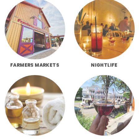
FARMERS MARKETS
NIGHTLIFE