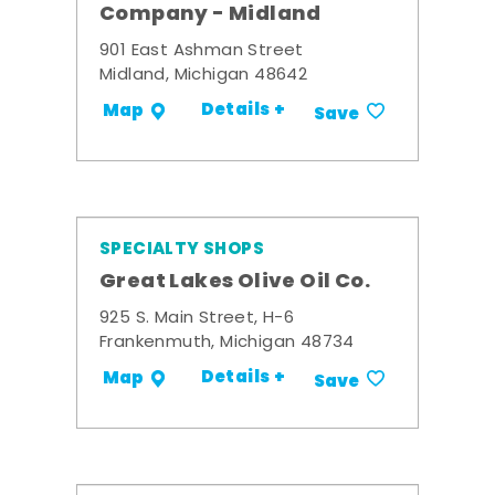
Company - Midland
901 East Ashman Street
Midland, Michigan 48642
Details +
Map
Save
SPECIALTY SHOPS
Great Lakes Olive Oil Co.
925 S. Main Street, H-6
Frankenmuth, Michigan 48734
Details +
Map
Save