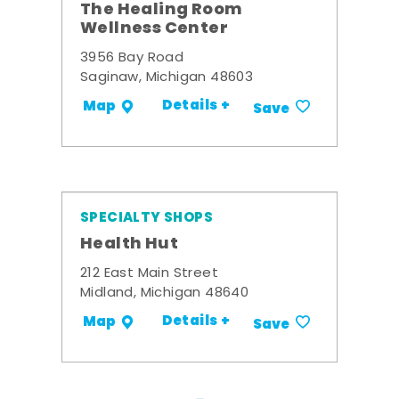
The Healing Room
Wellness Center
3956 Bay Road
Saginaw, Michigan 48603
Details +
Map
Save
SPECIALTY SHOPS
Health Hut
212 East Main Street
Midland, Michigan 48640
Details +
Map
Save