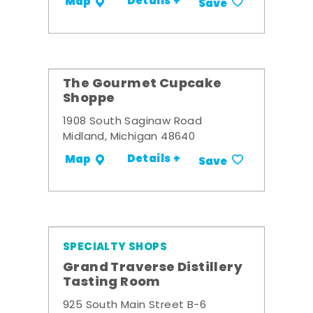
Details +
Map
Save
The Gourmet Cupcake
Shoppe
1908 South Saginaw Road
Midland, Michigan 48640
Details +
Map
Save
SPECIALTY SHOPS
Grand Traverse Distillery
Tasting Room
925 South Main Street B-6