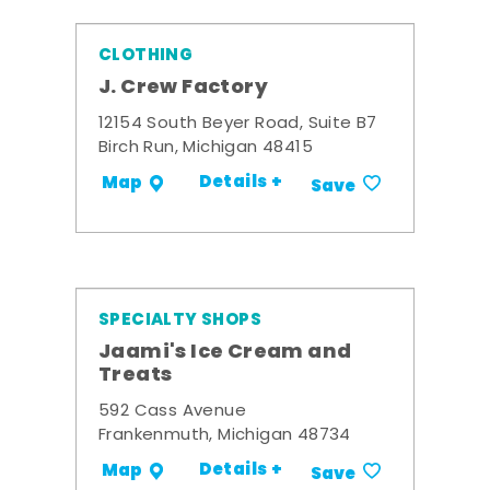
CLOTHING
J. Crew Factory
12154 South Beyer Road, Suite B7
Birch Run, Michigan 48415
Details +
Map
Save
SPECIALTY SHOPS
Jaami's Ice Cream and
Treats
592 Cass Avenue
Frankenmuth, Michigan 48734
Details +
Map
Save