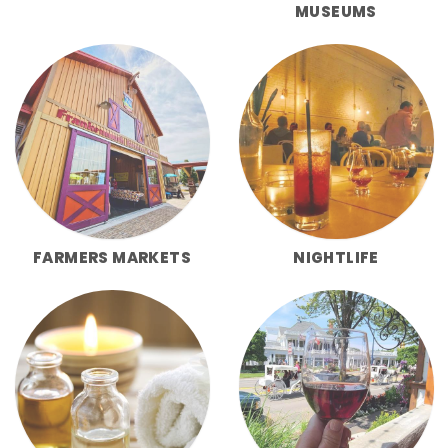
MUSEUMS
FARMERS MARKETS
NIGHTLIFE