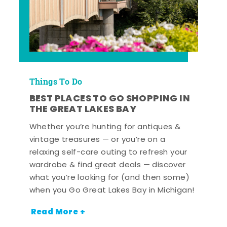
Things To Do
BEST PLACES TO GO SHOPPING IN
THE GREAT LAKES BAY
Whether you’re hunting for antiques &
vintage treasures — or you’re on a
relaxing self-care outing to refresh your
wardrobe & find great deals — discover
what you’re looking for (and then some)
when you Go Great Lakes Bay in Michigan!
Read More +