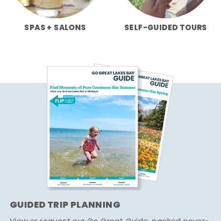
SPAS + SALONS
SELF-GUIDED TOURS
GUIDED TRIP PLANNING