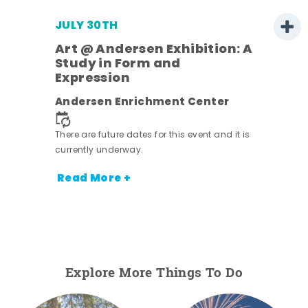
JULY 30TH
Art @ Andersen Exhibition: A
Study in Form and
Expression
nt.
Andersen Enrichment Center
There are future dates for this event and it is
currently underway.
Read More +
Explore More Things To Do