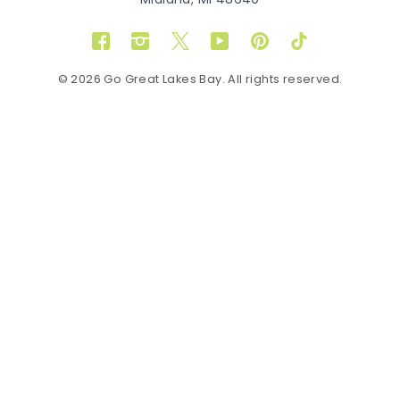
Midland, MI 48640
Facebook
Instagram
Twitter
YouTube
Pinterest
TikTok
© 2026 Go Great Lakes Bay. All rights reserved.