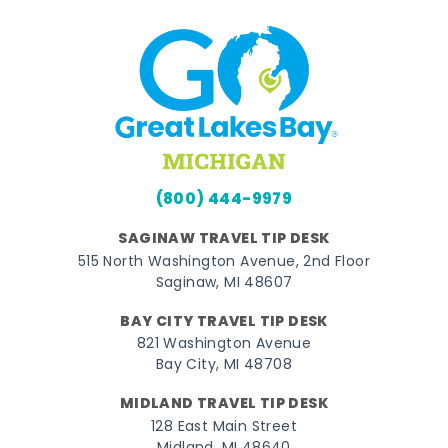
(800) 444-9979
SAGINAW TRAVEL TIP DESK
515 North Washington Avenue, 2nd Floor
Saginaw, MI 48607
BAY CITY TRAVEL TIP DESK
821 Washington Avenue
Bay City, MI 48708
MIDLAND TRAVEL TIP DESK
128 East Main Street