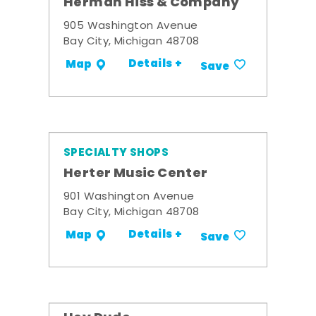
Herman Hiss & Company
905 Washington Avenue
Bay City, Michigan 48708
Details +
Map
Save
SPECIALTY SHOPS
Herter Music Center
901 Washington Avenue
Bay City, Michigan 48708
Details +
Map
Save