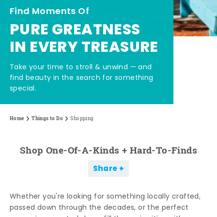
Find Moments Of
PURE GREATNESS
IN EVERY TREASURE
Take your time to stroll & unwind — and
find beauty in the search for something
special.
Home
Things to Do
Shopping
Shop One-Of-A-Kinds + Hard-To-Finds
Share
Whether you're looking for something locally crafted,
passed down through the decades, or the perfect