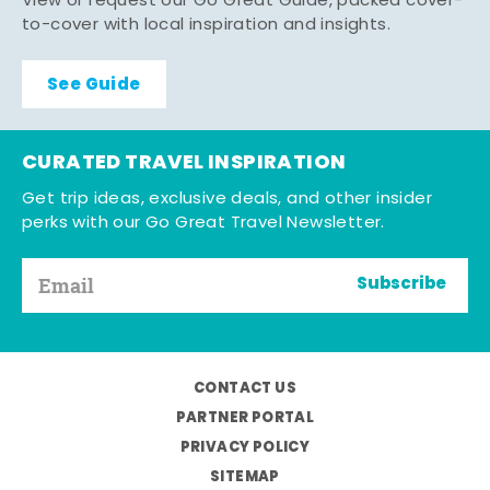
View or request our Go Great Guide, packed cover-
to-cover with local inspiration and insights.
See Guide
CURATED TRAVEL INSPIRATION
Get trip ideas, exclusive deals, and other insider
perks with our Go Great Travel Newsletter.
Subscribe
CONTACT US
PARTNER PORTAL
PRIVACY POLICY
SITEMAP