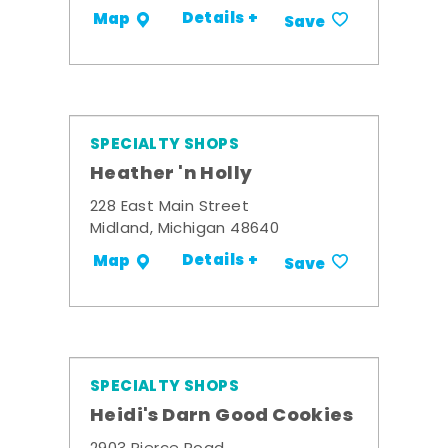
Details +
Map
Save
SPECIALTY SHOPS
Heather 'n Holly
228 East Main Street
Midland, Michigan 48640
Details +
Map
Save
SPECIALTY SHOPS
Heidi's Darn Good Cookies