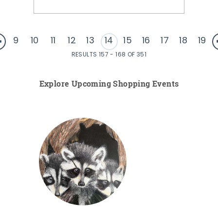
9
10
11
12
13
14
15
16
17
18
19
RESULTS 157 - 168 OF 351
Explore Upcoming Shopping Events