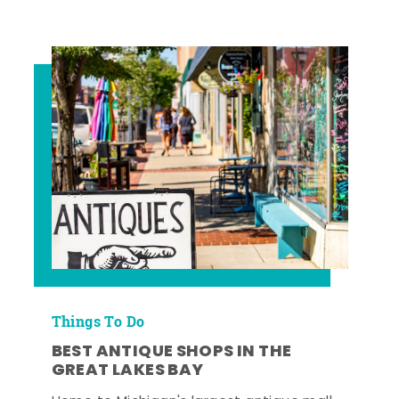
Things To Do
BEST ANTIQUE SHOPS IN THE
GREAT LAKES BAY