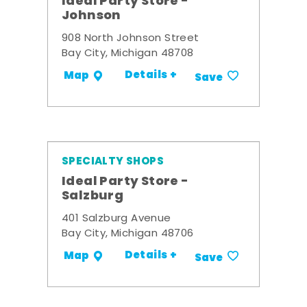
Ideal Party Store -
Johnson
908 North Johnson Street
Bay City, Michigan 48708
Details +
Map
Save
SPECIALTY SHOPS
Ideal Party Store -
Salzburg
401 Salzburg Avenue
Bay City, Michigan 48706
Details +
Map
Save