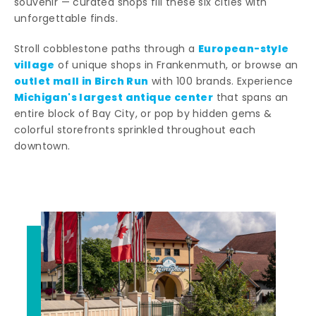
souvenir — curated shops fill these six cities with
unforgettable finds.
European-style
Stroll cobblestone paths through a
village
of unique shops in Frankenmuth, or browse an
outlet mall in Birch Run
with 100 brands. Experience
Michigan's largest antique center
that spans an
entire block of Bay City, or pop by hidden gems &
colorful storefronts sprinkled throughout each
downtown.