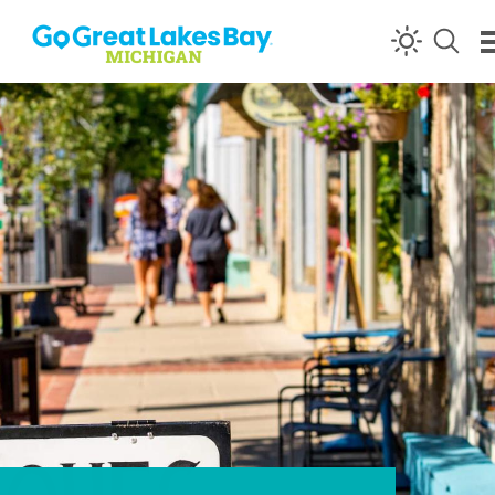
Skip to content