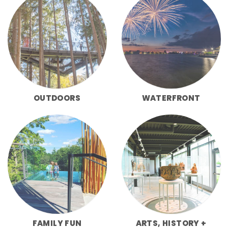
OUTDOORS
WATERFRONT
FAMILY FUN
ARTS, HISTORY +