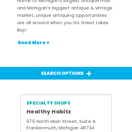
Home to Michigan's largest antique mall
and Michigan's biggest antique & vintage
market, unique antiquing opportunities
are all around when you Go Great Lakes
Bay!
Read More +
SEARCH OPTIONS
SPECIALTY SHOPS
Healthy Habitz
975 North Main Street, Suite A
Frankenmuth, Michigan 48734