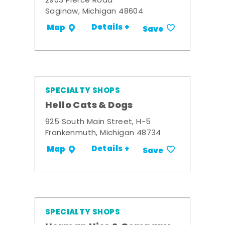
2903 Pierce Road
Saginaw, Michigan 48604
Details +
Map
Save
SPECIALTY SHOPS
Hello Cats & Dogs
925 South Main Street, H-5
Frankenmuth, Michigan 48734
Details +
Map
Save
SPECIALTY SHOPS