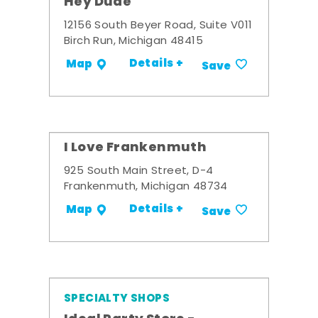
Hey Dude
12156 South Beyer Road, Suite V011
Birch Run, Michigan 48415
Details +
Map
Save
I Love Frankenmuth
925 South Main Street, D-4
Frankenmuth, Michigan 48734
Details +
Map
Save
SPECIALTY SHOPS