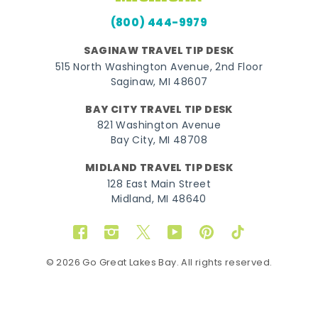
(800) 444-9979
SAGINAW TRAVEL TIP DESK
515 North Washington Avenue, 2nd Floor
Saginaw, MI 48607
BAY CITY TRAVEL TIP DESK
821 Washington Avenue
Bay City, MI 48708
MIDLAND TRAVEL TIP DESK
128 East Main Street
Midland, MI 48640
Facebook
Instagram
Twitter
YouTube
Pinterest
TikTok
© 2026 Go Great Lakes Bay. All rights reserved.