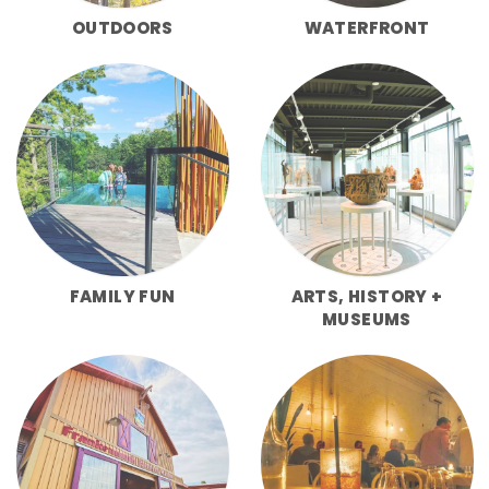
OUTDOORS
WATERFRONT
FAMILY FUN
ARTS, HISTORY +
MUSEUMS