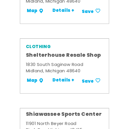
Midland, Michigan 48640
Details +
Map
Save
CLOTHING
Shelterhouse Resale Shop
1830 South Saginaw Road
Midland, Michigan 48640
Details +
Map
Save
Shiawassee Sports Center
11901 North Beyer Road