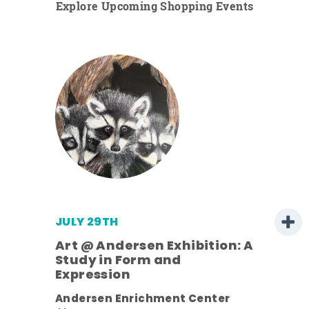
Explore Upcoming Shopping Events
JULY 29TH
Art @ Andersen Exhibition: A
Study in Form and
Expression
nt.
Andersen Enrichment Center