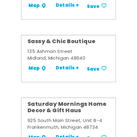
Details +
Map
Save
Sassy & Chic Boutique
135 Ashman Street
Midland, Michigan 48640
Details +
Map
Save
Saturday Mornings Home
Decor & Gift Haus
925 South Main Street, Unit B-4
Frankenmuth, Michigan 48734