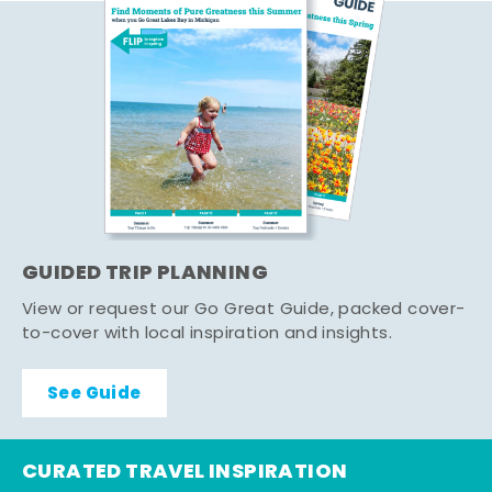
GUIDED TRIP PLANNING
View or request our Go Great Guide, packed cover-
to-cover with local inspiration and insights.
See Guide
CURATED TRAVEL INSPIRATION