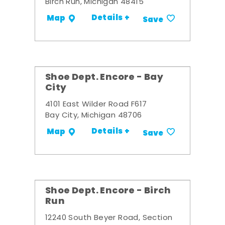
Birch Run, Michigan 48415
Details +
Map
Save
Shoe Dept. Encore - Bay
City
4101 East Wilder Road F617
Bay City, Michigan 48706
Details +
Map
Save
Shoe Dept. Encore - Birch
Run
12240 South Beyer Road, Section