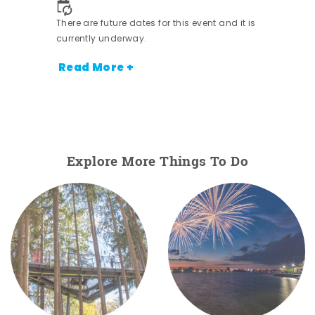
There are future dates for this event and it is
currently underway.
Read More +
Explore More Things To Do