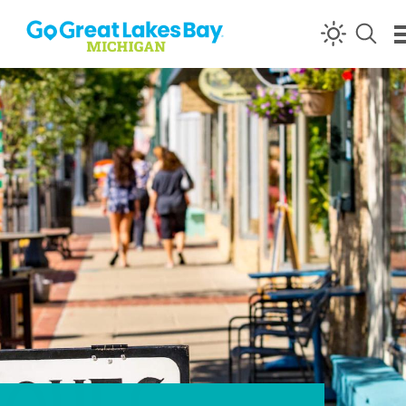
Skip to content