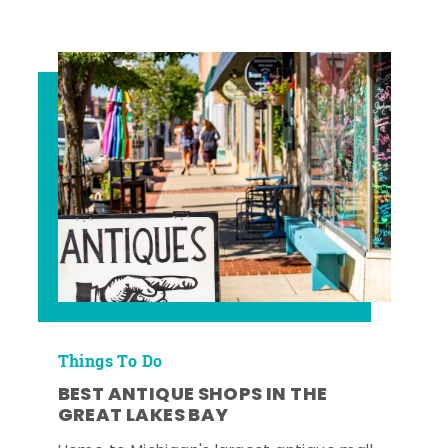
Things To Do
BEST ANTIQUE SHOPS IN THE
GREAT LAKES BAY