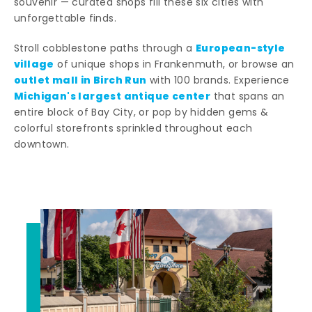
souvenir — curated shops fill these six cities with
unforgettable finds.
European-style
Stroll cobblestone paths through a
village
of unique shops in Frankenmuth, or browse an
outlet mall in Birch Run
with 100 brands. Experience
Michigan's largest antique center
that spans an
entire block of Bay City, or pop by hidden gems &
colorful storefronts sprinkled throughout each
downtown.