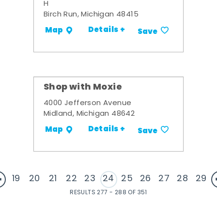
H
Birch Run, Michigan 48415
Details +
Map
Save
Shop with Moxie
4000 Jefferson Avenue
Midland, Michigan 48642
Details +
Map
Save
19
20
21
22
23
24
25
26
27
28
29
RESULTS 277 - 288 OF 351