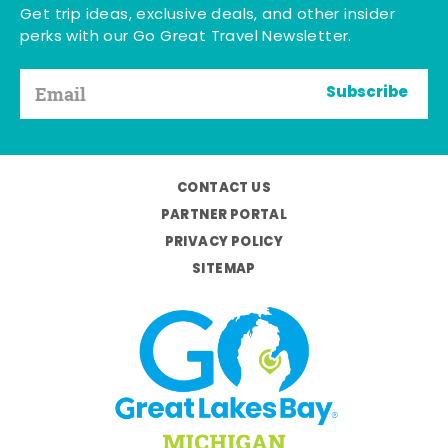
Get trip ideas, exclusive deals, and other insider
perks with our Go Great Travel Newsletter.
Subscribe
CONTACT US
PARTNER PORTAL
PRIVACY POLICY
SITEMAP