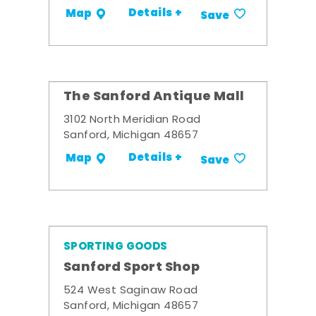
Details +
Map
Save
The Sanford Antique Mall
3102 North Meridian Road
Sanford, Michigan 48657
Details +
Map
Save
SPORTING GOODS
Sanford Sport Shop
524 West Saginaw Road
Sanford, Michigan 48657