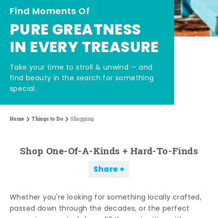
Find Moments Of
PURE GREATNESS
IN EVERY TREASURE
Take your time to stroll & unwind — and
find beauty in the search for something
special.
Home
Things to Do
Shopping
Shop One-Of-A-Kinds + Hard-To-Finds
Share
Whether you're looking for something locally crafted,
passed down through the decades, or the perfect