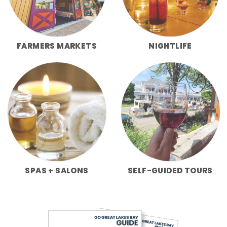
FARMERS MARKETS
NIGHTLIFE
SPAS + SALONS
SELF-GUIDED TOURS