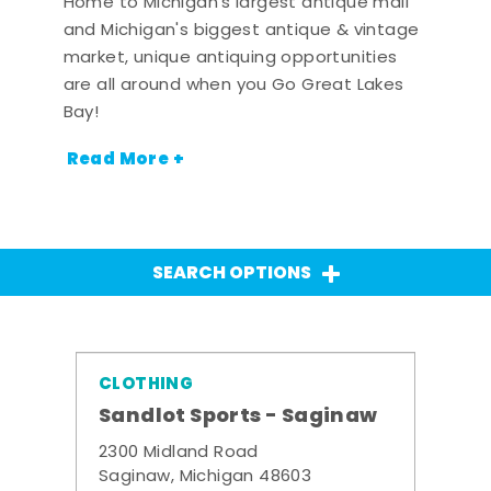
Home to Michigan's largest antique mall
and Michigan's biggest antique & vintage
market, unique antiquing opportunities
are all around when you Go Great Lakes
Bay!
Read More +
SEARCH OPTIONS
CLOTHING
Sandlot Sports - Saginaw
2300 Midland Road
Saginaw, Michigan 48603