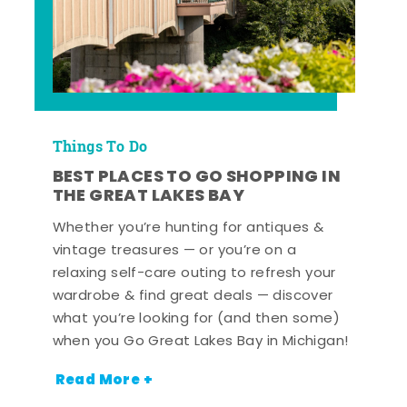
Things To Do
BEST PLACES TO GO SHOPPING IN
THE GREAT LAKES BAY
Whether you’re hunting for antiques &
vintage treasures — or you’re on a
relaxing self-care outing to refresh your
wardrobe & find great deals — discover
what you’re looking for (and then some)
when you Go Great Lakes Bay in Michigan!
Read More +