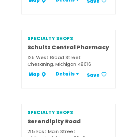
Details +
Map
Save
SPECIALTY SHOPS
Schultz Central Pharmacy
126 West Broad Street
Chesaning, Michigan 48616
Details +
Map
Save
SPECIALTY SHOPS
Serendipity Road
215 East Main Street