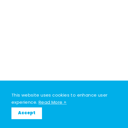
This website uses cookies to enhance user
experience.
Read More +
Accept