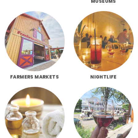
MUSEUMS
FARMERS MARKETS
NIGHTLIFE