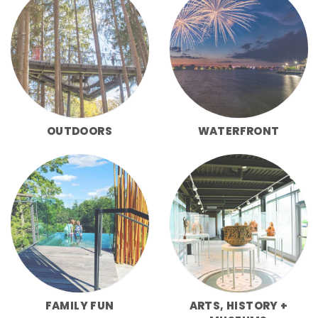
OUTDOORS
WATERFRONT
FAMILY FUN
ARTS, HISTORY +