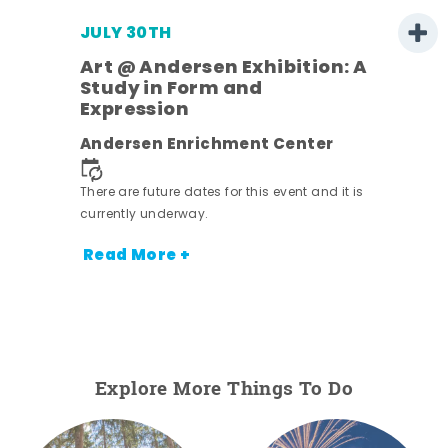
JULY 30TH
Art @ Andersen Exhibition: A
Study in Form and
Expression
nt.
Andersen Enrichment Center
There are future dates for this event and it is
currently underway.
Read More +
Explore More Things To Do