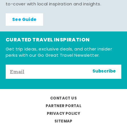
to-cover with local inspiration and insights.
See Guide
CURATED TRAVEL INSPIRATION
Get trip ideas, exclusive deals, and other insider
perks with our Go Great Travel Newsletter.
Subscribe
CONTACT US
PARTNER PORTAL
PRIVACY POLICY
SITEMAP