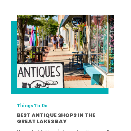
Things To Do
BEST ANTIQUE SHOPS IN THE
GREAT LAKES BAY