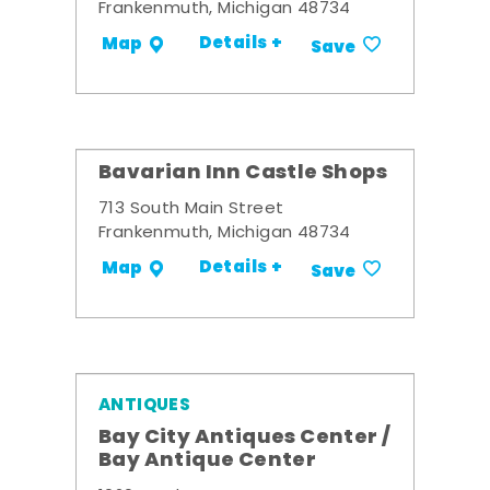
Frankenmuth, Michigan 48734
Details +
Map
Save
Bavarian Inn Castle Shops
713 South Main Street
Frankenmuth, Michigan 48734
Details +
Map
Save
ANTIQUES
Bay City Antiques Center /
Bay Antique Center