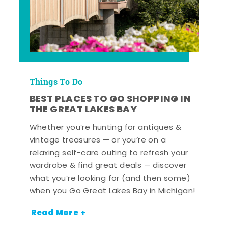
Things To Do
BEST PLACES TO GO SHOPPING IN
THE GREAT LAKES BAY
Whether you’re hunting for antiques &
vintage treasures — or you’re on a
relaxing self-care outing to refresh your
wardrobe & find great deals — discover
what you’re looking for (and then some)
when you Go Great Lakes Bay in Michigan!
Read More +