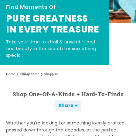
Find Moments Of
PURE GREATNESS
IN EVERY TREASURE
Take your time to stroll & unwind — and
find beauty in the search for something
special.
Home
Things to Do
Shopping
Shop One-Of-A-Kinds + Hard-To-Finds
Share
Whether you're looking for something locally crafted,
passed down through the decades, or the perfect