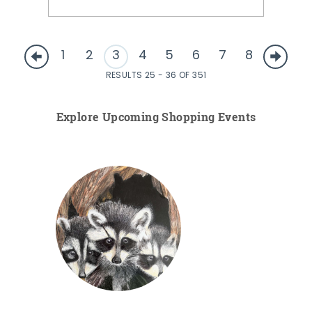
1
2
3
4
5
6
7
8
RESULTS 25 - 36 OF 351
Explore Upcoming Shopping Events