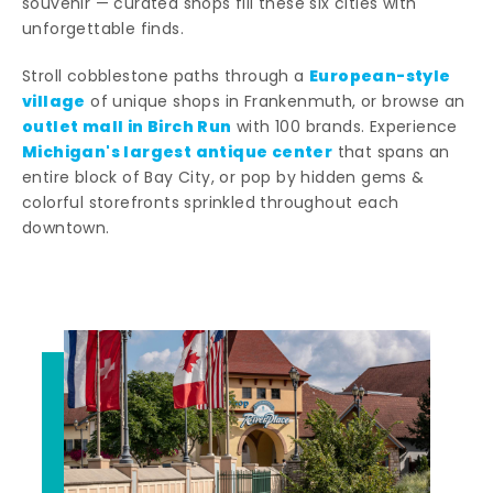
souvenir — curated shops fill these six cities with
unforgettable finds.
European-style
Stroll cobblestone paths through a
village
of unique shops in Frankenmuth, or browse an
outlet mall in Birch Run
with 100 brands. Experience
Michigan's largest antique center
that spans an
entire block of Bay City, or pop by hidden gems &
colorful storefronts sprinkled throughout each
downtown.