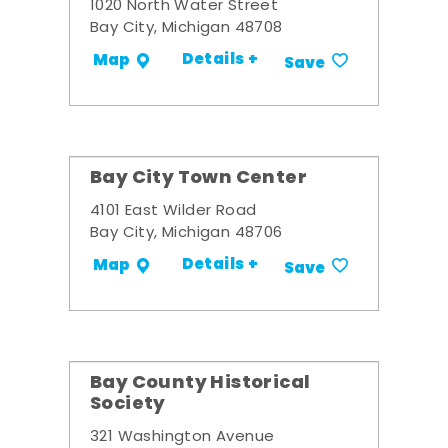
1020 North Water Street
Bay City, Michigan 48708
Details +
Map
Save
Bay City Town Center
4101 East Wilder Road
Bay City, Michigan 48706
Details +
Map
Save
Bay County Historical
Society
321 Washington Avenue