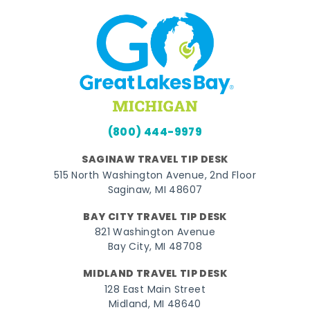
(800) 444-9979
SAGINAW TRAVEL TIP DESK
515 North Washington Avenue, 2nd Floor
Saginaw, MI 48607
BAY CITY TRAVEL TIP DESK
821 Washington Avenue
Bay City, MI 48708
MIDLAND TRAVEL TIP DESK
128 East Main Street
Midland, MI 48640