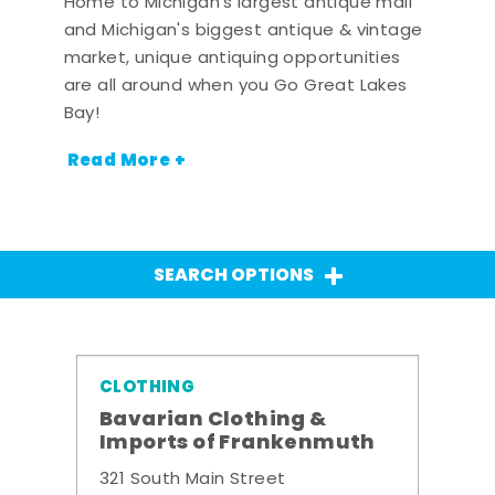
Home to Michigan's largest antique mall
and Michigan's biggest antique & vintage
market, unique antiquing opportunities
are all around when you Go Great Lakes
Bay!
Read More +
SEARCH OPTIONS
CLOTHING
Bavarian Clothing &
Imports of Frankenmuth
321 South Main Street