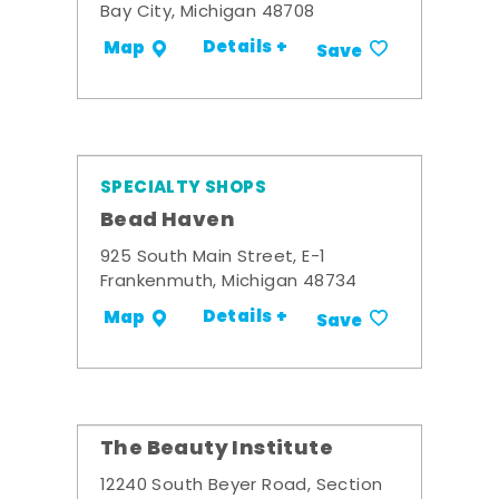
Bay City, Michigan 48708
Details +
Map
Save
SPECIALTY SHOPS
Bead Haven
925 South Main Street, E-1
Frankenmuth, Michigan 48734
Details +
Map
Save
The Beauty Institute
12240 South Beyer Road, Section