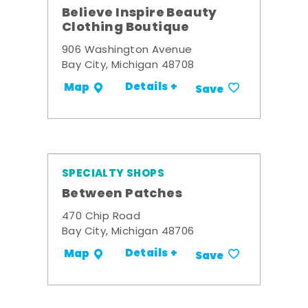
Believe Inspire Beauty
Clothing Boutique
906 Washington Avenue
Bay City, Michigan 48708
Details +
Map
Save
SPECIALTY SHOPS
Between Patches
470 Chip Road
Bay City, Michigan 48706
Details +
Map
Save