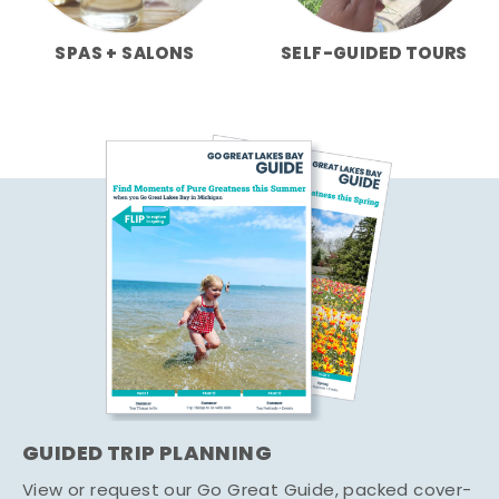
SPAS + SALONS
SELF-GUIDED TOURS
GUIDED TRIP PLANNING
View or request our Go Great Guide, packed cover-