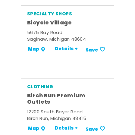
SPECIALTY SHOPS
Bicycle Village
5675 Bay Road
Saginaw, Michigan 48604
Details +
Map
Save
CLOTHING
Birch Run Premium
Outlets
12200 South Beyer Road
Birch Run, Michigan 48415
Details +
Map
Save