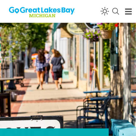
Skip to content