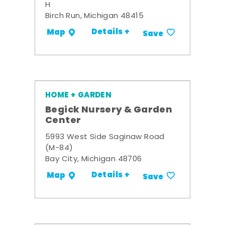
H
Birch Run, Michigan 48415
Details +
Map
Save
HOME + GARDEN
Begick Nursery & Garden
Center
5993 West Side Saginaw Road
(M-84)
Bay City, Michigan 48706
Details +
Map
Save