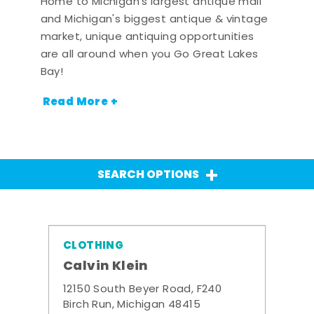
Home to Michigan's largest antique mall
and Michigan's biggest antique & vintage
market, unique antiquing opportunities
are all around when you Go Great Lakes
Bay!
Read More +
SEARCH OPTIONS
CLOTHING
Calvin Klein
12150 South Beyer Road, F240
Birch Run, Michigan 48415