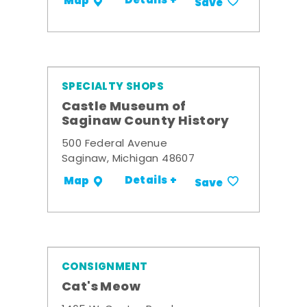
Details +
Map
Save
SPECIALTY SHOPS
Castle Museum of
Saginaw County History
500 Federal Avenue
Saginaw, Michigan 48607
Details +
Map
Save
CONSIGNMENT
Cat's Meow