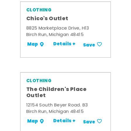
CLOTHING
Chico's Outlet
8825 Marketplace Drive, H13
Birch Run, Michigan 48415
Details +
Map
Save
CLOTHING
The Children's Place
Outlet
12154 South Beyer Road. B3
Birch Run, Michigan 48415
Details +
Map
Save