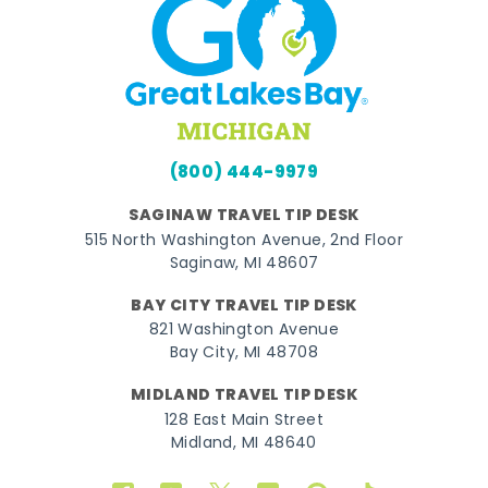
(800) 444-9979
SAGINAW TRAVEL TIP DESK
515 North Washington Avenue, 2nd Floor
Saginaw, MI 48607
BAY CITY TRAVEL TIP DESK
821 Washington Avenue
Bay City, MI 48708
MIDLAND TRAVEL TIP DESK
128 East Main Street
Midland, MI 48640