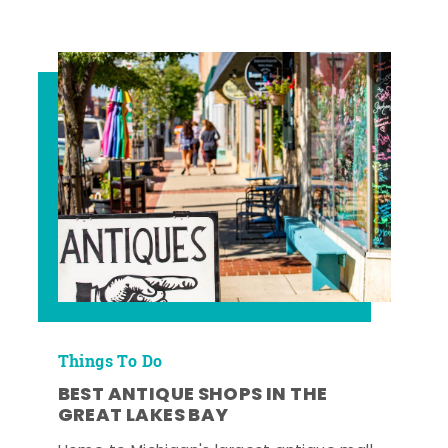
Things To Do
BEST ANTIQUE SHOPS IN THE
GREAT LAKES BAY