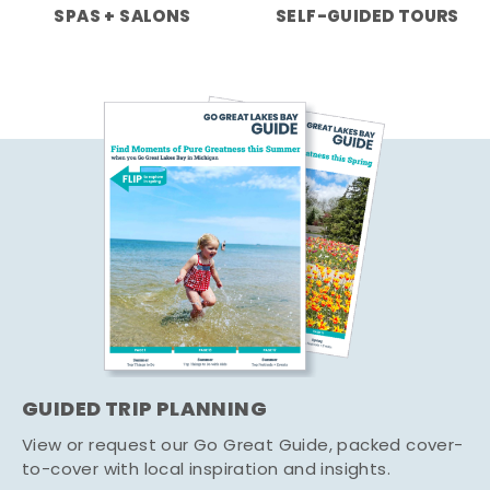
SPAS + SALONS
SELF-GUIDED TOURS
GUIDED TRIP PLANNING
View or request our Go Great Guide, packed cover-
to-cover with local inspiration and insights.