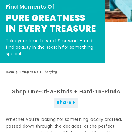
Find Moments Of
PURE GREATNESS
IN EVERY TREASURE
Take your time to stroll & unwind — and
find beauty in the search for something
special.
Home
Things to Do
Shopping
Shop One-Of-A-Kinds + Hard-To-Finds
Share
Whether you're looking for something locally crafted,
passed down through the decades, or the perfect