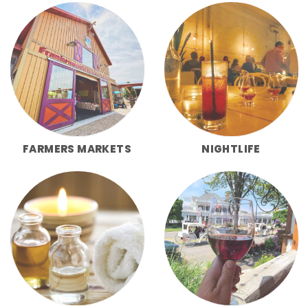
FARMERS MARKETS
NIGHTLIFE