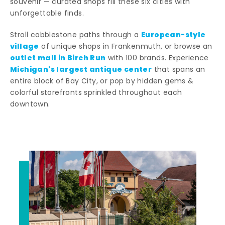
souvenir — curated shops fill these six cities with
unforgettable finds.
European-style
Stroll cobblestone paths through a
village
of unique shops in Frankenmuth, or browse an
outlet mall in Birch Run
with 100 brands. Experience
Michigan's largest antique center
that spans an
entire block of Bay City, or pop by hidden gems &
colorful storefronts sprinkled throughout each
downtown.