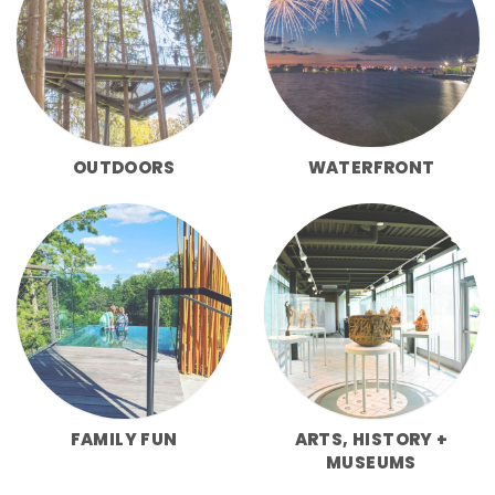
OUTDOORS
WATERFRONT
FAMILY FUN
ARTS, HISTORY +
MUSEUMS