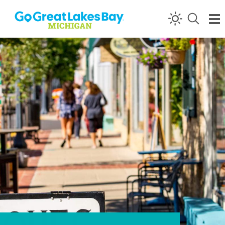
Skip to content