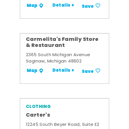
Details +
Map
Save
Carmelita's Family Store
& Restaurant
2365 South Michigan Avenue
Saginaw, Michigan 48602
Details +
Map
Save
CLOTHING
Carter's
12245 South Beyer Road, Suite E2