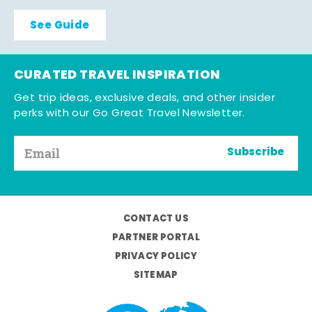
See Guide
CURATED TRAVEL INSPIRATION
Get trip ideas, exclusive deals, and other insider
perks with our Go Great Travel Newsletter.
Subscribe
CONTACT US
PARTNER PORTAL
PRIVACY POLICY
SITEMAP