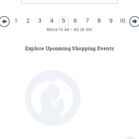
1
2
3
4
5
6
7
8
9
10
RESULTS 49 - 60 OF 351
Explore Upcoming Shopping Events