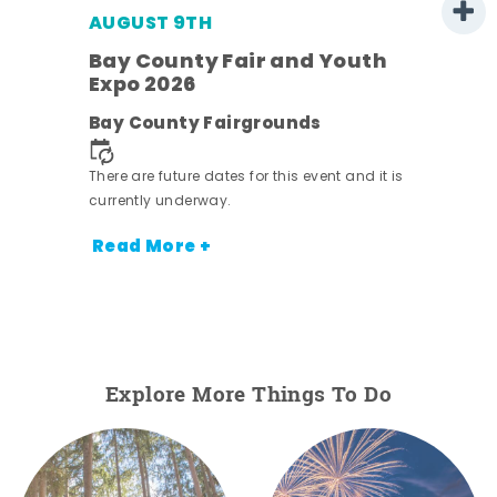
AUGUST 9TH
Bay County Fair and Youth
Expo 2026
e
Bay County Fairgrounds
There are future dates for this event and it is
currently underway.
Read More +
Explore More Things To Do