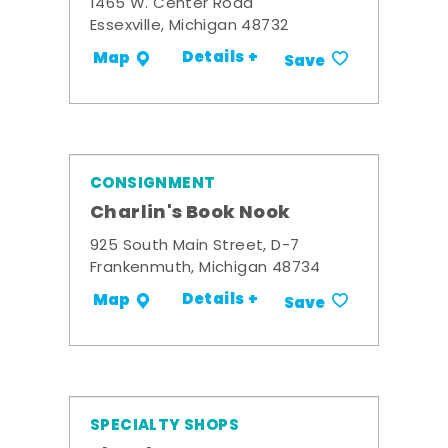
1465 W. Center Road
Essexville, Michigan 48732
Details +
Map
Save
CONSIGNMENT
Charlin's Book Nook
925 South Main Street, D-7
Frankenmuth, Michigan 48734
Details +
Map
Save
SPECIALTY SHOPS