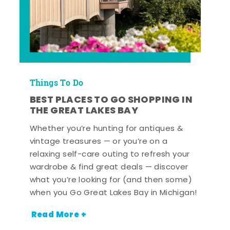
Things To Do
BEST PLACES TO GO SHOPPING IN
THE GREAT LAKES BAY
Whether you’re hunting for antiques &
vintage treasures — or you’re on a
relaxing self-care outing to refresh your
wardrobe & find great deals — discover
what you’re looking for (and then some)
when you Go Great Lakes Bay in Michigan!
Read More +