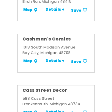
Birch Run, Michigan 48415
Details +
Map
Save
Cashman's Comics
1018 South Madison Avenue
Bay City, Michigan 48708
Details +
Map
Save
Cass Street Decor
588 Cass Street
Frankenmuth, Michigan 48734