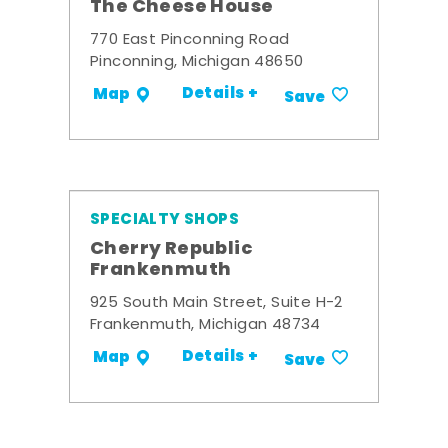
The Cheese House
770 East Pinconning Road
Pinconning, Michigan 48650
Details +
Map
Save
SPECIALTY SHOPS
Cherry Republic
Frankenmuth
925 South Main Street, Suite H-2
Frankenmuth, Michigan 48734
Details +
Map
Save