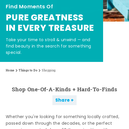
Find Moments Of
PURE GREATNESS
IN EVERY TREASURE
Take your time to stroll & unwind — and
find beauty in the search for something
special.
Home
Things to Do
Shopping
Shop One-Of-A-Kinds + Hard-To-Finds
Share
Whether you're looking for something locally crafted,
passed down through the decades, or the perfect