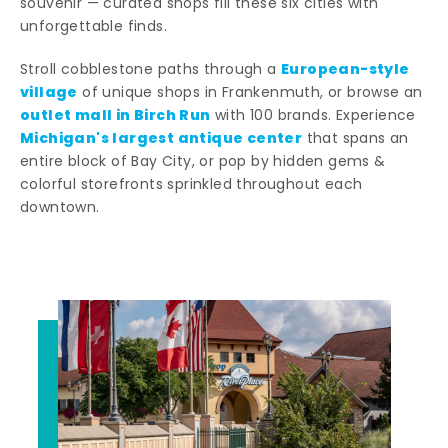
souvenir — curated shops fill these six cities with
unforgettable finds.
European-style
Stroll cobblestone paths through a
village
of unique shops in Frankenmuth, or browse an
outlet mall in Birch Run
with 100 brands. Experience
Michigan's largest antique center
that spans an
entire block of Bay City, or pop by hidden gems &
colorful storefronts sprinkled throughout each
downtown.