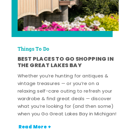
Things To Do
BEST PLACES TO GO SHOPPING IN
THE GREAT LAKES BAY
Whether you’re hunting for antiques &
vintage treasures — or you’re on a
relaxing self-care outing to refresh your
wardrobe & find great deals — discover
what you’re looking for (and then some)
when you Go Great Lakes Bay in Michigan!
Read More +