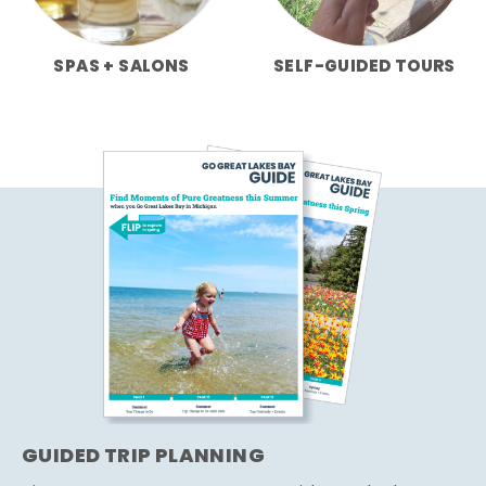
SPAS + SALONS
SELF-GUIDED TOURS
GUIDED TRIP PLANNING