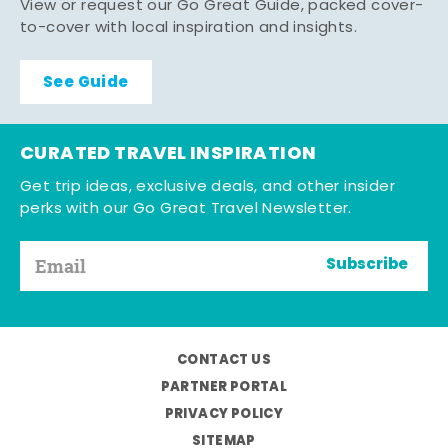
View or request our Go Great Guide, packed cover-
to-cover with local inspiration and insights.
See Guide
CURATED TRAVEL INSPIRATION
Get trip ideas, exclusive deals, and other insider
perks with our Go Great Travel Newsletter.
Subscribe
CONTACT US
PARTNER PORTAL
PRIVACY POLICY
SITEMAP