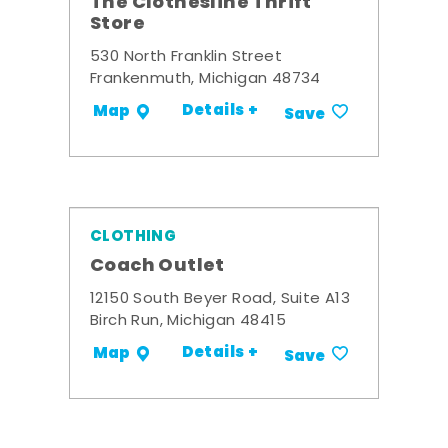
The Clothesline Thrift
Store
530 North Franklin Street
Frankenmuth, Michigan 48734
Details +
Map
Save
CLOTHING
Coach Outlet
12150 South Beyer Road, Suite A13
Birch Run, Michigan 48415
Details +
Map
Save