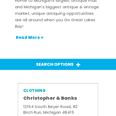
Home to Michigan's largest antique mall
and Michigan's biggest antique & vintage
market, unique antiquing opportunities
are all around when you Go Great Lakes
Bay!
Read More +
SEARCH OPTIONS
CLOTHING
Christopher & Banks
12154 South Beyer Road, B2
Birch Run, Michigan 48415