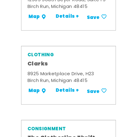
12365 South Beyer Road, Suite F3
Birch Run, Michigan 48415
Details +
Map
Save
CLOTHING
Clarks
8925 Marketplace Drive, H23
Birch Run, Michigan 48415
Details +
Map
Save
CONSIGNMENT