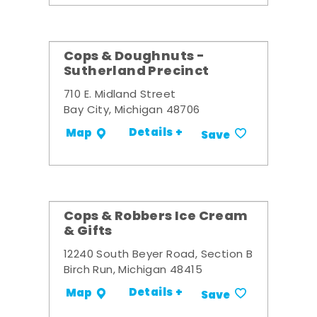
Cops & Doughnuts -
Sutherland Precinct
710 E. Midland Street
Bay City, Michigan 48706
Details +
Map
Save
Cops & Robbers Ice Cream
& Gifts
12240 South Beyer Road, Section B
Birch Run, Michigan 48415
Details +
Map
Save