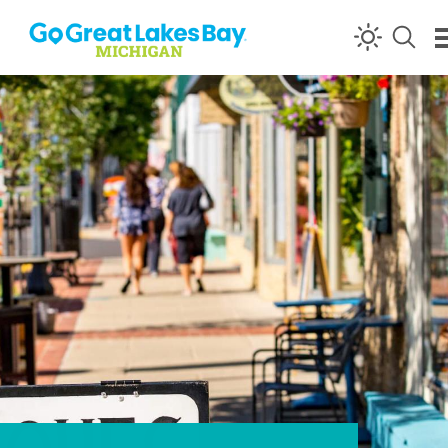
Skip to content