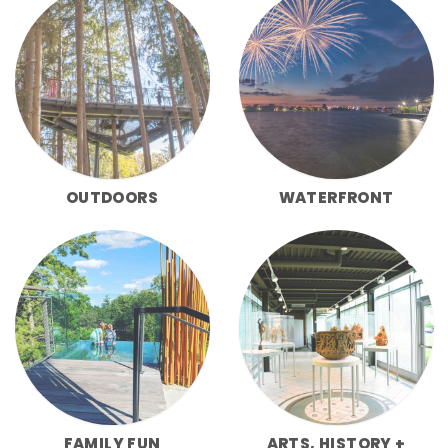
OUTDOORS
WATERFRONT
FAMILY FUN
ARTS, HISTORY +