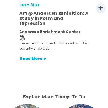
JULY 31ST
Art @ Andersen Exhibition: A
Study in Form and
Expression
Andersen Enrichment Center
 it is
There are future dates for this event and it is
currently underway.
Read More +
Explore More Things To Do