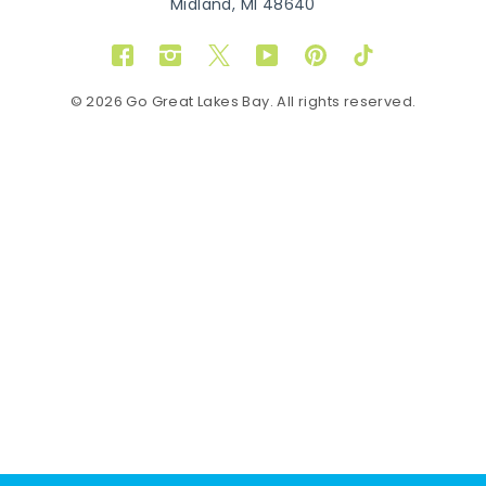
Midland, MI 48640
Facebook
Instagram
Twitter
YouTube
Pinterest
TikTok
© 2026 Go Great Lakes Bay. All rights reserved.