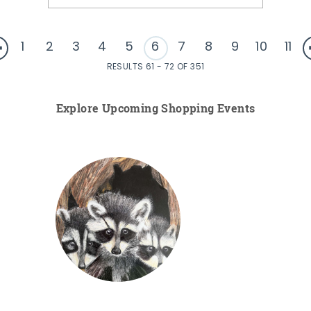
1
2
3
4
5
6
7
8
9
10
11
RESULTS 61 - 72 OF 351
Explore Upcoming Shopping Events