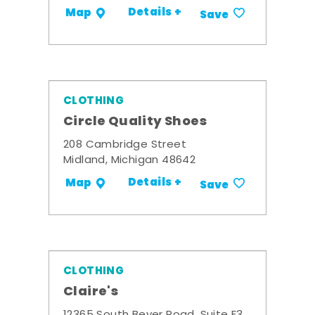
Details +
Map
Save
CLOTHING
Circle Quality Shoes
208 Cambridge Street
Midland, Michigan 48642
Details +
Map
Save
CLOTHING
Claire's