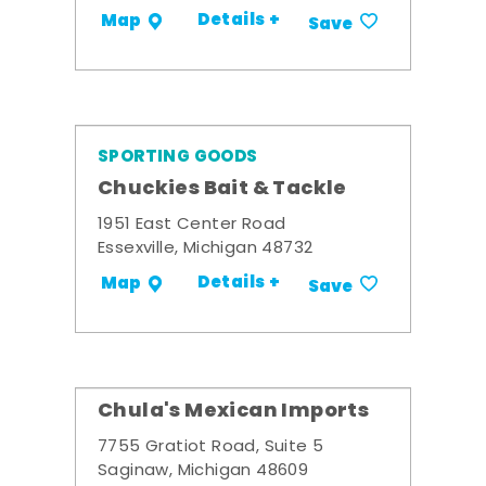
Details +
Map
Save
SPORTING GOODS
Chuckies Bait & Tackle
1951 East Center Road
Essexville, Michigan 48732
Details +
Map
Save
Chula's Mexican Imports
7755 Gratiot Road, Suite 5
Saginaw, Michigan 48609