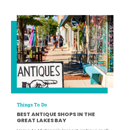
Things To Do
BEST ANTIQUE SHOPS IN THE
GREAT LAKES BAY