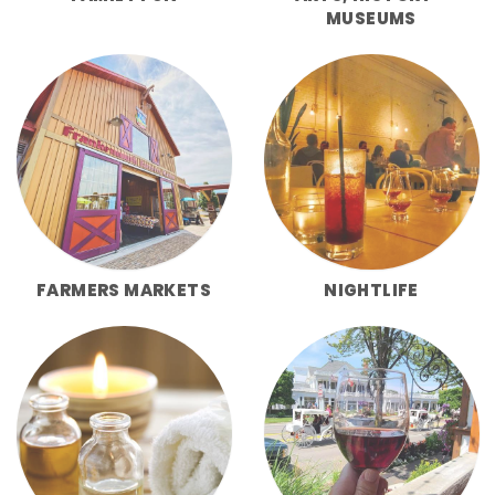
MUSEUMS
FARMERS MARKETS
NIGHTLIFE