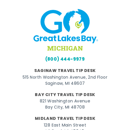
(800) 444-9979
SAGINAW TRAVEL TIP DESK
515 North Washington Avenue, 2nd Floor
Saginaw, MI 48607
BAY CITY TRAVEL TIP DESK
821 Washington Avenue
Bay City, MI 48708
MIDLAND TRAVEL TIP DESK
128 East Main Street