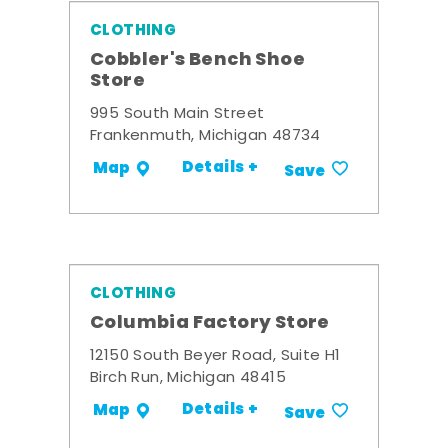
CLOTHING
Cobbler's Bench Shoe
Store
995 South Main Street
Frankenmuth, Michigan 48734
Details +
Map
Save
CLOTHING
Columbia Factory Store
12150 South Beyer Road, Suite H1
Birch Run, Michigan 48415
Details +
Map
Save