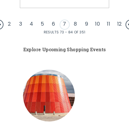
2
3
4
5
6
7
8
9
10
11
12
RESULTS 73 - 84 OF 351
Explore Upcoming Shopping Events