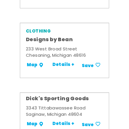
CLOTHING
Designs by Bean
233 West Broad Street
Chesaning, Michigan 48616
Details +
Map
Save
Dick's Sporting Goods
3343 Tittabawassee Road
Saginaw, Michigan 48604
Details +
Map
Save