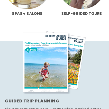
SPAS + SALONS
SELF-GUIDED TOURS
GUIDED TRIP PLANNING