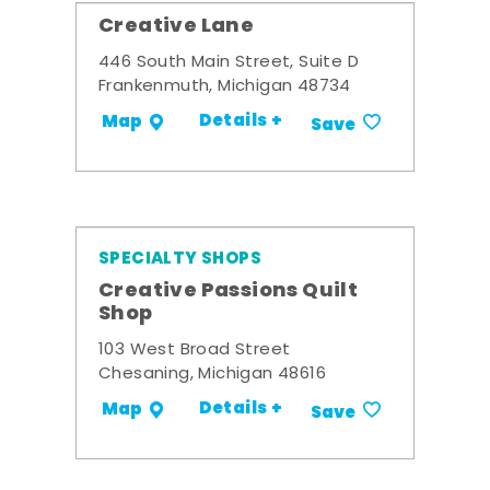
Creative Lane
446 South Main Street, Suite D
Frankenmuth, Michigan 48734
Details +
Map
Save
SPECIALTY SHOPS
Creative Passions Quilt
Shop
103 West Broad Street
Chesaning, Michigan 48616
Details +
Map
Save