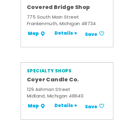
Covered Bridge Shop
775 South Main Street
Frankenmuth, Michigan 48734
Details +
Map
Save
SPECIALTY SHOPS
Coyer Candle Co.
129 Ashman Street
Midland, Michigan 48640
Details +
Map
Save