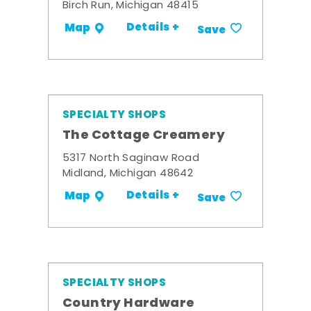
Birch Run, Michigan 48415
Details +
Map
Save
SPECIALTY SHOPS
The Cottage Creamery
5317 North Saginaw Road
Midland, Michigan 48642
Details +
Map
Save
SPECIALTY SHOPS
Country Hardware