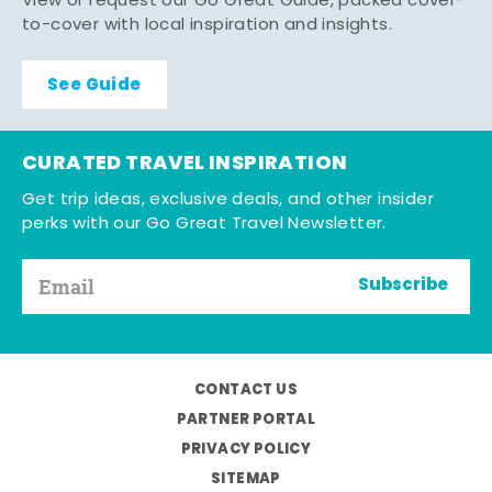
View or request our Go Great Guide, packed cover-
to-cover with local inspiration and insights.
See Guide
CURATED TRAVEL INSPIRATION
Get trip ideas, exclusive deals, and other insider
perks with our Go Great Travel Newsletter.
Subscribe
CONTACT US
PARTNER PORTAL
PRIVACY POLICY
SITEMAP