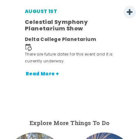
AUGUST 1ST
Celestial Symphony
Planetarium Show
Delta College Planetarium
.
There are future dates for this event and it is
currently underway.
Read More +
Explore More Things To Do