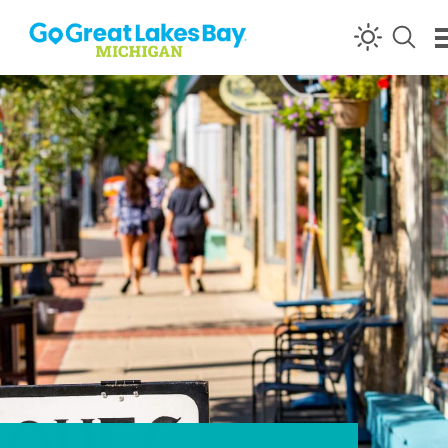
Skip to content