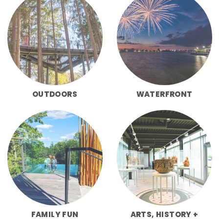
OUTDOORS
WATERFRONT
FAMILY FUN
ARTS, HISTORY +