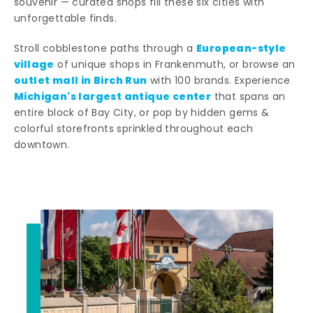
souvenir — curated shops fill these six cities with
unforgettable finds.
European-style
Stroll cobblestone paths through a
village
of unique shops in Frankenmuth, or browse an
outlet mall in Birch Run
with 100 brands. Experience
Michigan's largest antique center
that spans an
entire block of Bay City, or pop by hidden gems &
colorful storefronts sprinkled throughout each
downtown.