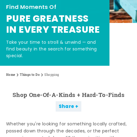
Find Moments Of
PURE GREATNESS
IN EVERY TREASURE
Take your time to stroll & unwind — and
find beauty in the search for something
special.
Home
Things to Do
Shopping
Shop One-Of-A-Kinds + Hard-To-Finds
Share
Whether you're looking for something locally crafted,
passed down through the decades, or the perfect