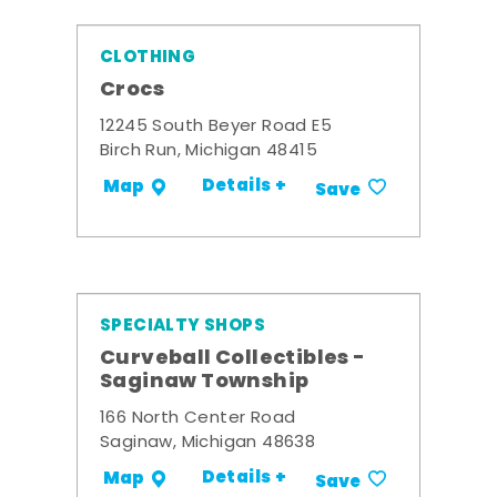
CLOTHING
Crocs
12245 South Beyer Road E5
Birch Run, Michigan 48415
Details +
Map
Save
SPECIALTY SHOPS
Curveball Collectibles -
Saginaw Township
166 North Center Road
Saginaw, Michigan 48638
Details +
Map
Save