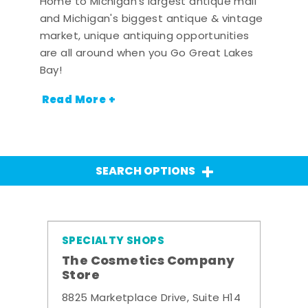
Home to Michigan's largest antique mall
and Michigan's biggest antique & vintage
market, unique antiquing opportunities
are all around when you Go Great Lakes
Bay!
Read More +
SEARCH OPTIONS
SPECIALTY SHOPS
The Cosmetics Company
Store
8825 Marketplace Drive, Suite H14