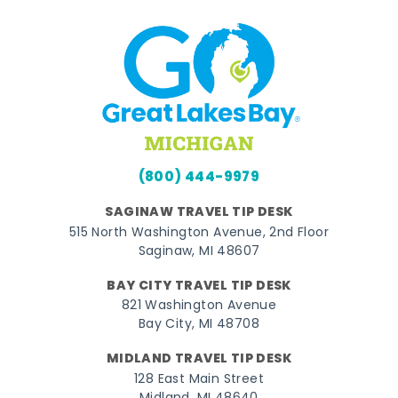
(800) 444-9979
SAGINAW TRAVEL TIP DESK
515 North Washington Avenue, 2nd Floor
Saginaw, MI 48607
BAY CITY TRAVEL TIP DESK
821 Washington Avenue
Bay City, MI 48708
MIDLAND TRAVEL TIP DESK
128 East Main Street