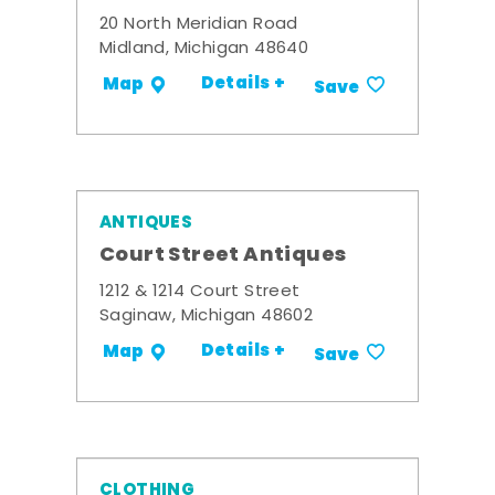
20 North Meridian Road
Midland, Michigan 48640
Details +
Map
Save
ANTIQUES
Court Street Antiques
1212 & 1214 Court Street
Saginaw, Michigan 48602
Details +
Map
Save
CLOTHING