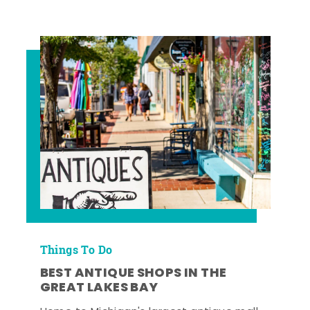
Things To Do
BEST ANTIQUE SHOPS IN THE
GREAT LAKES BAY