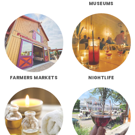
MUSEUMS
FARMERS MARKETS
NIGHTLIFE