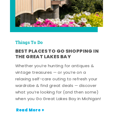
Things To Do
BEST PLACES TO GO SHOPPING IN
THE GREAT LAKES BAY
Whether you’re hunting for antiques &
vintage treasures — or you’re on a
relaxing self-care outing to refresh your
wardrobe & find great deals — discover
what you’re looking for (and then some)
when you Go Great Lakes Bay in Michigan!
Read More +