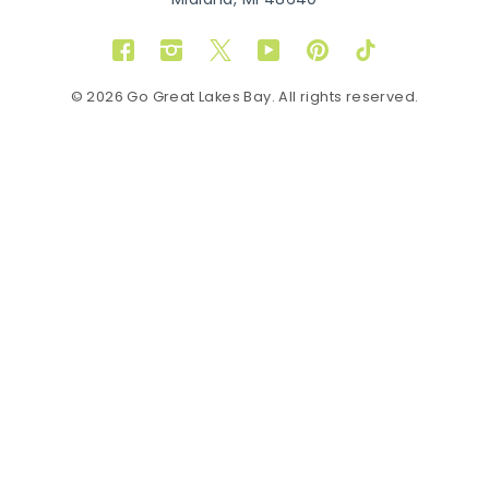
Midland, MI 48640
Facebook
Instagram
Twitter
YouTube
Pinterest
TikTok
© 2026 Go Great Lakes Bay. All rights reserved.