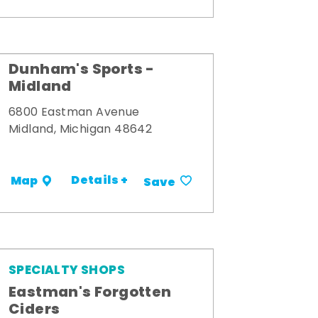
Dunham's Sports -
Midland
6800 Eastman Avenue
Midland, Michigan 48642
Details +
Map
Save
SPECIALTY SHOPS
Eastman's Forgotten
Ciders