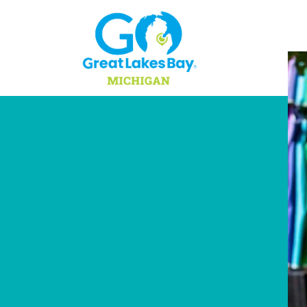
Skip to content