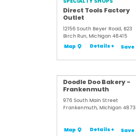
SPECIALTY SHOPS
Direct Tools Factory
Outlet
12156 South Beyer Road, B23
Birch Run, Michigan 48415
Details +
Map
Save
Doodle Doo Bakery -
Frankenmuth
976 South Main Street
Frankenmuth, Michigan 487
Details +
Map
Save