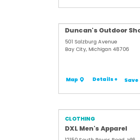
Duncan's Outdoor Sh
501 Salzburg Avenue
Bay City, Michigan 48706
Details +
Map
Save
CLOTHING
DXL Men's Apparel