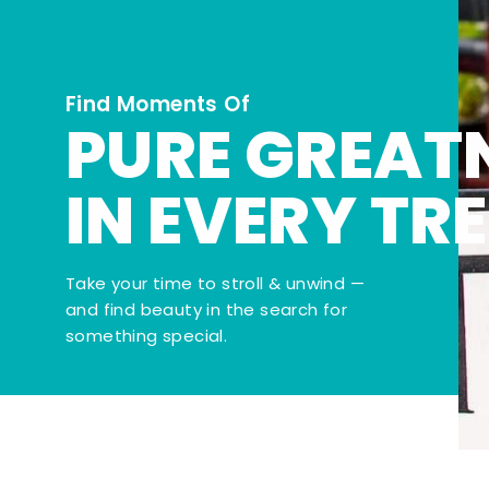
Find Moments Of
PURE GREAT
IN EVERY TR
Take your time to stroll & unwind —
and find beauty in the search for
something special.