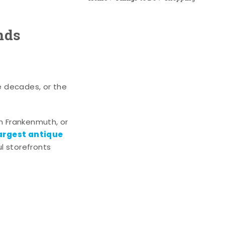
nds
e decades, or the
n Frankenmuth, or
argest antique
l storefronts