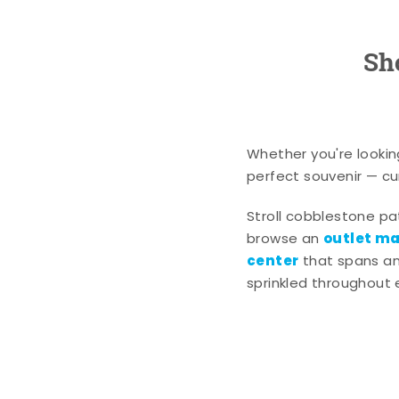
Sh
Whether you're lookin
perfect souvenir — cur
Stroll cobblestone p
outlet mal
browse an
center
that spans an 
sprinkled throughout