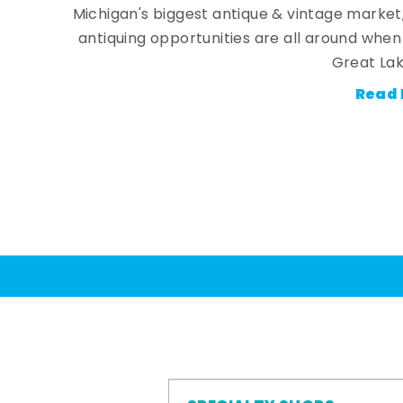
Michigan's biggest antique & vintage market
antiquing opportunities are all around whe
Great Lak
Read 