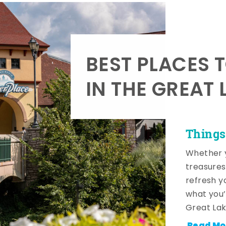
BEST PLACES 
IN THE GREAT 
Things
Whether y
treasures
refresh y
what you’
Great Lak
Read Mo