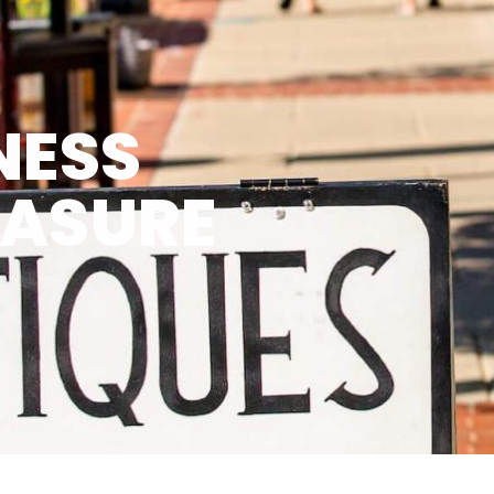
NESS
EASURE