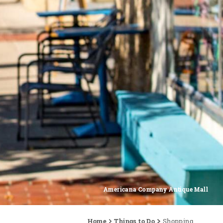
Americana Company Antique Mall
Home
Things to Do
Shopping