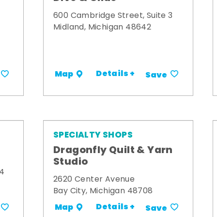
600 Cambridge Street, Suite 3
Midland, Michigan 48642
Details +
Map
Save
SPECIALTY SHOPS
Dragonfly Quilt & Yarn
Studio
34
2620 Center Avenue
Bay City, Michigan 48708
Details +
Map
Save