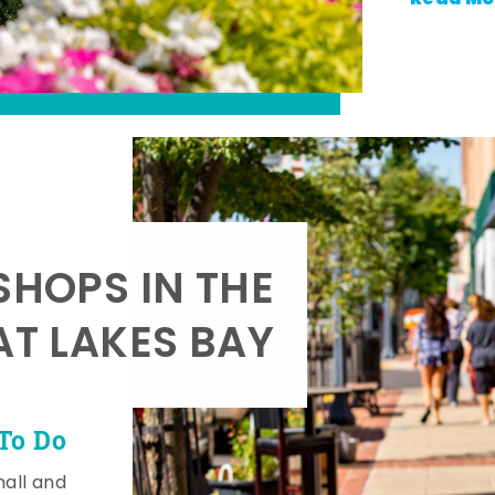
SHOPS IN THE
AT LAKES BAY
To Do
mall and