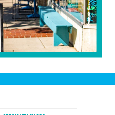
Americana Company Antique Mall