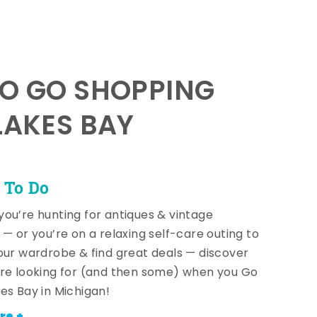
TO GO SHOPPING
LAKES BAY
 To Do
ou’re hunting for antiques & vintage
 — or you’re on a relaxing self-care outing to
our wardrobe & find great deals — discover
re looking for (and then some) when you Go
es Bay in Michigan!
re +