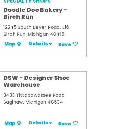
SPECIALTY SHOPS
Doodle Doo Bakery -
Birch Run
12245 South Beyer Road, E16
Birch Run, Michigan 48415
Details +
Map
Save
DSW - Designer Shoe
Warehouse
3433 Tittabawassee Road
Saginaw, Michigan 48604
Details +
Map
Save