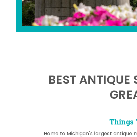
BEST ANTIQUE 
GRE
Things 
Home to Michigan's largest antique 