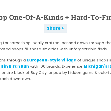
op One-Of-A-Kinds + Hard-To-Fi
Share
g for something locally crafted, passed down through th
ated shops fill these six cities with unforgettable finds.
European-style village
aths through a
of unique shops i
l in Birch Run
Michigan's l
with 100 brands. Experience
entire block of Bay City, or pop by hidden gems & colorfu
 each downtown.