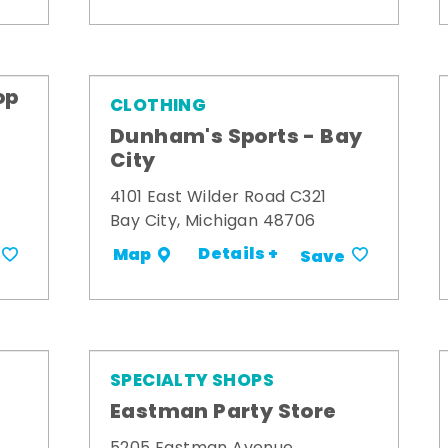
op
CLOTHING
Dunham's Sports - Bay
City
4101 East Wilder Road C321
Bay City, Michigan 48706
Details +
Map
Save
SPECIALTY SHOPS
Eastman Party Store