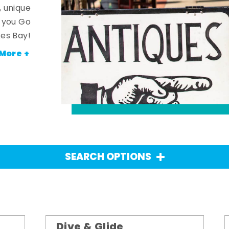
, unique
n you Go
es Bay!
More +
SEARCH OPTIONS
Dive & Glide