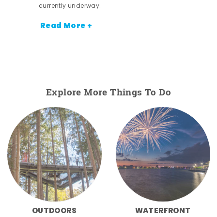
currently underway.
Read More +
Explore More Things To Do
OUTDOORS
WATERFRONT