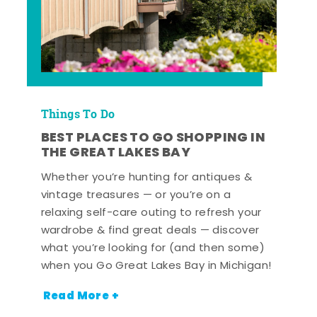
Things To Do
BEST PLACES TO GO SHOPPING IN
THE GREAT LAKES BAY
Whether you’re hunting for antiques &
vintage treasures — or you’re on a
relaxing self-care outing to refresh your
wardrobe & find great deals — discover
what you’re looking for (and then some)
when you Go Great Lakes Bay in Michigan!
Read More +