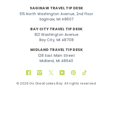
SAGINAW TRAVEL TIP DESK
515 North Washington Avenue, 2nd Floor
Saginaw, MI 48607
BAY CITY TRAVEL TIP DESK
821 Washington Avenue
Bay City, MI 48708
MIDLAND TRAVEL TIP DESK
128 East Main Street
Midland, MI 48640
Facebook
Instagram
Twitter
YouTube
Pinterest
TikTok
© 2026 Go Great Lakes Bay. All rights reserved.