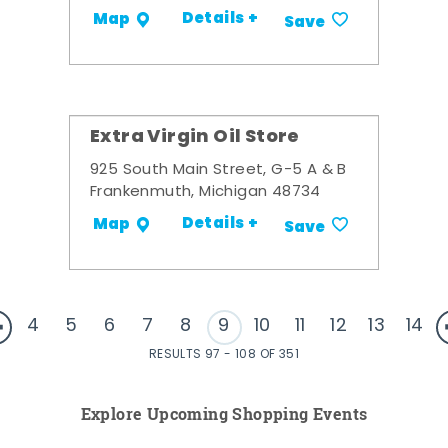
Details +
Map
Save
Extra Virgin Oil Store
925 South Main Street, G-5 A & B
Frankenmuth, Michigan 48734
Details +
Map
Save
4
5
6
7
8
9
10
11
12
13
14
RESULTS 97 - 108 OF 351
Explore Upcoming Shopping Events