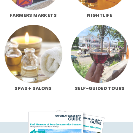
FARMERS MARKETS
NIGHTLIFE
SPAS + SALONS
SELF-GUIDED TOURS