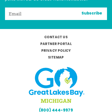
Subscribe
CONTACT US
PARTNER PORTAL
PRIVACY POLICY
SITEMAP
(800) 444-9979