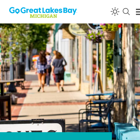
Skip to content