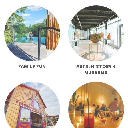
FAMILY FUN
ARTS, HISTORY +
MUSEUMS