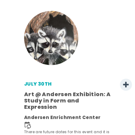
JULY 30TH
Art @ Andersen Exhibition: A
Study in Form and
Expression
nt.
Andersen Enrichment Center
There are future dates for this event and it is