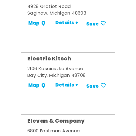
4928 Gratiot Road
Saginaw, Michigan 48603
Details +
Map
Save
Electric Kitsch
2106 Kosciuszko Avenue
Bay City, Michigan 48708
Details +
Map
Save
Elevan & Company
6800 Eastman Avenue