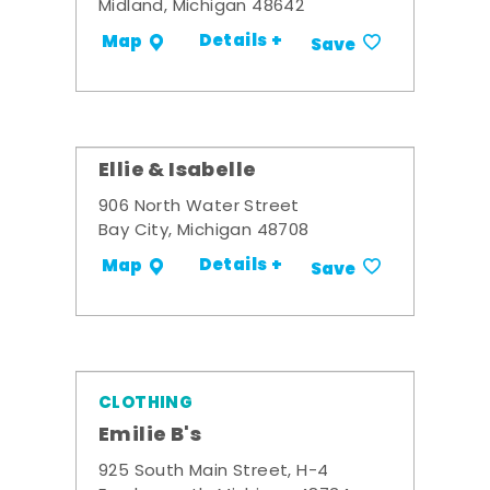
Midland, Michigan 48642
Details +
Map
Save
Ellie & Isabelle
906 North Water Street
Bay City, Michigan 48708
Details +
Map
Save
CLOTHING
Emilie B's
925 South Main Street, H-4