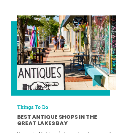
Things To Do
BEST ANTIQUE SHOPS IN THE
GREAT LAKES BAY