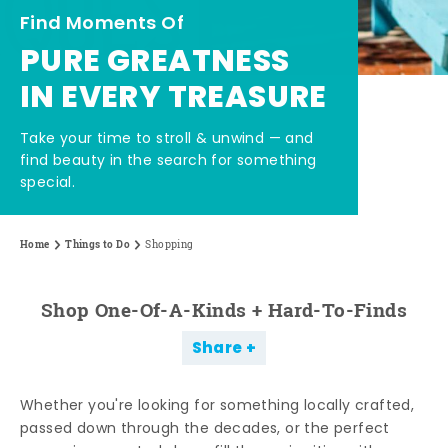
Find Moments Of
PURE GREATNESS
IN EVERY TREASURE
Take your time to stroll & unwind — and
find beauty in the search for something
special.
Home
Things to Do
Shopping
Shop One-Of-A-Kinds + Hard-To-Finds
Share
Whether you're looking for something locally crafted,
passed down through the decades, or the perfect