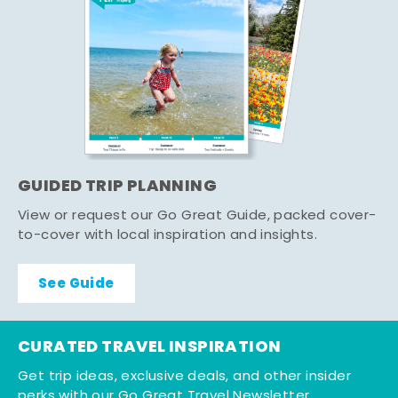
GUIDED TRIP PLANNING
View or request our Go Great Guide, packed cover-
to-cover with local inspiration and insights.
See Guide
CURATED TRAVEL INSPIRATION
Get trip ideas, exclusive deals, and other insider
perks with our Go Great Travel Newsletter.