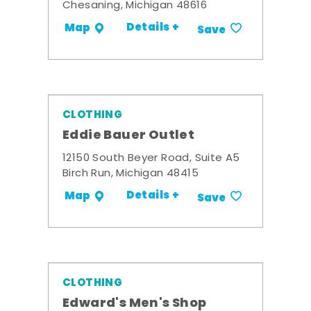
Chesaning, Michigan 48616
Details +
Map
Save
CLOTHING
Eddie Bauer Outlet
12150 South Beyer Road, Suite A5
Birch Run, Michigan 48415
Details +
Map
Save
CLOTHING
Edward's Men's Shop