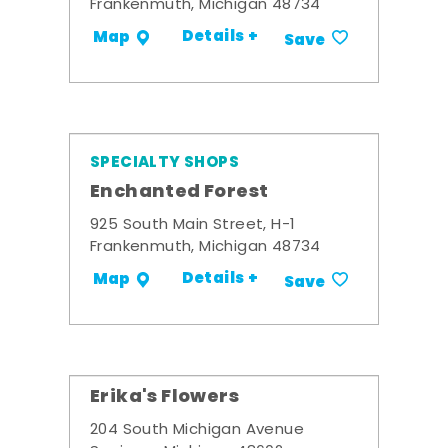
Frankenmuth, Michigan 48734
Details +
Map
Save
SPECIALTY SHOPS
Enchanted Forest
925 South Main Street, H-1
Frankenmuth, Michigan 48734
Details +
Map
Save
Erika's Flowers
204 South Michigan Avenue