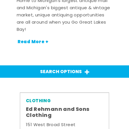
Home to Michigan's largest antique mall
and Michigan's biggest antique & vintage
market, unique antiquing opportunities
are all around when you Go Great Lakes
Bay!
Read More +
SEARCH OPTIONS
CLOTHING
Ed Rehmann and Sons
Clothing
151 West Broad Street