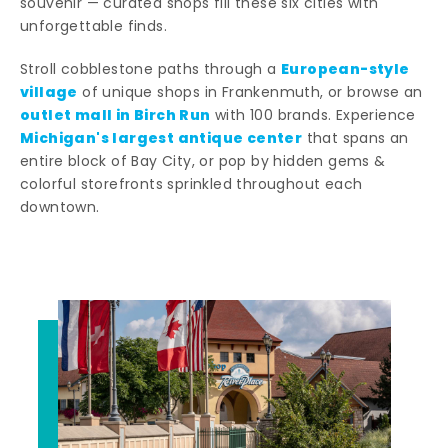
souvenir — curated shops fill these six cities with
unforgettable finds.
European-style
Stroll cobblestone paths through a
village
of unique shops in Frankenmuth, or browse an
outlet mall in Birch Run
with 100 brands. Experience
Michigan's largest antique center
that spans an
entire block of Bay City, or pop by hidden gems &
colorful storefronts sprinkled throughout each
downtown.