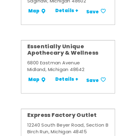
Saginaw, Michigan 48602
Details +
Map
Save
Essentially Unique
Apothecary & Wellness
6800 Eastman Avenue
Midland, Michigan 48642
Details +
Map
Save
Express Factory Outlet
12240 South Beyer Road, Section B
Birch Run, Michigan 48415