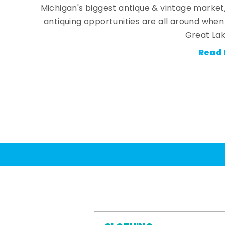
Michigan's biggest antique & vintage market
antiquing opportunities are all around whe
Great Lak
Read 