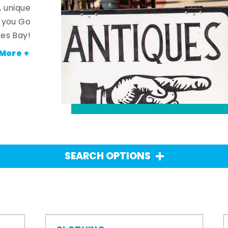
, unique
n you Go
es Bay!
More +
SEARCH OPTIONS