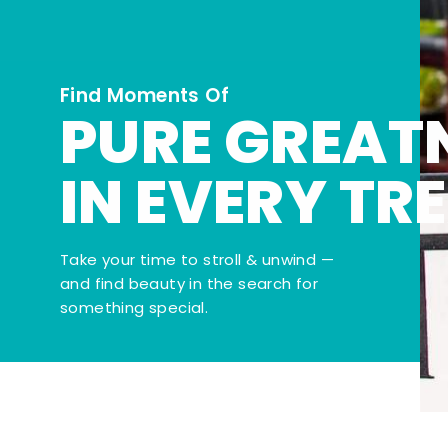
Find Moments Of
PURE GREAT
IN EVERY TR
Take your time to stroll & unwind —
and find beauty in the search for
something special.