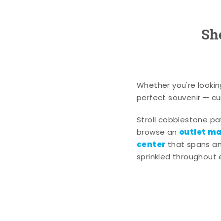
Sh
Whether you're lookin
perfect souvenir — cur
Stroll cobblestone p
outlet mal
browse an
center
that spans an 
sprinkled throughout