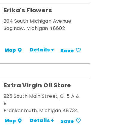
Erika's Flowers
204 South Michigan Avenue
Saginaw, Michigan 48602
Details +
Map
Save
Extra Virgin Oil Store
925 South Main Street, G-5 A &
B
Frankenmuth, Michigan 48734
Details +
Map
Save