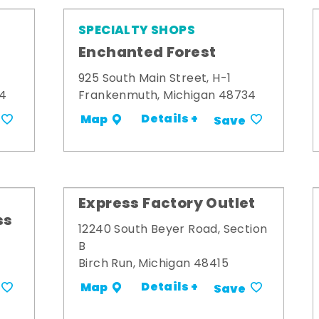
SPECIALTY SHOPS
Enchanted Forest
925 South Main Street, H-1
34
Frankenmuth, Michigan 48734
Details +
Map
Save
Express Factory Outlet
ss
12240 South Beyer Road, Section
B
Birch Run, Michigan 48415
Details +
Map
Save