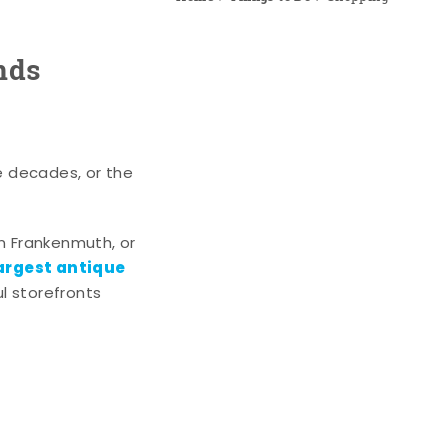
nds
e decades, or the
n Frankenmuth, or
argest antique
l storefronts