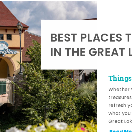
BEST PLACES 
IN THE GREAT 
Things
Whether y
treasures
refresh y
what you’
Great Lak
Read Mo