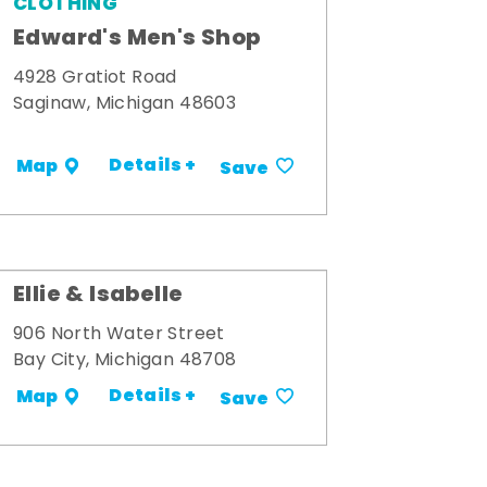
CLOTHING
Edward's Men's Shop
4928 Gratiot Road
Saginaw, Michigan 48603
Details +
Map
Save
Ellie & Isabelle
906 North Water Street
Bay City, Michigan 48708
Details +
Map
Save