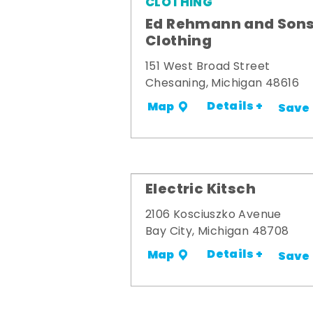
CLOTHING
Ed Rehmann and Son
Clothing
151 West Broad Street
Chesaning, Michigan 48616
Details +
Map
Save
Electric Kitsch
2106 Kosciuszko Avenue
Bay City, Michigan 48708
Details +
Map
Save