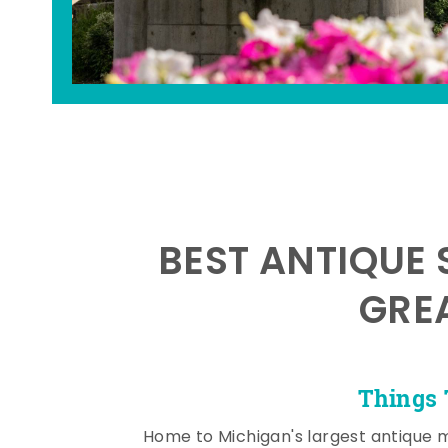
BEST ANTIQUE 
GRE
Things 
Home to Michigan's largest antique 