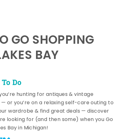
TO GO SHOPPING
LAKES BAY
 To Do
ou’re hunting for antiques & vintage
 — or you’re on a relaxing self-care outing to
our wardrobe & find great deals — discover
re looking for (and then some) when you Go
es Bay in Michigan!
re +