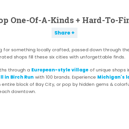
op One-Of-A-Kinds + Hard-To-Fi
Share
g for something locally crafted, passed down through th
ated shops fill these six cities with unforgettable finds.
European-style village
aths through a
of unique shops i
l in Birch Run
Michigan's l
with 100 brands. Experience
entire block of Bay City, or pop by hidden gems & colorfu
 each downtown.