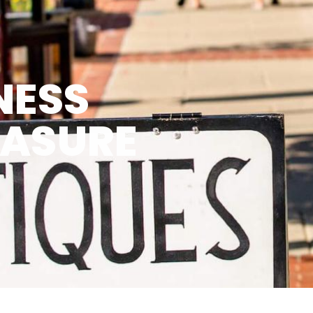
NESS
EASURE