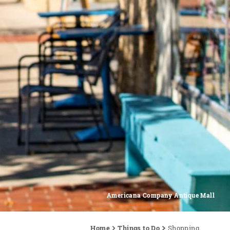
Americana Company Antique Mall
Home
Things to Do
Shopping