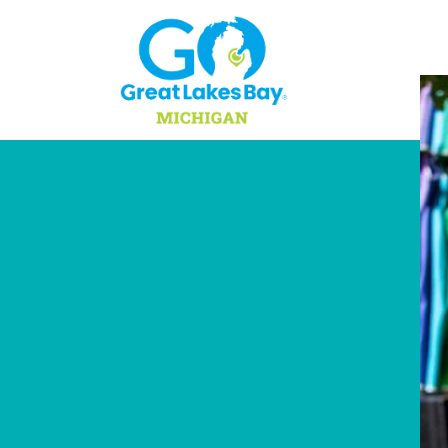
Skip to content