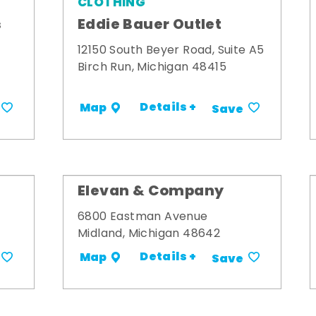
CLOTHING
s
Eddie Bauer Outlet
12150 South Beyer Road, Suite A5
Birch Run, Michigan 48415
Details +
Map
Save
Elevan & Company
6800 Eastman Avenue
Midland, Michigan 48642
Details +
Map
Save