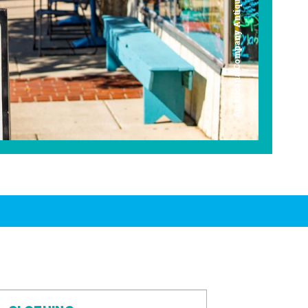
Americana Company Antique Mall