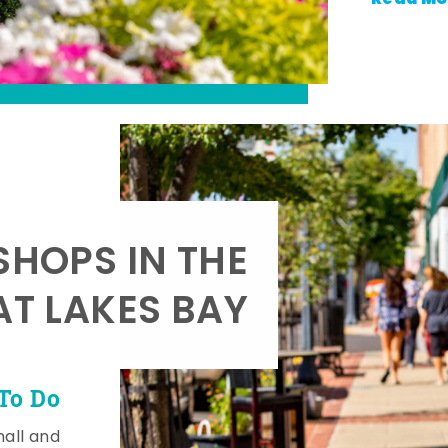
SHOPS IN THE
AT LAKES BAY
To Do
mall and