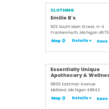
CLOTHING
Emilie B's
925 South Main Street, H-4
Frankenmuth, Michigan 487
Details +
Map
Save
Essentially Unique
Apothecary & Wellne
6800 Eastman Avenue
Midland, Michigan 48642
Details +
Map
Save