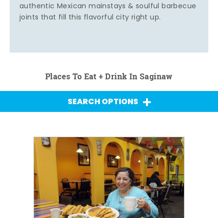
authentic Mexican mainstays & soulful barbecue
joints that fill this flavorful city right up.
Places To Eat + Drink In Saginaw
SEARCH OPTIONS