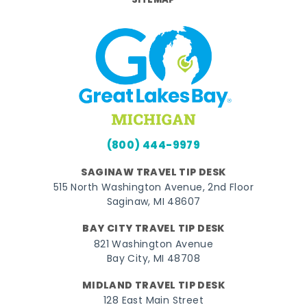
SITEMAP
(800) 444-9979
SAGINAW TRAVEL TIP DESK
515 North Washington Avenue, 2nd Floor
Saginaw, MI 48607
BAY CITY TRAVEL TIP DESK
821 Washington Avenue
Bay City, MI 48708
MIDLAND TRAVEL TIP DESK
128 East Main Street