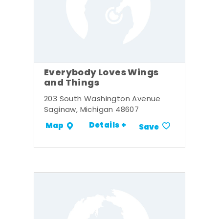
Everybody Loves Wings
and Things
203 South Washington Avenue
Saginaw, Michigan 48607
Details +
Map
Save