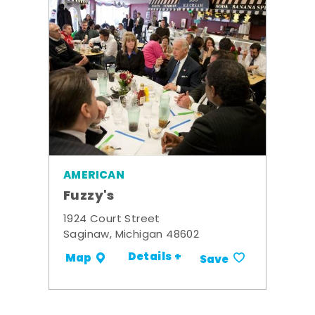
AMERICAN
Fuzzy's
1924 Court Street
Saginaw, Michigan 48602
Details +
Map
Save