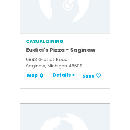
CASUAL DINING
Eudici's Pizza - Saginaw
6893 Gratiot Road
Saginaw, Michigan 48609
Details +
Map
Save