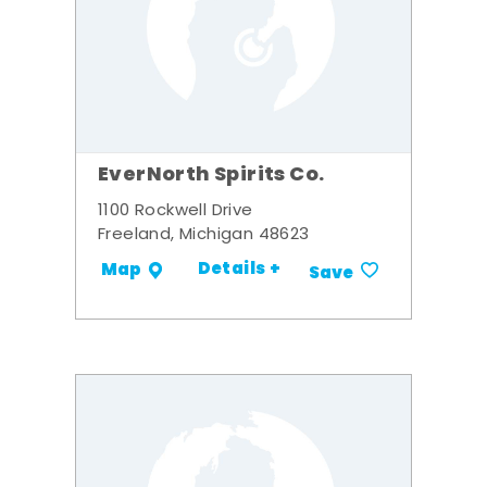
EverNorth Spirits Co.
1100 Rockwell Drive
Freeland, Michigan 48623
Details +
Map
Save