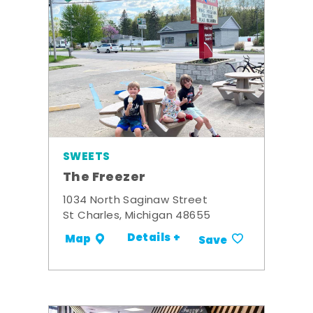
SWEETS
The Freezer
1034 North Saginaw Street
St Charles, Michigan 48655
Details +
Map
Save