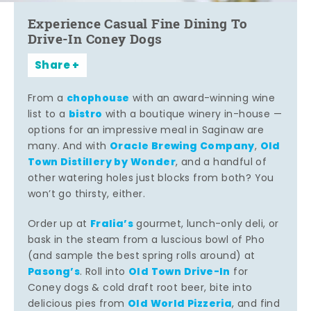
Experience Casual Fine Dining To
Drive-In Coney Dogs
Share
chophouse
From a
with an award-winning wine
bistro
list to a
with a boutique winery in-house —
options for an impressive meal in Saginaw are
Oracle Brewing Company
Old
many. And with
,
Town Distillery by Wonder
, and a handful of
other watering holes just blocks from both? You
won’t go thirsty, either.
Fralia’s
Order up at
gourmet, lunch-only deli, or
bask in the steam from a luscious bowl of Pho
(and sample the best spring rolls around) at
Pasong’s
Old Town Drive-In
. Roll into
for
Coney dogs & cold draft root beer, bite into
Old World Pizzeria
delicious pies from
, and find