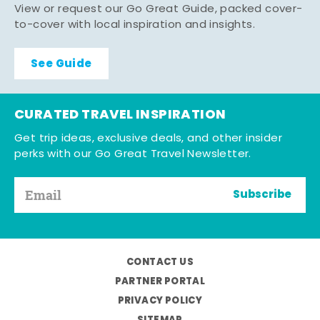
View or request our Go Great Guide, packed cover-
to-cover with local inspiration and insights.
See Guide
CURATED TRAVEL INSPIRATION
Get trip ideas, exclusive deals, and other insider
perks with our Go Great Travel Newsletter.
Subscribe
CONTACT US
PARTNER PORTAL
PRIVACY POLICY