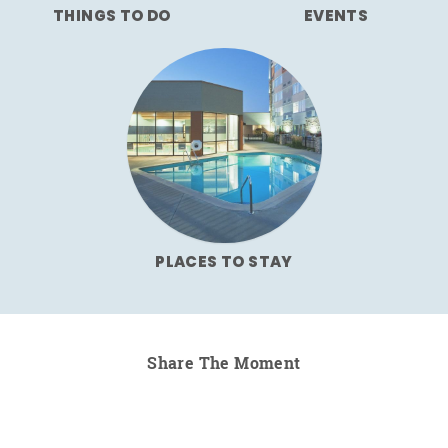
THINGS TO DO
EVENTS
PLACES TO STAY
Share The Moment