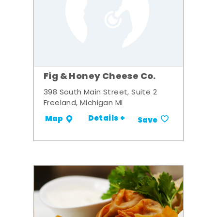
Fig & Honey Cheese Co.
398 South Main Street, Suite 2
Freeland, Michigan MI
Details +
Map
Save