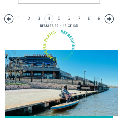
1
2
3
4
5
6
7
8
9
RESULTS 37 - 48 OF 135