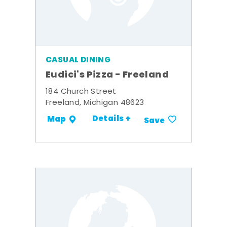
CASUAL DINING
Eudici's Pizza - Freeland
184 Church Street
Freeland, Michigan 48623
Details +
Map
Save