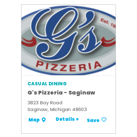
CASUAL DINING
G's Pizzeria - Saginaw
3823 Bay Road
Saginaw, Michigan 48603
Details +
Map
Save