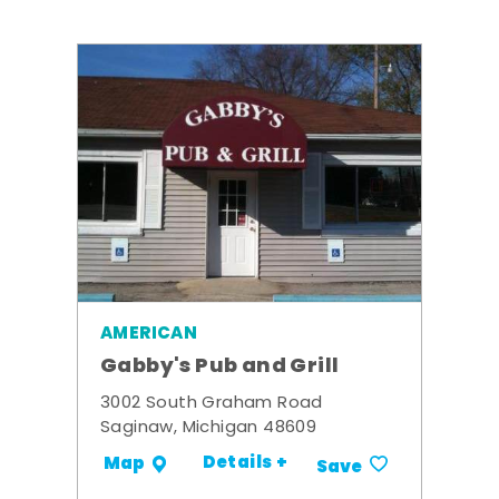
AMERICAN
Gabby's Pub and Grill
3002 South Graham Road
Saginaw, Michigan 48609
Details +
Map
Save