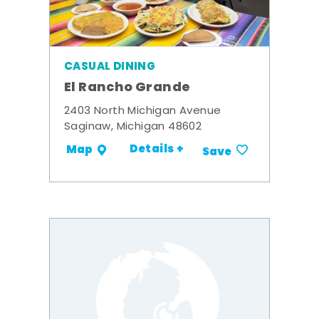
CASUAL DINING
El Rancho Grande
2403 North Michigan Avenue
Saginaw, Michigan 48602
Details +
Map
Save