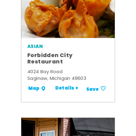
ASIAN
Forbidden City
Restaurant
4024 Bay Road
Saginaw, Michigan 48603
Details +
Map
Save