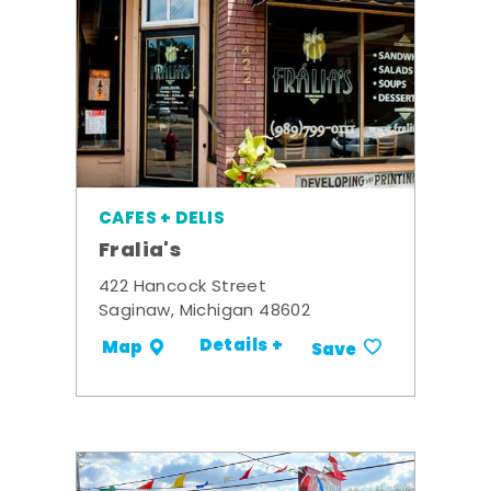
CAFES + DELIS
Fralia's
422 Hancock Street
Saginaw, Michigan 48602
Details +
Map
Save