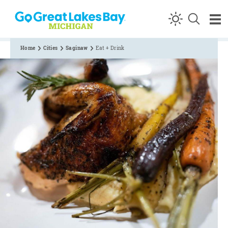
Skip to content
Home
Cities
Saginaw
Eat + Drink