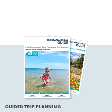
GUIDED TRIP PLANNING