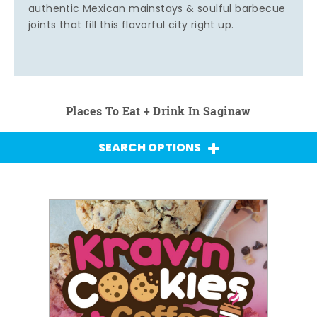
authentic Mexican mainstays & soulful barbecue
joints that fill this flavorful city right up.
Places To Eat + Drink In Saginaw
SEARCH OPTIONS