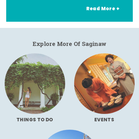
Read More +
Explore More Of Saginaw
THINGS TO DO
EVENTS