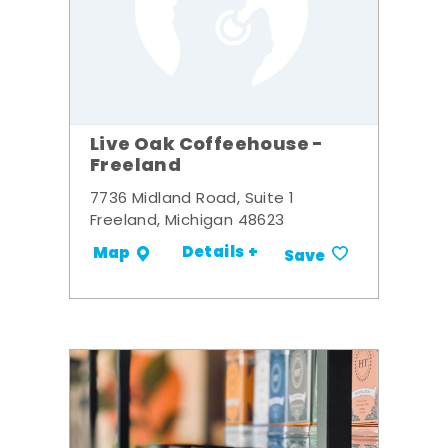
Live Oak Coffeehouse -
Freeland
7736 Midland Road, Suite 1
Freeland, Michigan 48623
Details +
Map
Save