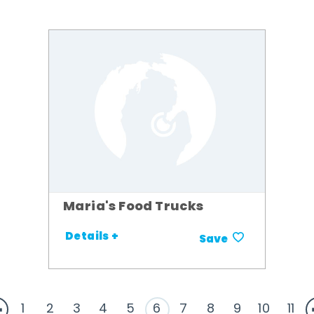
Maria's Food Trucks
Details +
Save
1
2
3
4
5
6
7
8
9
10
11