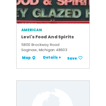
AMERICAN
Levi's Food And Spirits
5800 Brockway Road
Saginaw, Michigan 48603
Details +
Map
Save