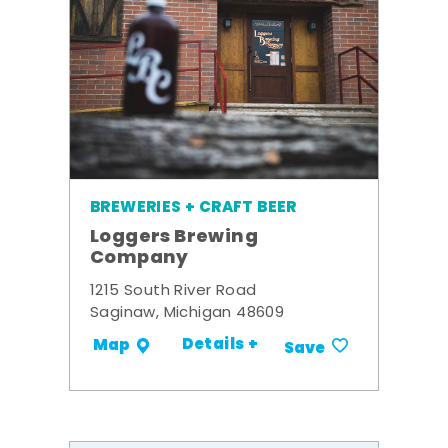
BREWERIES + CRAFT BEER
Loggers Brewing
Company
1215 South River Road
Saginaw, Michigan 48609
Details +
Map
Save