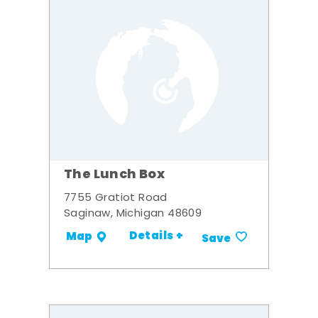
The Lunch Box
7755 Gratiot Road
Saginaw, Michigan 48609
Details +
Map
Save