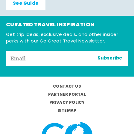
See Guide
CURATED TRAVEL INSPIRATION
Get trip ideas, exclusive deals, and other insider
perks with our Go Great Travel Newsletter.
Subscribe
CONTACT US
PARTNER PORTAL
PRIVACY POLICY
SITEMAP