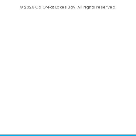
© 2026 Go Great Lakes Bay. All rights reserved.