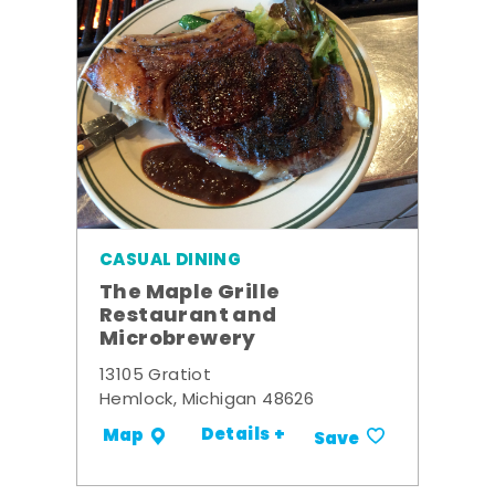
CASUAL DINING
The Maple Grille
Restaurant and
Microbrewery
13105 Gratiot
Hemlock, Michigan 48626
Details +
Map
Save