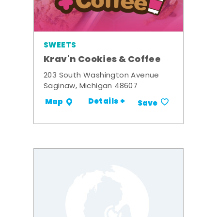
SWEETS
Krav'n Cookies & Coffee
203 South Washington Avenue
Saginaw, Michigan 48607
Details +
Map
Save