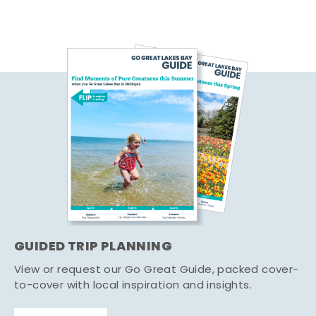
GUIDED TRIP PLANNING
View or request our Go Great Guide, packed cover-
to-cover with local inspiration and insights.