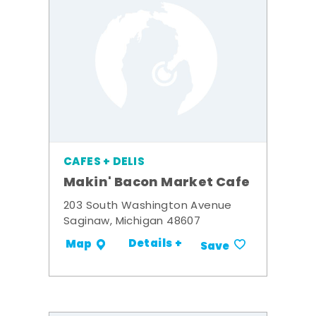
CAFES + DELIS
Makin' Bacon Market Cafe
203 South Washington Avenue
Saginaw, Michigan 48607
Details +
Map
Save