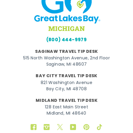
(800) 444-9979
SAGINAW TRAVEL TIP DESK
515 North Washington Avenue, 2nd Floor
Saginaw, MI 48607
BAY CITY TRAVEL TIP DESK
821 Washington Avenue
Bay City, MI 48708
MIDLAND TRAVEL TIP DESK
128 East Main Street
Midland, MI 48640
Facebook
Instagram
Twitter
YouTube
Pinterest
TikTok