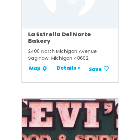
La Estrella Del Norte
Bakery
2406 North Michigan Avenue
Saginaw, Michigan 48602
Details +
Map
Save