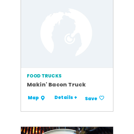
FOOD TRUCKS
Makin' Bacon Truck
Details +
Map
Save