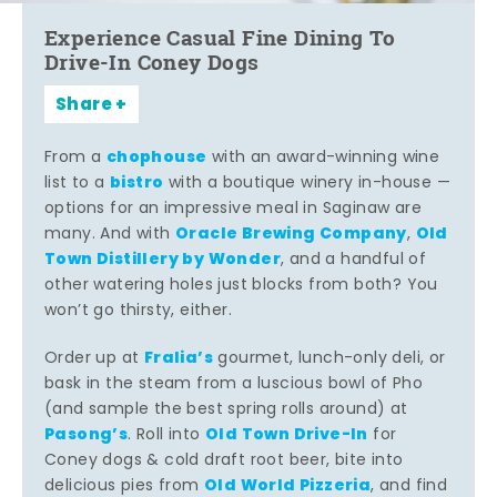
Experience Casual Fine Dining To
Drive-In Coney Dogs
Share
chophouse
From a
with an award-winning wine
bistro
list to a
with a boutique winery in-house —
options for an impressive meal in Saginaw are
Oracle Brewing Company
Old
many. And with
,
Town Distillery by Wonder
, and a handful of
other watering holes just blocks from both? You
won’t go thirsty, either.
Fralia’s
Order up at
gourmet, lunch-only deli, or
bask in the steam from a luscious bowl of Pho
(and sample the best spring rolls around) at
Pasong’s
Old Town Drive-In
. Roll into
for
Coney dogs & cold draft root beer, bite into
Old World Pizzeria
delicious pies from
, and find