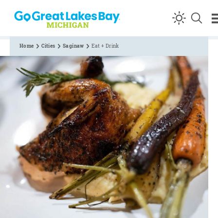
Skip to content
Home
Cities
Saginaw
Eat + Drink