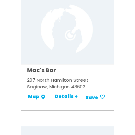
Mac's Bar
207 North Hamilton Street
Saginaw, Michigan 48602
Details +
Map
Save