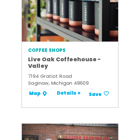
COFFEE SHOPS
Live Oak Coffeehouse -
Valley
7194 Gratiot Road
Saginaw, Michigan 48609
Details +
Map
Save