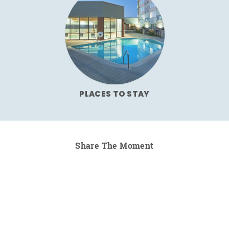
PLACES TO STAY
Share The Moment