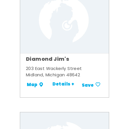
Diamond Jim's
203 East Wackerly Street
Midland, Michigan 48642
Details +
Map
Save