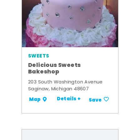
SWEETS
Delicious Sweets
Bakeshop
203 South Washington Avenue
Saginaw, Michigan 48607
Details +
Map
Save