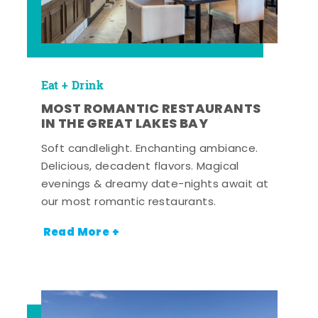
Eat + Drink
MOST ROMANTIC RESTAURANTS
IN THE GREAT LAKES BAY
Soft candlelight. Enchanting ambiance.
Delicious, decadent flavors. Magical
evenings & dreamy date-nights await at
our most romantic restaurants.
Read More +