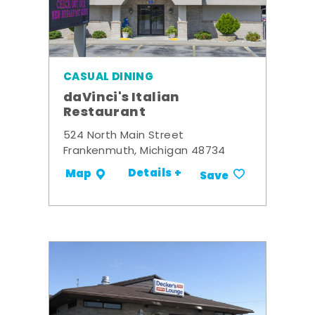
CASUAL DINING
daVinci's Italian
Restaurant
524 North Main Street
Frankenmuth, Michigan 48734
Details +
Map
Save