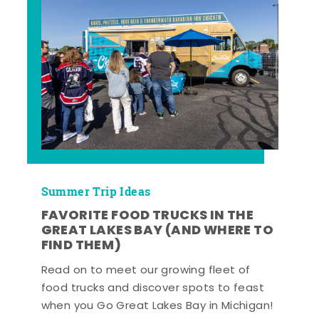
Summer Trip Ideas
FAVORITE FOOD TRUCKS IN THE
GREAT LAKES BAY (AND WHERE TO
FIND THEM)
Read on to meet our growing fleet of
food trucks and discover spots to feast
when you Go Great Lakes Bay in Michigan!