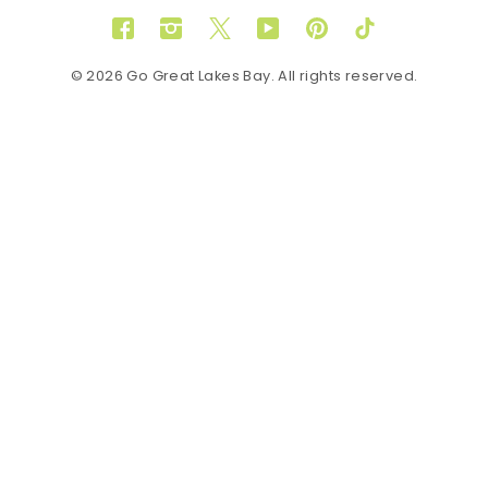
Facebook
Instagram
Twitter
YouTube
Pinterest
TikTok
© 2026 Go Great Lakes Bay. All rights reserved.