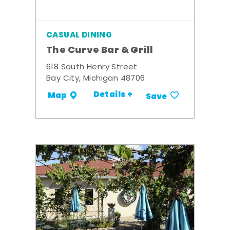
CASUAL DINING
The Curve Bar & Grill
618 South Henry Street
Bay City, Michigan 48706
Details +
Map
Save