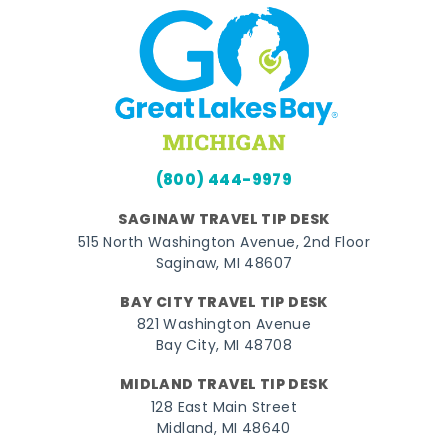
(800) 444-9979
SAGINAW TRAVEL TIP DESK
515 North Washington Avenue, 2nd Floor
Saginaw, MI 48607
BAY CITY TRAVEL TIP DESK
821 Washington Avenue
Bay City, MI 48708
MIDLAND TRAVEL TIP DESK
128 East Main Street
Midland, MI 48640