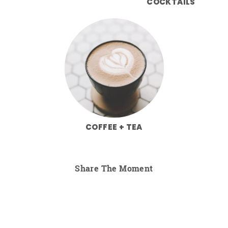
COCKTAILS
COFFEE + TEA
Share The Moment