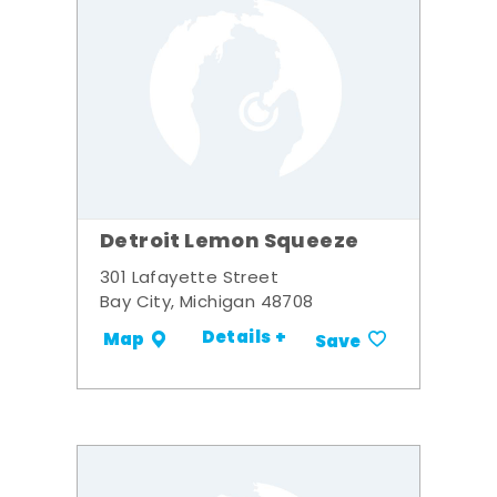
Detroit Lemon Squeeze
301 Lafayette Street
Bay City, Michigan 48708
Details +
Map
Save