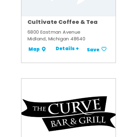
Cultivate Coffee & Tea
6800 Eastman Avenue
Midland, Michigan 48640
Details +
Map
Save