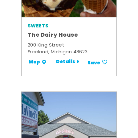
SWEETS
The Dairy House
200 King Street
Freeland, Michigan 48623
Details +
Map
Save