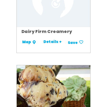
Dairy Firm Creamery
Details +
Map
Save