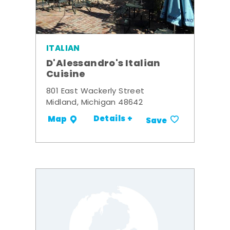
ITALIAN
D'Alessandro's Italian
Cuisine
801 East Wackerly Street
Midland, Michigan 48642
Details +
Map
Save