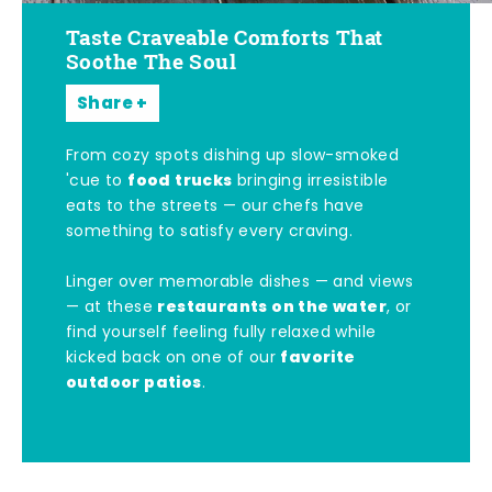
Taste Craveable Comforts That
Soothe The Soul
Share
From cozy spots dishing up slow-smoked
food trucks
'cue to
bringing irresistible
eats to the streets — our chefs have
something to satisfy every craving.
Linger over memorable dishes — and views
restaurants on the water
— at these
, or
find yourself feeling fully relaxed while
favorite
kicked back on one of our
outdoor patios
.