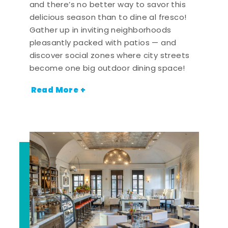
and there’s no better way to savor this
delicious season than to dine al fresco!
Gather up in inviting neighborhoods
pleasantly packed with patios — and
discover social zones where city streets
become one big outdoor dining space!
Read More +