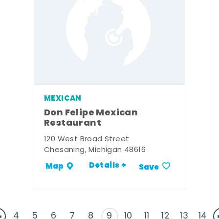
MEXICAN
Don Felipe Mexican
Restaurant
120 West Broad Street
Chesaning, Michigan 48616
Details +
Map
Save
4
5
6
7
8
9
10
11
12
13
14