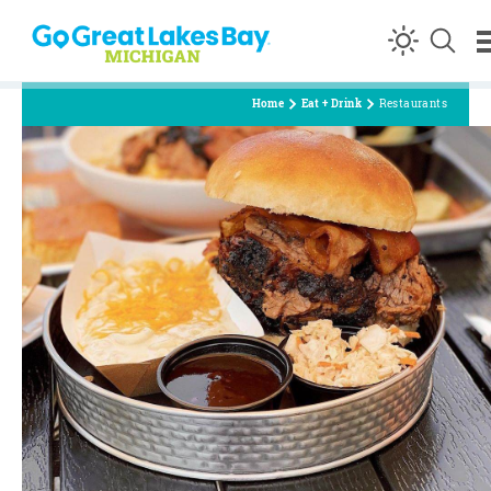
Skip to content
Home
Eat + Drink
Restaurants