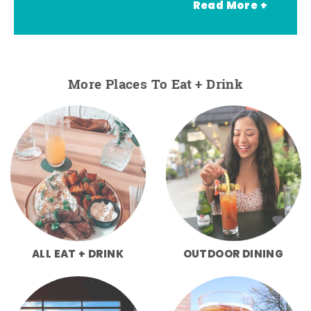
Read More +
More Places To Eat + Drink
ALL EAT + DRINK
OUTDOOR DINING