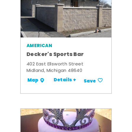
AMERICAN
Decker's Sports Bar
402 East Ellsworth Street
Midland, Michigan 48640
Details +
Map
Save