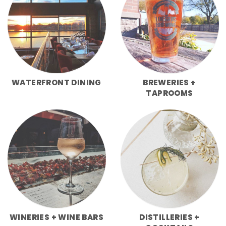
WATERFRONT DINING
BREWERIES +
TAPROOMS
WINERIES + WINE BARS
DISTILLERIES +