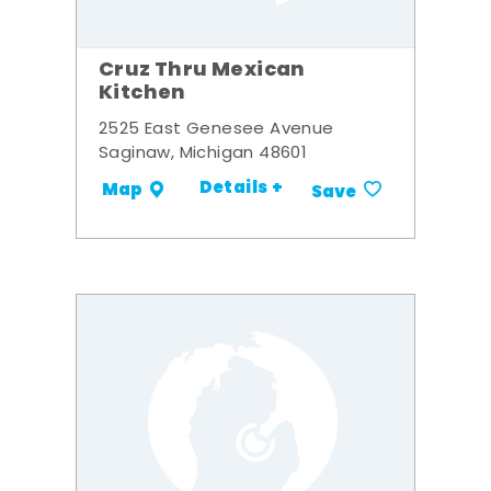
Cruz Thru Mexican
Kitchen
2525 East Genesee Avenue
Saginaw, Michigan 48601
Details +
Map
Save