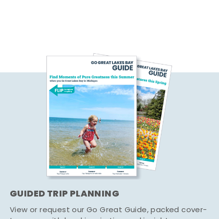
GUIDED TRIP PLANNING
View or request our Go Great Guide, packed cover-