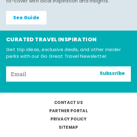
to-cover with local inspiration and insights.
See Guide
CURATED TRAVEL INSPIRATION
Get trip ideas, exclusive deals, and other insider
perks with our Go Great Travel Newsletter.
Subscribe
CONTACT US
PARTNER PORTAL
PRIVACY POLICY
SITEMAP