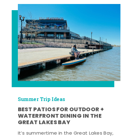
Summer Trip Ideas
BEST PATIOS FOR OUTDOOR +
WATERFRONT DINING IN THE
GREAT LAKES BAY
It’s summertime in the Great Lakes Bay,