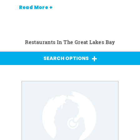
Read More +
Restaurants In The Great Lakes Bay
SEARCH OPTIONS