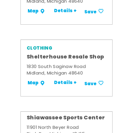
Midland, Michigan 48640
Details +
Map
Save
CLOTHING
Shelterhouse Resale Shop
1830 South Saginaw Road
Midland, Michigan 48640
Details +
Map
Save
Shiawassee Sports Center
11901 North Beyer Road