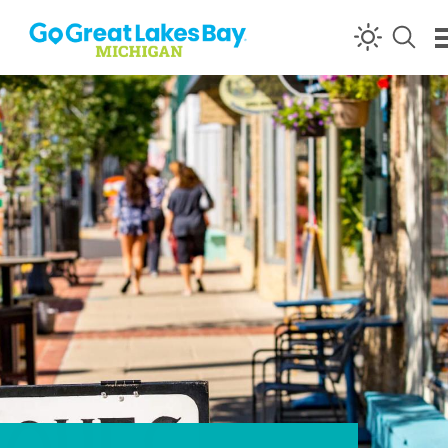
Skip to content