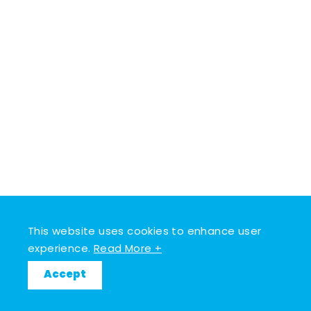
This website uses cookies to enhance user
experience.
Read More +
Accept