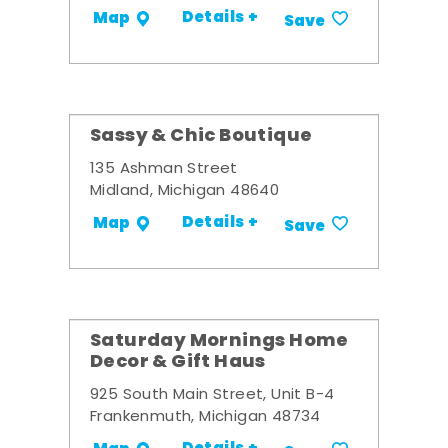
Details +
Map
Save
Sassy & Chic Boutique
135 Ashman Street
Midland, Michigan 48640
Details +
Map
Save
Saturday Mornings Home
Decor & Gift Haus
925 South Main Street, Unit B-4
Frankenmuth, Michigan 48734