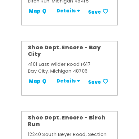
Birch Run, Michigan 48415
Details +
Map
Save
Shoe Dept. Encore - Bay
City
4101 East Wilder Road F617
Bay City, Michigan 48706
Details +
Map
Save
Shoe Dept. Encore - Birch
Run
12240 South Beyer Road, Section