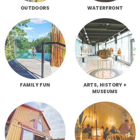
OUTDOORS
WATERFRONT
FAMILY FUN
ARTS, HISTORY +
MUSEUMS