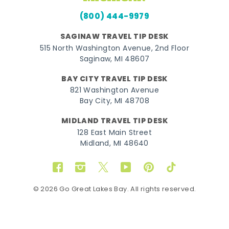
(800) 444-9979
SAGINAW TRAVEL TIP DESK
515 North Washington Avenue, 2nd Floor
Saginaw, MI 48607
BAY CITY TRAVEL TIP DESK
821 Washington Avenue
Bay City, MI 48708
MIDLAND TRAVEL TIP DESK
128 East Main Street
Midland, MI 48640
Facebook
Instagram
Twitter
YouTube
Pinterest
TikTok
© 2026 Go Great Lakes Bay. All rights reserved.