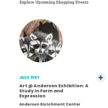
Explore Upcoming Shopping Events
JULY 31ST
Art @ Andersen Exhibition: A
Study in Form and
Expression
ens
Andersen Enrichment Center
nt.