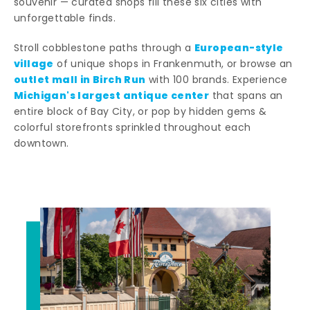
souvenir — curated shops fill these six cities with
unforgettable finds.
European-style
Stroll cobblestone paths through a
village
of unique shops in Frankenmuth, or browse an
outlet mall in Birch Run
with 100 brands. Experience
Michigan's largest antique center
that spans an
entire block of Bay City, or pop by hidden gems &
colorful storefronts sprinkled throughout each
downtown.