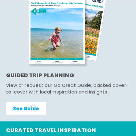
GUIDED TRIP PLANNING
View or request our Go Great Guide, packed cover-
to-cover with local inspiration and insights.
See Guide
CURATED TRAVEL INSPIRATION