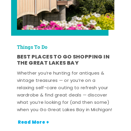
Things To Do
BEST PLACES TO GO SHOPPING IN
THE GREAT LAKES BAY
Whether you’re hunting for antiques &
vintage treasures — or you’re on a
relaxing self-care outing to refresh your
wardrobe & find great deals — discover
what you’re looking for (and then some)
when you Go Great Lakes Bay in Michigan!
Read More +