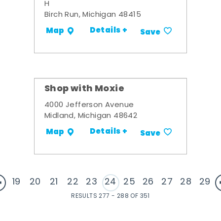
H
Birch Run, Michigan 48415
Details +
Map
Save
Shop with Moxie
4000 Jefferson Avenue
Midland, Michigan 48642
Details +
Map
Save
19
20
21
22
23
24
25
26
27
28
29
RESULTS 277 - 288 OF 351