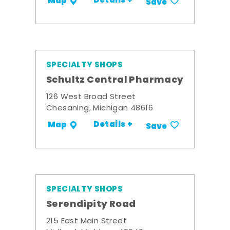
Details +
Map
Save
SPECIALTY SHOPS
Schultz Central Pharmacy
126 West Broad Street
Chesaning, Michigan 48616
Details +
Map
Save
SPECIALTY SHOPS
Serendipity Road
215 East Main Street