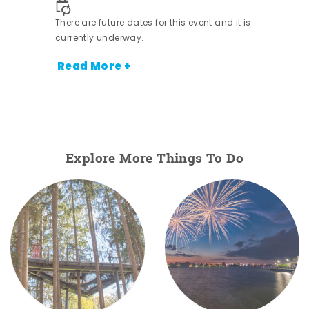
There are future dates for this event and it is
currently underway.
Read More +
Explore More Things To Do