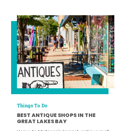
Things To Do
BEST ANTIQUE SHOPS IN THE
GREAT LAKES BAY