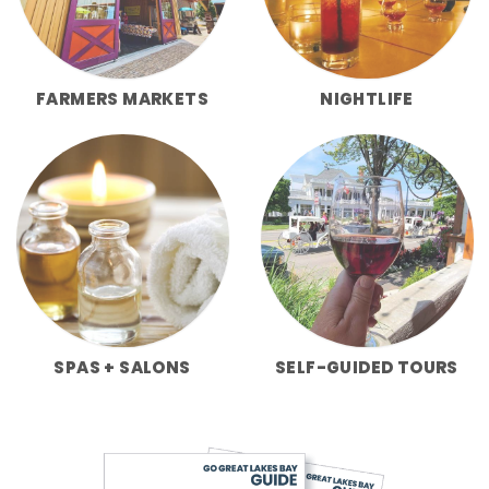
FARMERS MARKETS
NIGHTLIFE
SPAS + SALONS
SELF-GUIDED TOURS