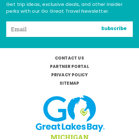
Get trip ideas, exclusive deals, and other insider
perks with our Go Great Travel Newsletter.
Subscribe
CONTACT US
PARTNER PORTAL
PRIVACY POLICY
SITEMAP