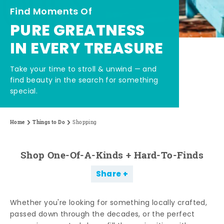
Find Moments Of
PURE GREATNESS
IN EVERY TREASURE
Take your time to stroll & unwind — and
find beauty in the search for something
special.
Home
Things to Do
Shopping
Shop One-Of-A-Kinds + Hard-To-Finds
Share
Whether you're looking for something locally crafted,
passed down through the decades, or the perfect