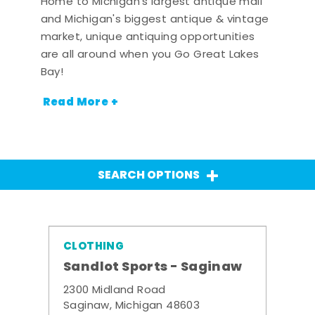
Home to Michigan's largest antique mall
and Michigan's biggest antique & vintage
market, unique antiquing opportunities
are all around when you Go Great Lakes
Bay!
Read More +
SEARCH OPTIONS
CLOTHING
Sandlot Sports - Saginaw
2300 Midland Road
Saginaw, Michigan 48603