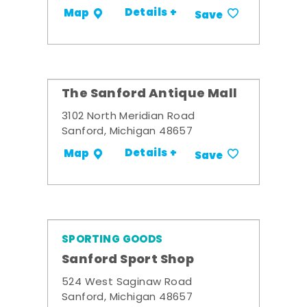
Details +
Map
Save
The Sanford Antique Mall
3102 North Meridian Road
Sanford, Michigan 48657
Details +
Map
Save
SPORTING GOODS
Sanford Sport Shop
524 West Saginaw Road
Sanford, Michigan 48657