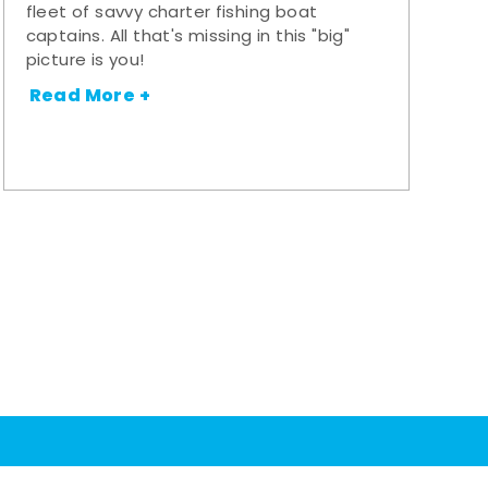
fleet of savvy charter fishing boat
captains. All that's missing in this "big"
picture is you!
Read More +