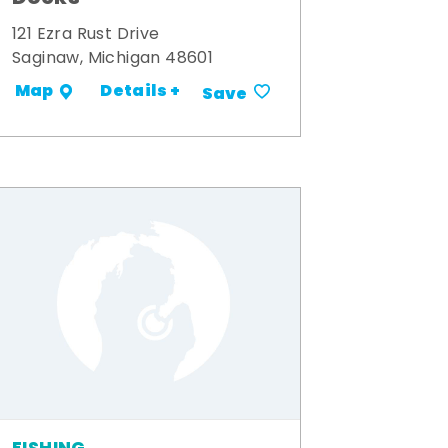
121 Ezra Rust Drive
Saginaw, Michigan 48601
Details +
Map
Save