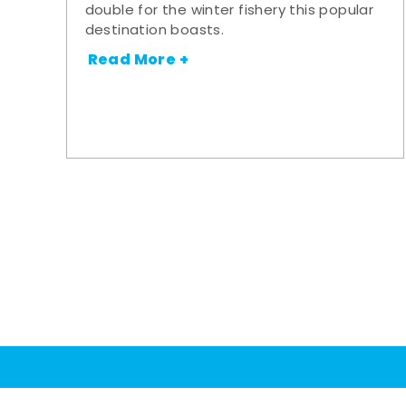
double for the winter fishery this popular
destination boasts.
Read More +