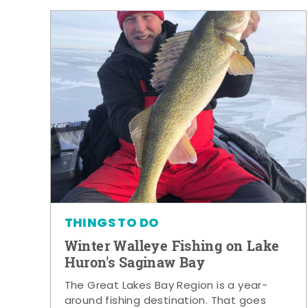
THINGS TO DO
Winter Walleye Fishing on Lake
Huron's Saginaw Bay
The Great Lakes Bay Region is a year-
around fishing destination. That goes