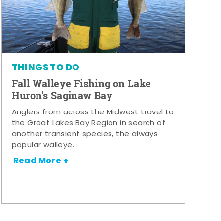
THINGS TO DO
Fall Walleye Fishing on Lake
Huron's Saginaw Bay
Anglers from across the Midwest travel to
the Great Lakes Bay Region in search of
another transient species, the always
popular walleye.
Read More +