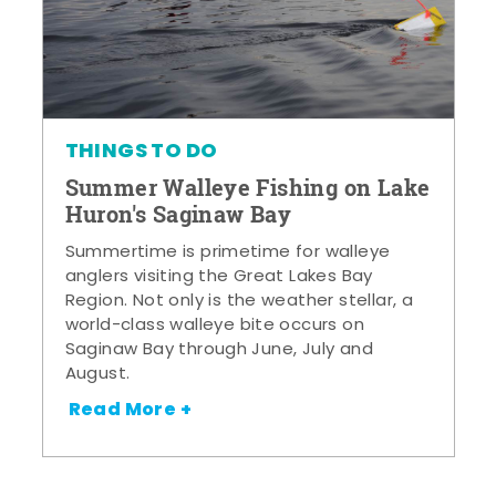
THINGS TO DO
Summer Walleye Fishing on Lake
Huron's Saginaw Bay
Summertime is primetime for walleye
anglers visiting the Great Lakes Bay
Region. Not only is the weather stellar, a
world-class walleye bite occurs on
Saginaw Bay through June, July and
August.
Read More +