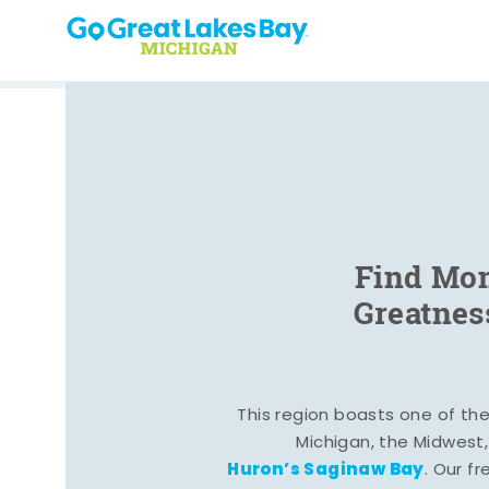
Skip to content
Find Mom
Greatnes
This region boasts one of the 
Michigan, the Midwest
Huron’s Saginaw Bay
. Our fr