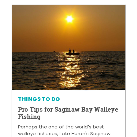
THINGS TO DO
Pro Tips for Saginaw Bay Walleye
Fishing
Perhaps the one of the world's best
walleye fisheries, Lake Huron's Saginaw