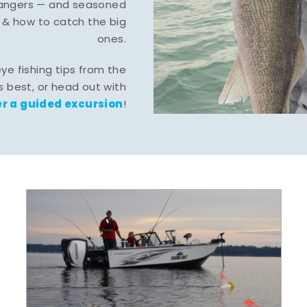
-hangers — and seasoned
 & how to catch the big
ones.
eye fishing tips from the
 best, or head out with
r a guided excursion
!