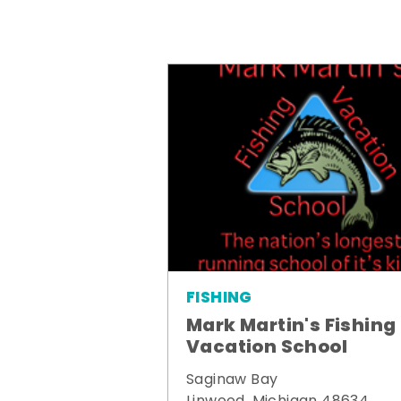
FISHING
Mark Martin's Fishing
Vacation School
Saginaw Bay