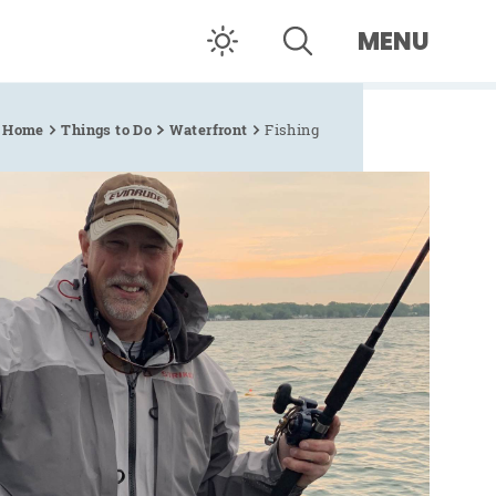
MENU
Home
Things to Do
Waterfront
Fishing