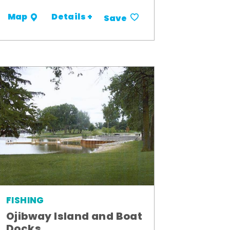
Details +
Map
Save
FISHING
Ojibway Island and Boat
Docks