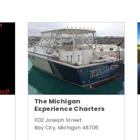
The Michigan
Experience Charters
1102 Joseph Street
Bay City, Michigan 48706