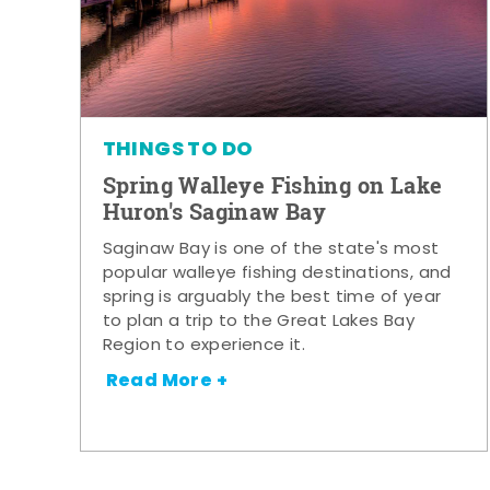
THINGS TO DO
Spring Walleye Fishing on Lake
Huron's Saginaw Bay
Saginaw Bay is one of the state's most
popular walleye fishing destinations, and
spring is arguably the best time of year
to plan a trip to the Great Lakes Bay
Region to experience it.
Read More +