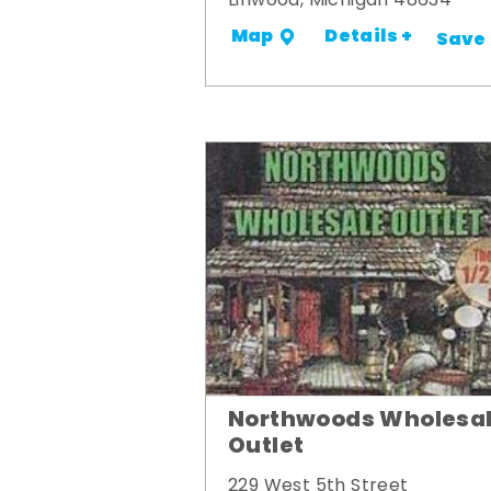
Linwood, Michigan 48634
Details +
Map
Save
Northwoods Wholesa
Outlet
229 West 5th Street