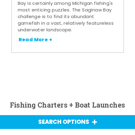
Bay is certainly among Michigan fishing's
most enticing puzzles. The Saginaw Bay
challenge is to find its abundant
gamefish in a vast, relatively featureless
underwater landscape.
Read More +
Fishing Charters + Boat Launches
SEARCH OPTIONS