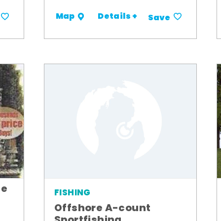
Details +
Map
Save
le
FISHING
Offshore A-count
Sportfishing