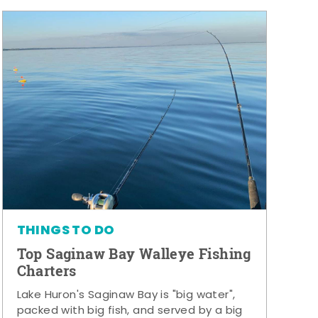
THINGS TO DO
Top Saginaw Bay Walleye Fishing
Charters
Lake Huron's Saginaw Bay is "big water",
packed with big fish, and served by a big