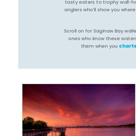
tasty eaters to trophy wall
anglers who’ll show you where
Scroll on for Saginaw Bay wall
ones who know these waters
charte
them when you