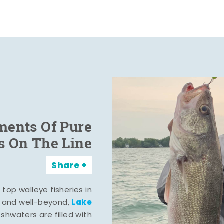
ents Of Pure
s On The Line
Share
top walleye fisheries in
Lake
, and well-beyond,
eshwaters are filled with