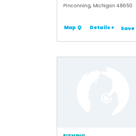
Pinconning, Michigan 48650
Details +
Map
Save