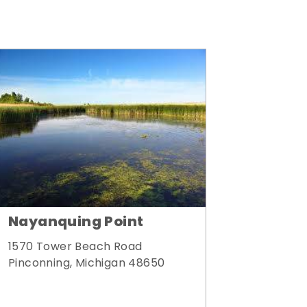
Nayanquing Point
1570 Tower Beach Road
Pinconning, Michigan 48650