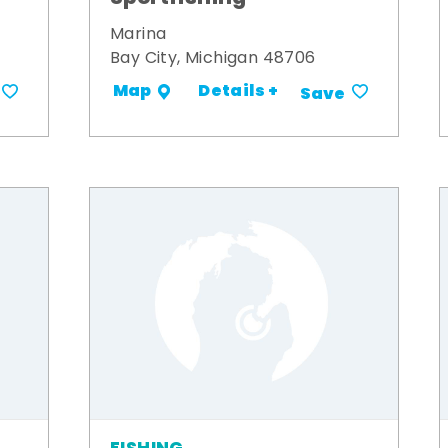
Marina
Bay City, Michigan 48706
Details +
Map
Save