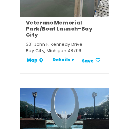
Veterans Memorial
Park/Boat Launch-Bay
City
301 John F. Kennedy Drive
Bay City, Michigan 48706
Details +
Map
Save