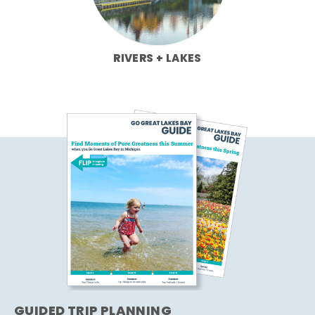
RIVERS + LAKES
GUIDED TRIP PLANNING