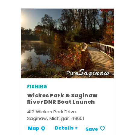
FISHING
Wickes Park & Saginaw
River DNR Boat Launch
412 Wickes Park Drive
Saginaw, Michigan 48601
Details +
Map
Save