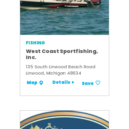
FISHING
West Coast Sportfishing,
Inc.
135 South Linwood Beach Road
Linwood, Michigan 48634
Details +
Map
Save