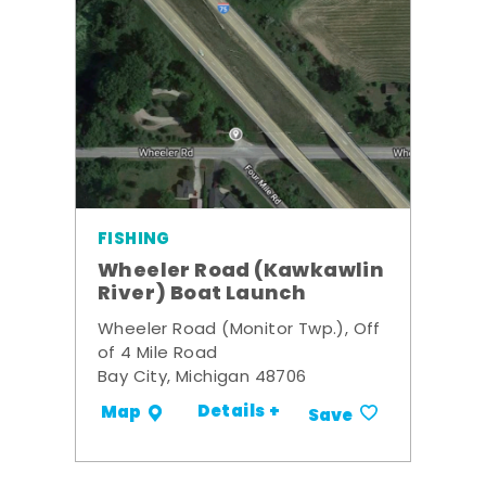
FISHING
Wheeler Road (Kawkawlin
River) Boat Launch
Wheeler Road (Monitor Twp.), Off
of 4 Mile Road
Bay City, Michigan 48706
Details +
Map
Save