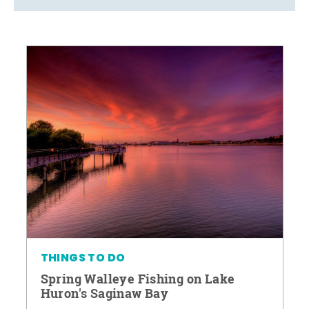
THINGS TO DO
Spring Walleye Fishing on Lake
Huron's Saginaw Bay