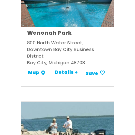
Wenonah Park
800 North Water Street,
Downtown Bay City Business
District
Bay City, Michigan 48708
Details +
Map
Save