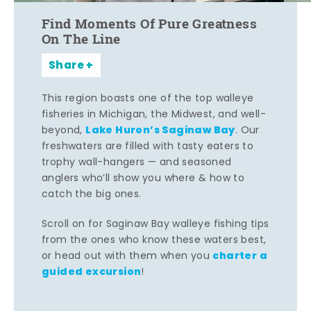
Find Moments Of Pure Greatness
On The Line
Share
This region boasts one of the top walleye
fisheries in Michigan, the Midwest, and well-
Lake Huron’s Saginaw Bay
beyond,
. Our
freshwaters are filled with tasty eaters to
trophy wall-hangers — and seasoned
anglers who’ll show you where & how to
catch the big ones.
Scroll on for Saginaw Bay walleye fishing tips
from the ones who know these waters best,
charter a
or head out with them when you
guided excursion
!