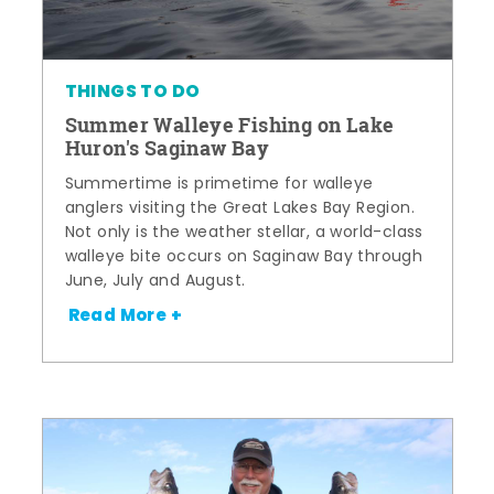
THINGS TO DO
Summer Walleye Fishing on Lake
Huron's Saginaw Bay
Summertime is primetime for walleye
anglers visiting the Great Lakes Bay Region.
Not only is the weather stellar, a world-class
walleye bite occurs on Saginaw Bay through
June, July and August.
Read More +