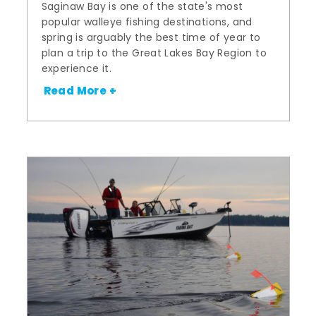
Saginaw Bay is one of the state's most
popular walleye fishing destinations, and
spring is arguably the best time of year to
plan a trip to the Great Lakes Bay Region to
experience it.
Read More +