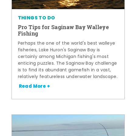
THINGS TO DO
Pro Tips for Saginaw Bay Walleye
Fishing
Perhaps the one of the world's best walleye
fisheries, Lake Huron's Saginaw Bay is
certainly among Michigan fishing's most
enticing puzzles. The Saginaw Bay challenge
is to find its abundant gamefish in a vast,
relatively featureless underwater landscape.
Read More +