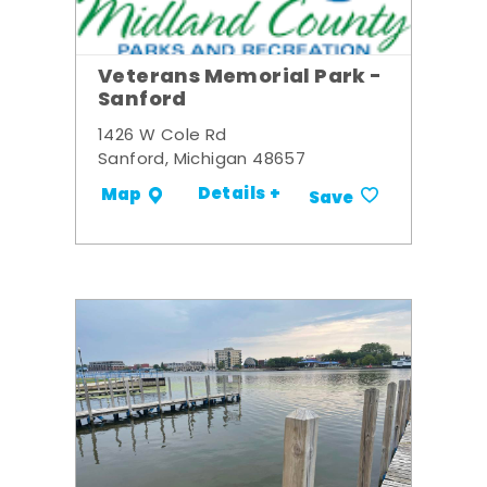
Veterans Memorial Park -
Sanford
1426 W Cole Rd
Sanford, Michigan 48657
Details +
Map
Save