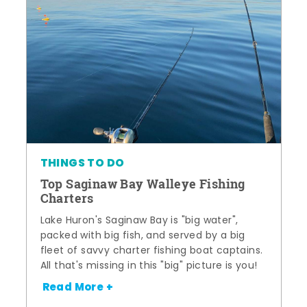
THINGS TO DO
Top Saginaw Bay Walleye Fishing
Charters
Lake Huron's Saginaw Bay is "big water",
packed with big fish, and served by a big
fleet of savvy charter fishing boat captains.
All that's missing in this "big" picture is you!
Read More +