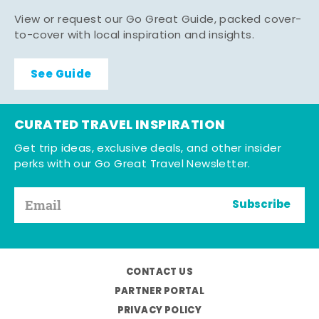
View or request our Go Great Guide, packed cover-
to-cover with local inspiration and insights.
See Guide
CURATED TRAVEL INSPIRATION
Get trip ideas, exclusive deals, and other insider
perks with our Go Great Travel Newsletter.
Subscribe
CONTACT US
PARTNER PORTAL
PRIVACY POLICY