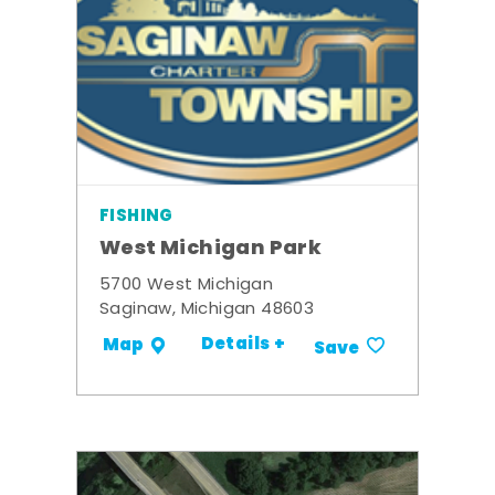
FISHING
West Michigan Park
5700 West Michigan
Saginaw, Michigan 48603
Details +
Map
Save