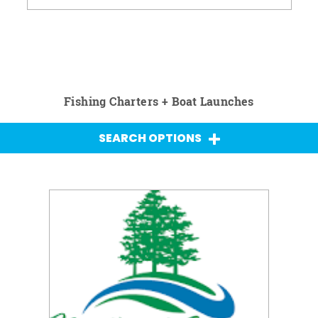
Fishing Charters + Boat Launches
SEARCH OPTIONS