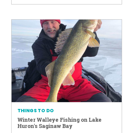
THINGS TO DO
Winter Walleye Fishing on Lake
Huron's Saginaw Bay