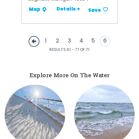
Details +
Map
Save
1
2
3
4
5
6
RESULTS 61 - 71 OF 71
Explore More On The Water