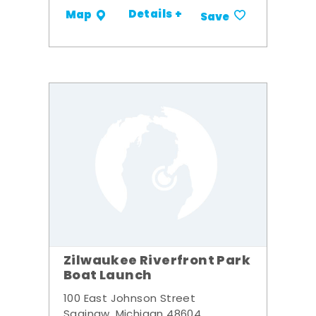
Details +
Map
Save
Zilwaukee Riverfront Park
Boat Launch
100 East Johnson Street
Saginaw, Michigan 48604