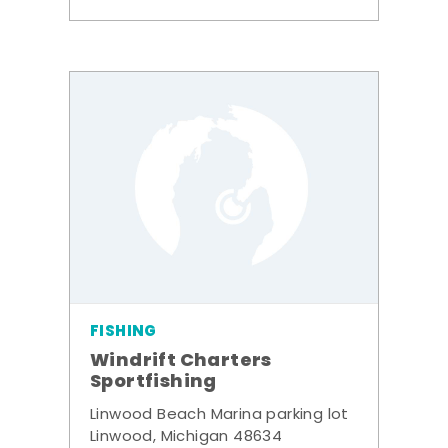
FISHING
Windrift Charters
Sportfishing
Linwood Beach Marina parking lot
Linwood, Michigan 48634