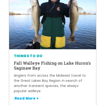
THINGS TO DO
Fall Walleye Fishing on Lake Huron's
Saginaw Bay
Anglers from across the Midwest travel to
the Great Lakes Bay Region in search of
another transient species, the always
popular walleye.
Read More +