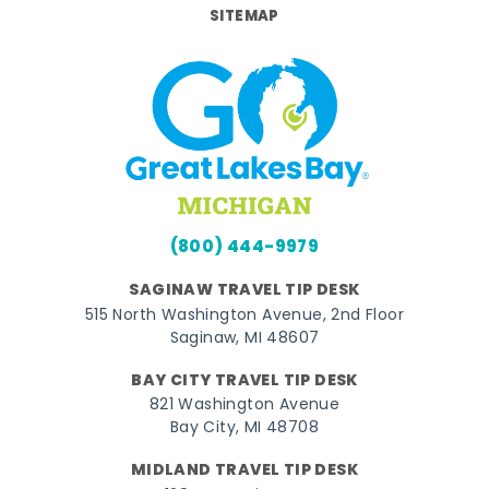
SITEMAP
(800) 444-9979
SAGINAW TRAVEL TIP DESK
515 North Washington Avenue, 2nd Floor
Saginaw, MI 48607
BAY CITY TRAVEL TIP DESK
821 Washington Avenue
Bay City, MI 48708
MIDLAND TRAVEL TIP DESK