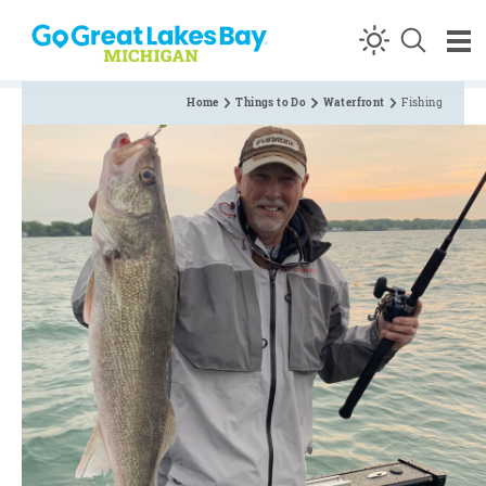
Skip to content
Home
Things to Do
Waterfront
Fishing