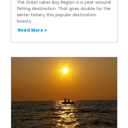
The Great Lakes Bay Region is a year-around
fishing destination. That goes double for the
winter fishery this popular destination
boasts.
Read More +