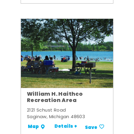
William H. Haithco
Recreation Area
2121 Schust Road
Saginaw, Michigan 48603
Details +
Map
Save