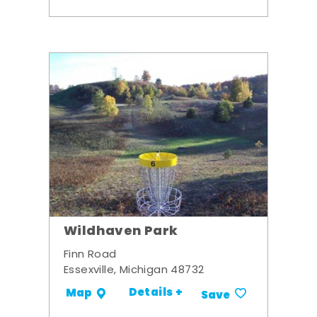
Wildhaven Park
Finn Road
Essexville, Michigan 48732
Details +
Map
Save