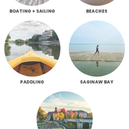
BOATING + SAILING
BEACHES
PADDLING
SAGINAW BAY